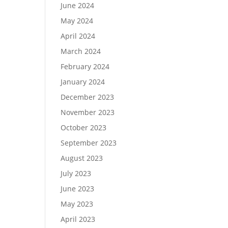
June 2024
May 2024
April 2024
March 2024
February 2024
January 2024
December 2023
November 2023
October 2023
September 2023
August 2023
July 2023
June 2023
May 2023
April 2023