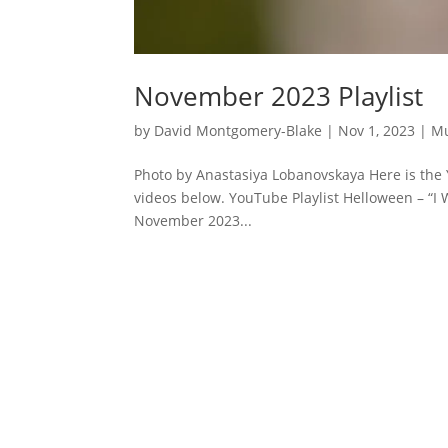
November 2023 Playlist
by
David Montgomery-Blake
|
Nov 1, 2023
|
Mu
Photo by Anastasiya Lobanovskaya Here is the 
videos below. YouTube Playlist Helloween – “I 
November 2023...