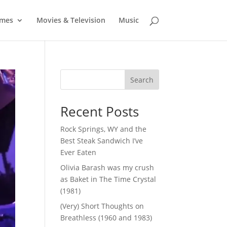
mes
Movies & Television
Music
Search
Recent Posts
Rock Springs, WY and the
Best Steak Sandwich I’ve
Ever Eaten
Olivia Barash was my crush
as Baket in The Time Crystal
(1981)
(Very) Short Thoughts on
Breathless (1960 and 1983)