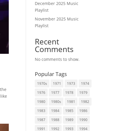
December 2025 Music
Playlist
November 2025 Music
Playlist
Recent
Comments
No comments to show.
Popular Tags
1970s
1971
1973
1974
 the
1976
1977
1978
1979
like
1980
1980s
1981
1982
1983
1984
1985
1986
1987
1988
1989
1990
1991
1992
1993
1994