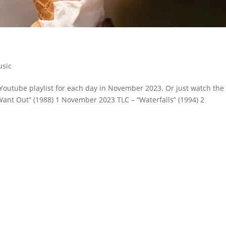
sic
Youtube playlist for each day in November 2023. Or just watch the
Want Out” (1988) 1 November 2023 TLC – “Waterfalls” (1994) 2