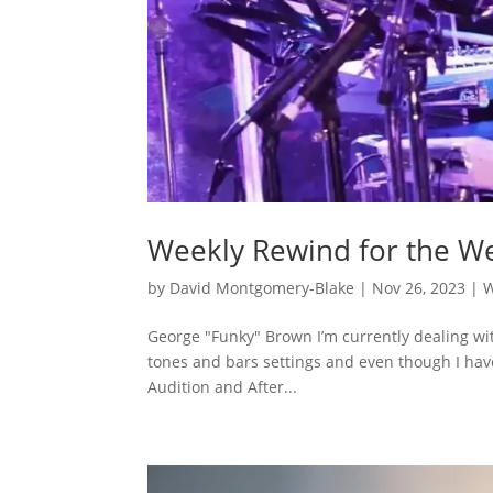
Weekly Rewind for the W
by
David Montgomery-Blake
|
Nov 26, 2023
|
W
George "Funky" Brown I’m currently dealing wi
tones and bars settings and even though I have 
Audition and After...