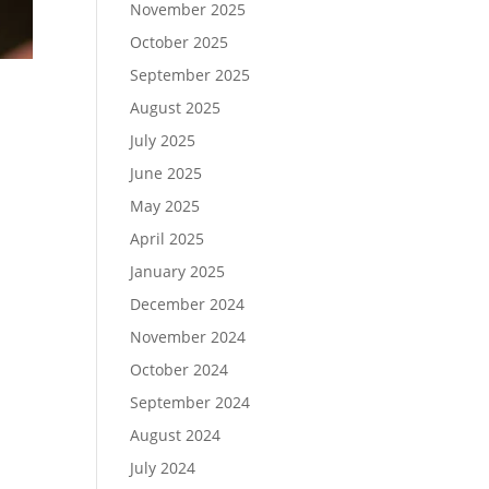
November 2025
October 2025
September 2025
August 2025
July 2025
June 2025
May 2025
April 2025
January 2025
December 2024
November 2024
October 2024
September 2024
August 2024
July 2024