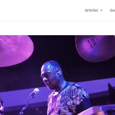
Articles
Ga