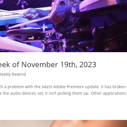
eek of November 19th, 2023
eekly Rewind
th a problem with the latest Adobe Premiere update. It has broken
the audio devices set, it isn’t picking them up. Other applications 