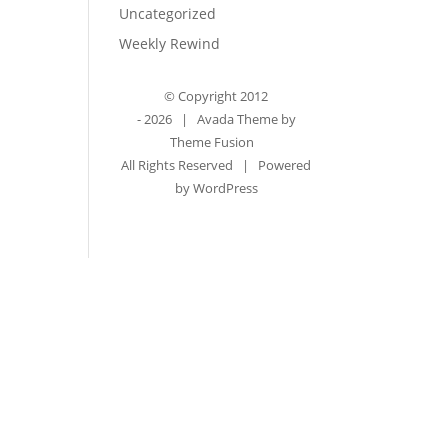
Uncategorized
Weekly Rewind
© Copyright 2012
-
2026 | Avada Theme by
Theme Fusion
All Rights Reserved | Powered
by
WordPress