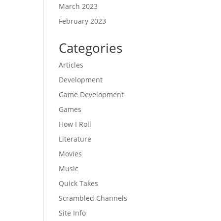
March 2023
February 2023
Categories
Articles
Development
Game Development
Games
How I Roll
Literature
Movies
Music
Quick Takes
Scrambled Channels
Site Info