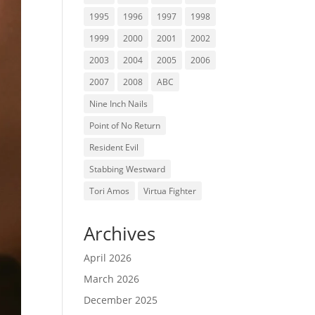
1995
1996
1997
1998
1999
2000
2001
2002
2003
2004
2005
2006
2007
2008
ABC
Nine Inch Nails
Point of No Return
Resident Evil
Stabbing Westward
Tori Amos
Virtua Fighter
Archives
April 2026
March 2026
December 2025