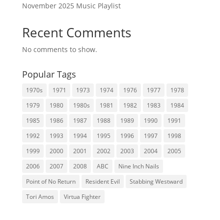
November 2025 Music Playlist
Recent Comments
No comments to show.
Popular Tags
1970s
1971
1973
1974
1976
1977
1978
1979
1980
1980s
1981
1982
1983
1984
1985
1986
1987
1988
1989
1990
1991
1992
1993
1994
1995
1996
1997
1998
1999
2000
2001
2002
2003
2004
2005
2006
2007
2008
ABC
Nine Inch Nails
Point of No Return
Resident Evil
Stabbing Westward
Tori Amos
Virtua Fighter