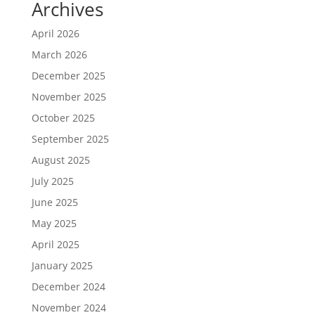
Archives
April 2026
March 2026
December 2025
November 2025
October 2025
September 2025
August 2025
July 2025
June 2025
May 2025
April 2025
January 2025
December 2024
November 2024