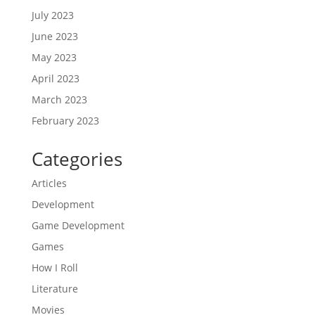
July 2023
June 2023
May 2023
April 2023
March 2023
February 2023
Categories
Articles
Development
Game Development
Games
How I Roll
Literature
Movies