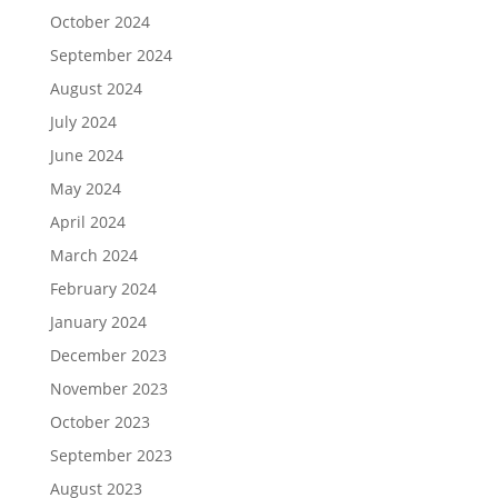
October 2024
September 2024
August 2024
July 2024
June 2024
May 2024
April 2024
March 2024
February 2024
January 2024
December 2023
November 2023
October 2023
September 2023
August 2023