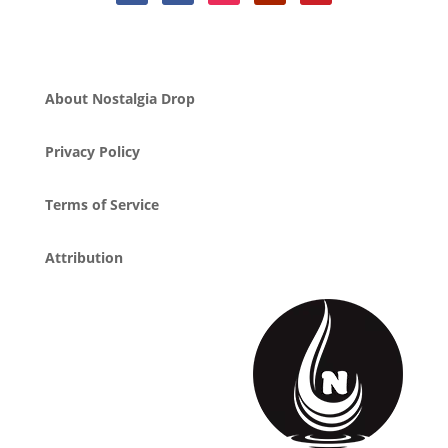
About Nostalgia Drop
Privacy Policy
Terms of Service
Attribution