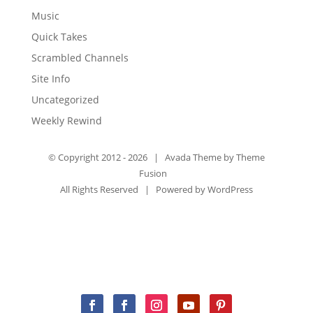
Music
Quick Takes
Scrambled Channels
Site Info
Uncategorized
Weekly Rewind
© Copyright 2012 -
2026 | Avada Theme by
Theme
Fusion
All Rights Reserved | Powered by
WordPress