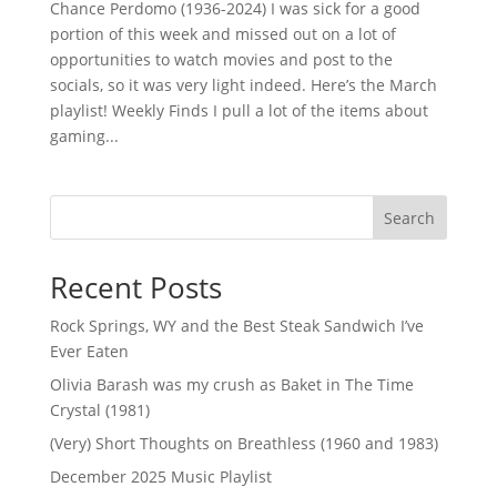
Chance Perdomo (1936-2024) I was sick for a good
portion of this week and missed out on a lot of
opportunities to watch movies and post to the
socials, so it was very light indeed. Here’s the March
playlist! Weekly Finds I pull a lot of the items about
gaming...
Search
Recent Posts
Rock Springs, WY and the Best Steak Sandwich I’ve
Ever Eaten
Olivia Barash was my crush as Baket in The Time
Crystal (1981)
(Very) Short Thoughts on Breathless (1960 and 1983)
December 2025 Music Playlist