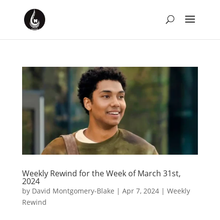
Weekly Rewind for the Week of March 31st,
2024
by
David Montgomery-Blake
|
Apr 7, 2024
|
Weekly
Rewind