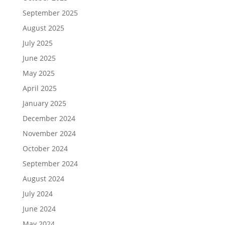
September 2025
August 2025
July 2025
June 2025
May 2025
April 2025
January 2025
December 2024
November 2024
October 2024
September 2024
August 2024
July 2024
June 2024
May 2024