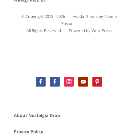
Weekly Rewind
© Copyright 2012 -
2026 | Avada Theme by
Theme
Fusion
All Rights Reserved | Powered by
WordPress
About Nostalgia Drop
Privacy Policy