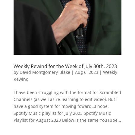
Weekly Rewind for the Week of July 30th, 2023
by
David Montgomery-Blake
|
Aug 6, 2023
|
Weekly
Rewind
I have been struggling with the format for Scrambled
Channels (as well as re-learning to edit video). But I
have a good system for moving foward…I hope.
Spotify Music playlist for July 2023 Spotify Music
Playlist for August 2023 Below is the same YouTube...