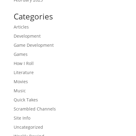
Categories
Articles
Development
Game Development
Games
How I Roll
Literature
Movies
Music
Quick Takes
Scrambled Channels
Site Info
Uncategorized