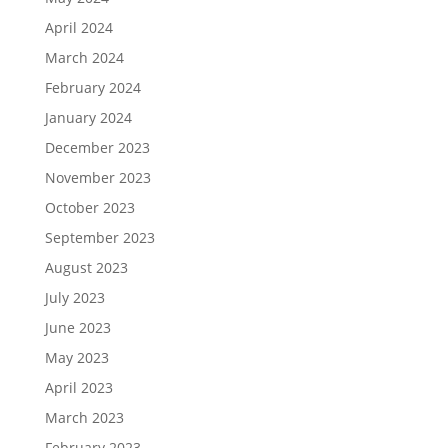
April 2024
March 2024
February 2024
January 2024
December 2023
November 2023
October 2023
September 2023
August 2023
July 2023
June 2023
May 2023
April 2023
March 2023
February 2023