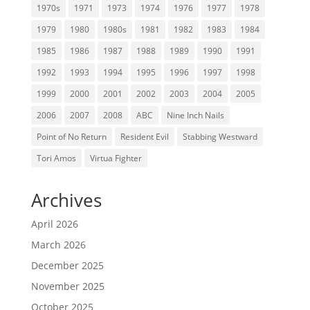
1970s
1971
1973
1974
1976
1977
1978
1979
1980
1980s
1981
1982
1983
1984
1985
1986
1987
1988
1989
1990
1991
1992
1993
1994
1995
1996
1997
1998
1999
2000
2001
2002
2003
2004
2005
2006
2007
2008
ABC
Nine Inch Nails
Point of No Return
Resident Evil
Stabbing Westward
Tori Amos
Virtua Fighter
Archives
April 2026
March 2026
December 2025
November 2025
October 2025