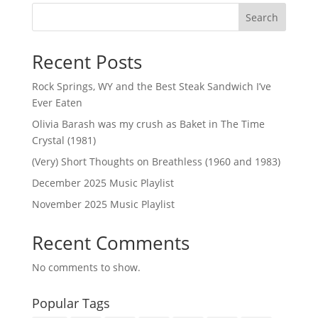
Search
Recent Posts
Rock Springs, WY and the Best Steak Sandwich I’ve
Ever Eaten
Olivia Barash was my crush as Baket in The Time
Crystal (1981)
(Very) Short Thoughts on Breathless (1960 and 1983)
December 2025 Music Playlist
November 2025 Music Playlist
Recent Comments
No comments to show.
Popular Tags