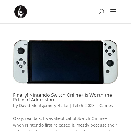
Finally! Nintendo Switch Online+ is Worth the
Price of Admission
by
David Montgomery-Blake
|
Feb 5, 2023
|
Games
Okay, real talk. I was skeptical of Switch Online+
when Nintendo first released it, mostly because their