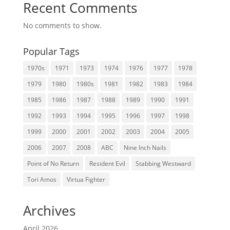
Recent Comments
No comments to show.
Popular Tags
1970s
1971
1973
1974
1976
1977
1978
1979
1980
1980s
1981
1982
1983
1984
1985
1986
1987
1988
1989
1990
1991
1992
1993
1994
1995
1996
1997
1998
1999
2000
2001
2002
2003
2004
2005
2006
2007
2008
ABC
Nine Inch Nails
Point of No Return
Resident Evil
Stabbing Westward
Tori Amos
Virtua Fighter
Archives
April 2026