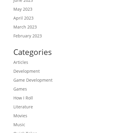
June 2023
May 2023
April 2023
March 2023
February 2023
Categories
Articles
Development
Game Development
Games
How I Roll
Literature
Movies
Music