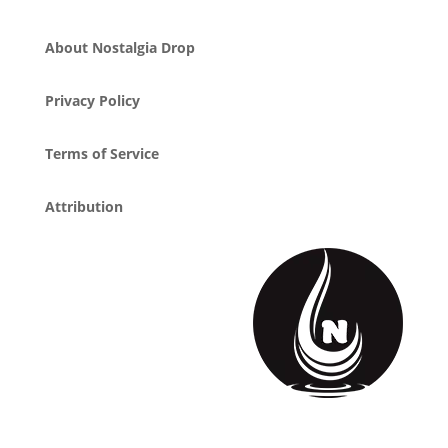
About Nostalgia Drop
Privacy Policy
Terms of Service
Attribution