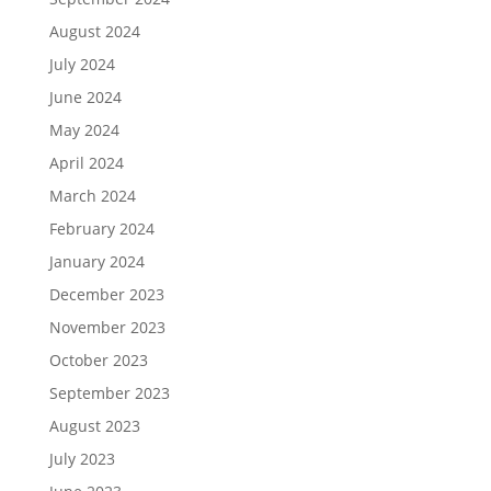
August 2024
July 2024
June 2024
May 2024
April 2024
March 2024
February 2024
January 2024
December 2023
November 2023
October 2023
September 2023
August 2023
July 2023