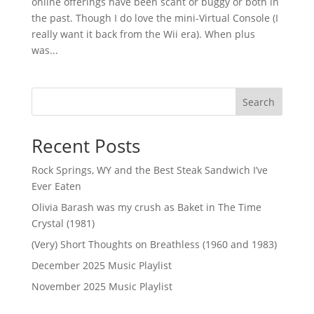
online offerings have been scant or buggy or both in
the past. Though I do love the mini-Virtual Console (I
really want it back from the Wii era). When plus
was...
Search
Recent Posts
Rock Springs, WY and the Best Steak Sandwich I’ve
Ever Eaten
Olivia Barash was my crush as Baket in The Time
Crystal (1981)
(Very) Short Thoughts on Breathless (1960 and 1983)
December 2025 Music Playlist
November 2025 Music Playlist