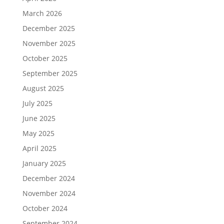
March 2026
December 2025
November 2025
October 2025
September 2025
August 2025
July 2025
June 2025
May 2025
April 2025
January 2025
December 2024
November 2024
October 2024
September 2024