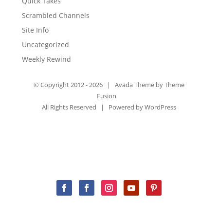
Quick Takes
Scrambled Channels
Site Info
Uncategorized
Weekly Rewind
© Copyright 2012 -
2026 | Avada Theme by
Theme
Fusion
All Rights Reserved | Powered by
WordPress