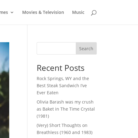
mes
Movies & Television
Music
Search
Recent Posts
Rock Springs, WY and the
Best Steak Sandwich I’ve
Ever Eaten
Olivia Barash was my crush
as Baket in The Time Crystal
(1981)
(Very) Short Thoughts on
Breathless (1960 and 1983)