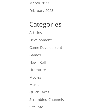
March 2023
February 2023
Categories
Articles
Development
Game Development
Games
How I Roll
Literature
Movies
Music
Quick Takes
Scrambled Channels
Site Info