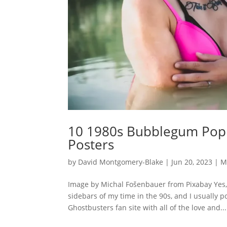
10 1980s Bubblegum Pop H
Posters
by
David Montgomery-Blake
|
Jun 20, 2023
|
M
Image by Michal Fošenbauer from Pixabay Yes, 
sidebars of my time in the 90s, and I usually p
Ghostbusters fan site with all of the love and...