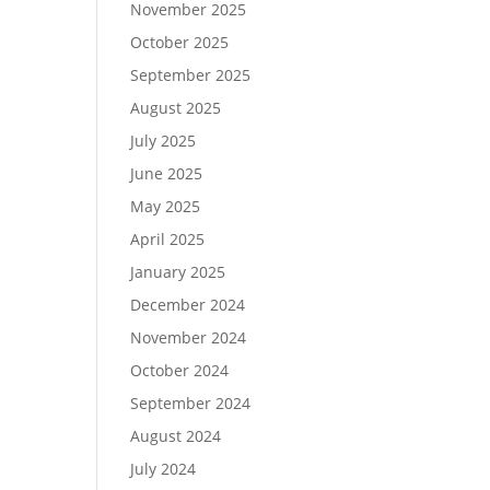
November 2025
October 2025
September 2025
August 2025
July 2025
June 2025
May 2025
April 2025
January 2025
December 2024
November 2024
October 2024
September 2024
August 2024
July 2024