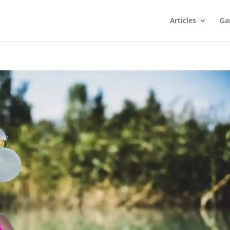
Articles
Ga