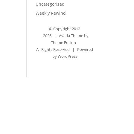
Uncategorized
Weekly Rewind
© Copyright 2012
-
2026 | Avada Theme by
Theme Fusion
All Rights Reserved | Powered
by
WordPress