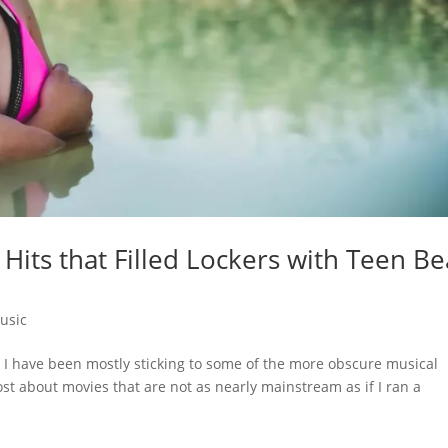
its that Filled Lockers with Teen Be
usic
I have been mostly sticking to some of the more obscure musical
ost about movies that are not as nearly mainstream as if I ran a