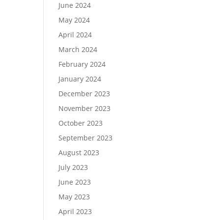
June 2024
May 2024
April 2024
March 2024
February 2024
January 2024
December 2023
November 2023
October 2023
September 2023
August 2023
July 2023
June 2023
May 2023
April 2023