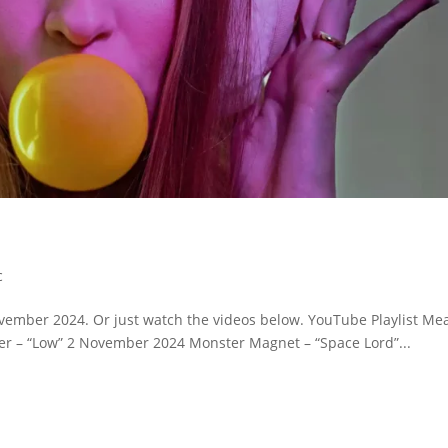
c
ovember 2024. Or just watch the videos below. YouTube Playlist Me
r – “Low” 2 November 2024 Monster Magnet – “Space Lord”...