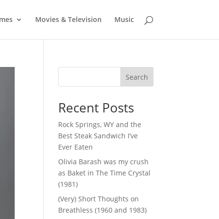
mes
Movies & Television
Music
Search
Recent Posts
Rock Springs, WY and the
Best Steak Sandwich I’ve
Ever Eaten
Olivia Barash was my crush
as Baket in The Time Crystal
(1981)
(Very) Short Thoughts on
Breathless (1960 and 1983)