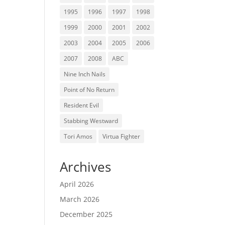
1995
1996
1997
1998
1999
2000
2001
2002
2003
2004
2005
2006
2007
2008
ABC
Nine Inch Nails
Point of No Return
Resident Evil
Stabbing Westward
Tori Amos
Virtua Fighter
Archives
April 2026
March 2026
December 2025