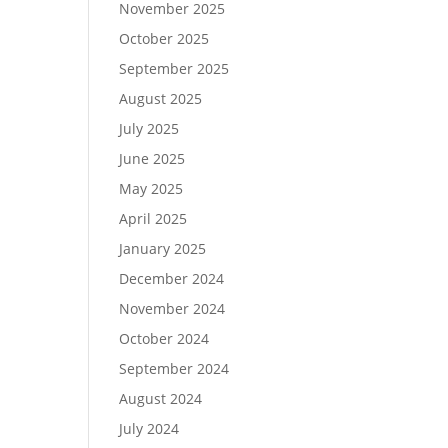
November 2025
October 2025
September 2025
August 2025
July 2025
June 2025
May 2025
April 2025
January 2025
December 2024
November 2024
October 2024
September 2024
August 2024
July 2024