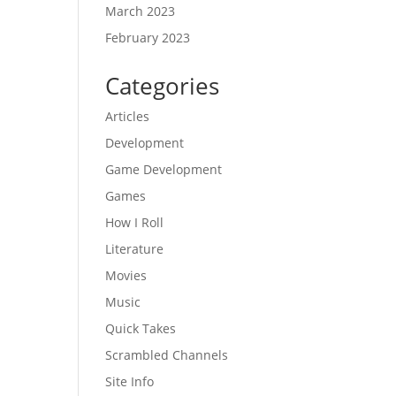
March 2023
February 2023
Categories
Articles
Development
Game Development
Games
How I Roll
Literature
Movies
Music
Quick Takes
Scrambled Channels
Site Info