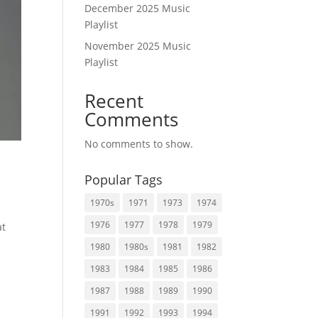
December 2025 Music
Playlist
November 2025 Music
Playlist
Recent
Comments
No comments to show.
Popular Tags
1970s
1971
1973
1974
1976
1977
1978
1979
at
1980
1980s
1981
1982
1983
1984
1985
1986
1987
1988
1989
1990
1991
1992
1993
1994