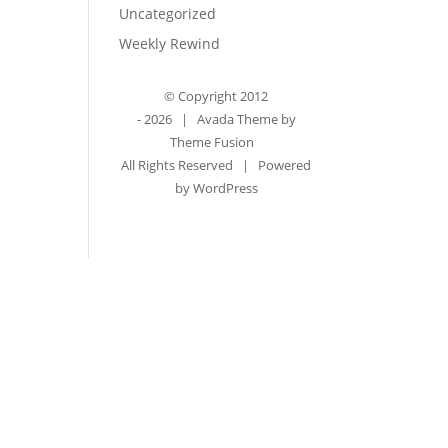
Uncategorized
Weekly Rewind
© Copyright 2012
-
2026 | Avada Theme by
Theme Fusion
All Rights Reserved | Powered
by
WordPress