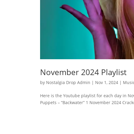
November 2024 Playlist
by
Nostalgia Drop Admin
|
Nov 1, 2024
|
Musi
Here is the Youtube playlist for each day in N
Puppets – “Backwater” 1 November 2024 Cracke