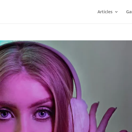
Articles
Ga