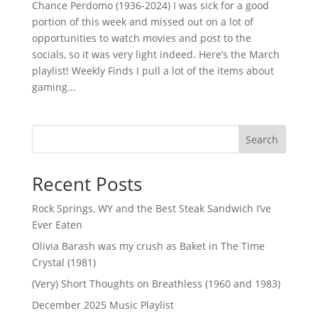
Chance Perdomo (1936-2024) I was sick for a good
portion of this week and missed out on a lot of
opportunities to watch movies and post to the
socials, so it was very light indeed. Here’s the March
playlist! Weekly Finds I pull a lot of the items about
gaming...
Search
Recent Posts
Rock Springs, WY and the Best Steak Sandwich I’ve
Ever Eaten
Olivia Barash was my crush as Baket in The Time
Crystal (1981)
(Very) Short Thoughts on Breathless (1960 and 1983)
December 2025 Music Playlist