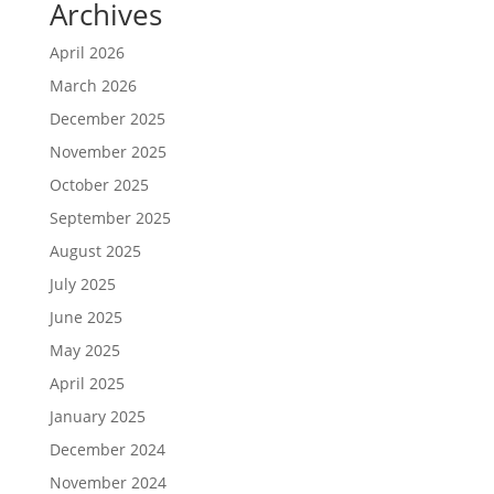
Archives
April 2026
March 2026
December 2025
November 2025
October 2025
September 2025
August 2025
July 2025
June 2025
May 2025
April 2025
January 2025
December 2024
November 2024