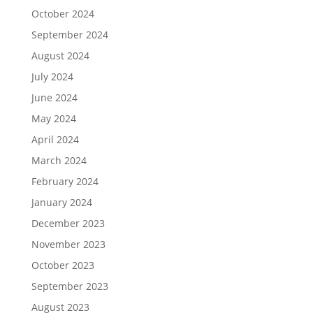
October 2024
September 2024
August 2024
July 2024
June 2024
May 2024
April 2024
March 2024
February 2024
January 2024
December 2023
November 2023
October 2023
September 2023
August 2023