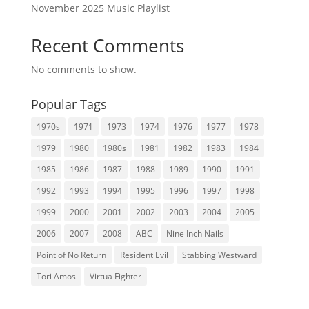
November 2025 Music Playlist
Recent Comments
No comments to show.
Popular Tags
1970s
1971
1973
1974
1976
1977
1978
1979
1980
1980s
1981
1982
1983
1984
1985
1986
1987
1988
1989
1990
1991
1992
1993
1994
1995
1996
1997
1998
1999
2000
2001
2002
2003
2004
2005
2006
2007
2008
ABC
Nine Inch Nails
Point of No Return
Resident Evil
Stabbing Westward
Tori Amos
Virtua Fighter