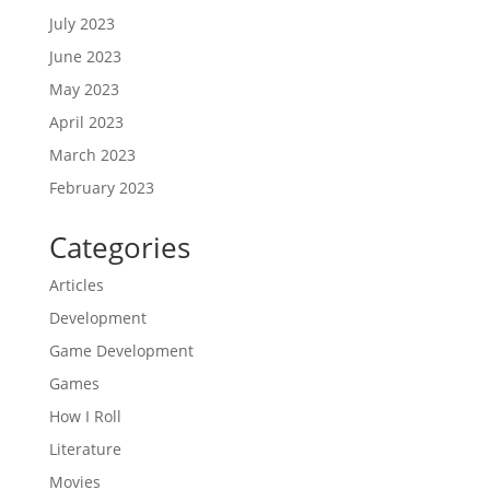
July 2023
June 2023
May 2023
April 2023
March 2023
February 2023
Categories
Articles
Development
Game Development
Games
How I Roll
Literature
Movies