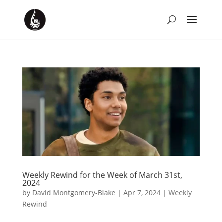
Weekly Rewind for the Week of March 31st,
2024
by
David Montgomery-Blake
|
Apr 7, 2024
|
Weekly
Rewind