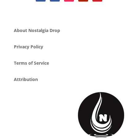
About Nostalgia Drop
Privacy Policy
Terms of Service
Attribution