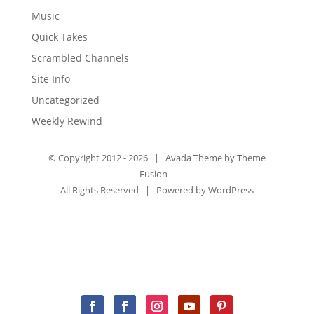
Music
Quick Takes
Scrambled Channels
Site Info
Uncategorized
Weekly Rewind
© Copyright 2012 -
2026 | Avada Theme by
Theme
Fusion
All Rights Reserved | Powered by
WordPress