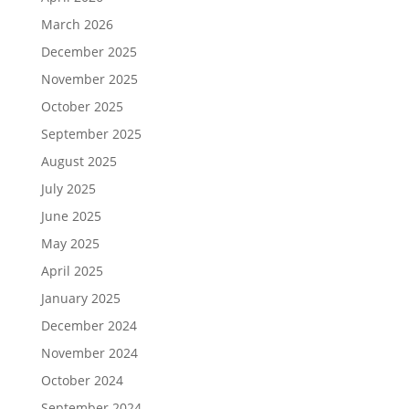
March 2026
December 2025
November 2025
October 2025
September 2025
August 2025
July 2025
June 2025
May 2025
April 2025
January 2025
December 2024
November 2024
October 2024
September 2024