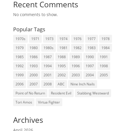
Recent Comments
No comments to show.
Popular Tags
1970s
1971
1973
1974
1976
1977
1978
1979
1980
1980s
1981
1982
1983
1984
1985
1986
1987
1988
1989
1990
1991
1992
1993
1994
1995
1996
1997
1998
1999
2000
2001
2002
2003
2004
2005
2006
2007
2008
ABC
Nine Inch Nails
Point of No Return
Resident Evil
Stabbing Westward
Tori Amos
Virtua Fighter
Archives
April 2026