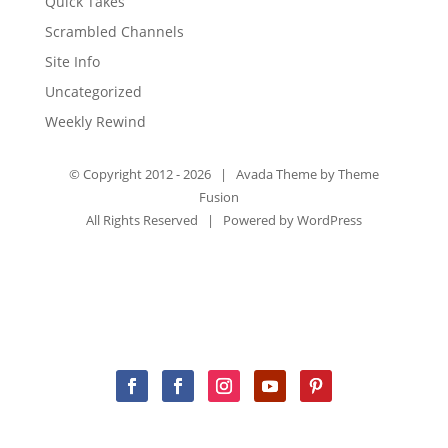
Quick Takes
Scrambled Channels
Site Info
Uncategorized
Weekly Rewind
© Copyright 2012 -
2026 | Avada Theme by
Theme
Fusion
All Rights Reserved | Powered by
WordPress