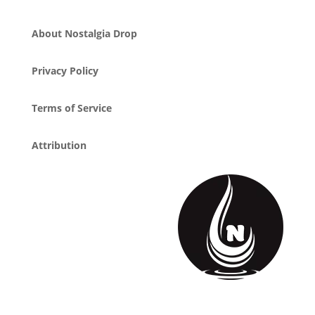
About Nostalgia Drop
Privacy Policy
Terms of Service
Attribution