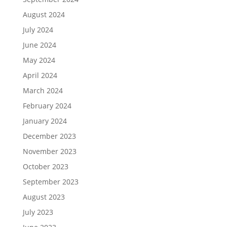
August 2024
July 2024
June 2024
May 2024
April 2024
March 2024
February 2024
January 2024
December 2023
November 2023
October 2023
September 2023
August 2023
July 2023