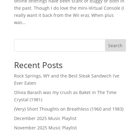
online offerings have been scant or buggy or both in
the past. Though I do love the mini-Virtual Console (I
really want it back from the Wii era). When plus
was...
Search
Recent Posts
Rock Springs, WY and the Best Steak Sandwich I’ve
Ever Eaten
Olivia Barash was my crush as Baket in The Time
Crystal (1981)
(Very) Short Thoughts on Breathless (1960 and 1983)
December 2025 Music Playlist
November 2025 Music Playlist