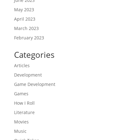
June 2023
May 2023
April 2023
March 2023
February 2023
Categories
Articles
Development
Game Development
Games
How I Roll
Literature
Movies
Music