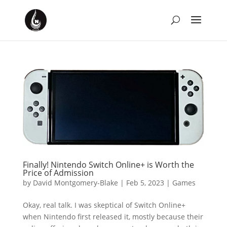
Finally! Nintendo Switch Online+ is Worth the
Price of Admission
by
David Montgomery-Blake
|
Feb 5, 2023
|
Games
Okay, real talk. I was skeptical of Switch Online+
when Nintendo first released it, mostly because their