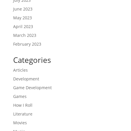
July 2023
June 2023
May 2023
April 2023
March 2023
February 2023
Categories
Articles
Development
Game Development
Games
How I Roll
Literature
Movies