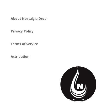
About Nostalgia Drop
Privacy Policy
Terms of Service
Attribution