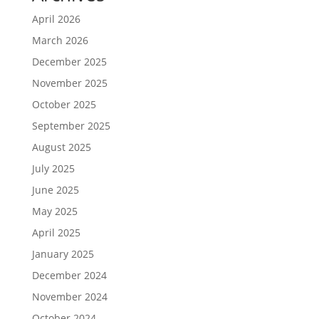
April 2026
March 2026
December 2025
November 2025
October 2025
September 2025
August 2025
July 2025
June 2025
May 2025
April 2025
January 2025
December 2024
November 2024
October 2024