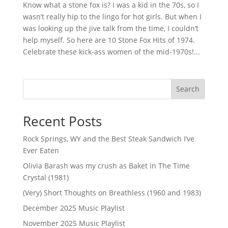
Know what a stone fox is? I was a kid in the 70s, so I
wasn’t really hip to the lingo for hot girls. But when I
was looking up the jive talk from the time, I couldn’t
help myself. So here are 10 Stone Fox Hits of 1974.
Celebrate these kick-ass women of the mid-1970s!...
Search
Recent Posts
Rock Springs, WY and the Best Steak Sandwich I’ve
Ever Eaten
Olivia Barash was my crush as Baket in The Time
Crystal (1981)
(Very) Short Thoughts on Breathless (1960 and 1983)
December 2025 Music Playlist
November 2025 Music Playlist