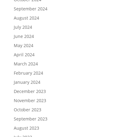
September 2024
August 2024
July 2024
June 2024
May 2024
April 2024
March 2024
February 2024
January 2024
December 2023
November 2023
October 2023
September 2023
August 2023