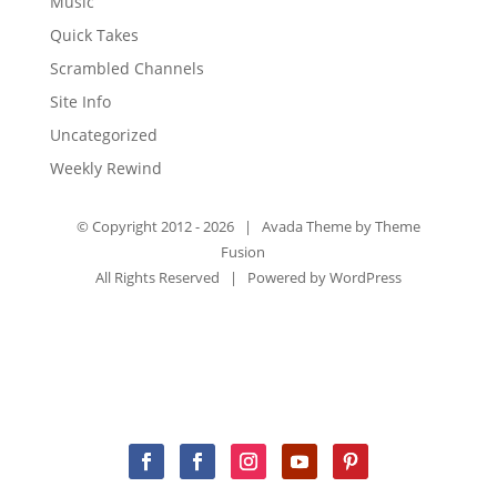
Music
Quick Takes
Scrambled Channels
Site Info
Uncategorized
Weekly Rewind
© Copyright 2012 -
2026 | Avada Theme by
Theme
Fusion
All Rights Reserved | Powered by
WordPress