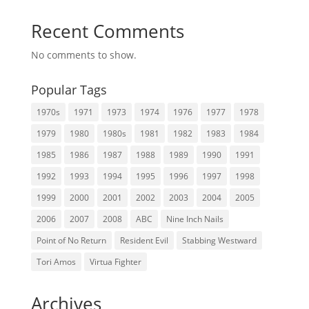
Recent Comments
No comments to show.
Popular Tags
1970s
1971
1973
1974
1976
1977
1978
1979
1980
1980s
1981
1982
1983
1984
1985
1986
1987
1988
1989
1990
1991
1992
1993
1994
1995
1996
1997
1998
1999
2000
2001
2002
2003
2004
2005
2006
2007
2008
ABC
Nine Inch Nails
Point of No Return
Resident Evil
Stabbing Westward
Tori Amos
Virtua Fighter
Archives