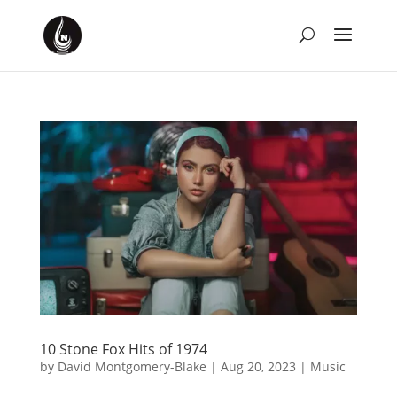
10 Stone Fox Hits of 1974
by
David Montgomery-Blake
|
Aug 20, 2023
|
Music