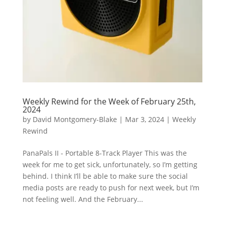
Weekly Rewind for the Week of February 25th,
2024
by
David Montgomery-Blake
|
Mar 3, 2024
|
Weekly
Rewind
PanaPals II - Portable 8-Track Player This was the
week for me to get sick, unfortunately, so I’m getting
behind. I think I’ll be able to make sure the social
media posts are ready to push for next week, but I’m
not feeling well. And the February...