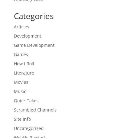
Categories
Articles
Development
Game Development
Games
How I Roll
Literature
Movies
Music
Quick Takes
Scrambled Channels
Site Info
Uncategorized
Weekly Rewind