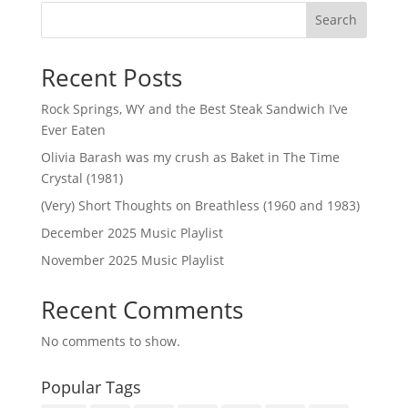
Search
Recent Posts
Rock Springs, WY and the Best Steak Sandwich I’ve
Ever Eaten
Olivia Barash was my crush as Baket in The Time
Crystal (1981)
(Very) Short Thoughts on Breathless (1960 and 1983)
December 2025 Music Playlist
November 2025 Music Playlist
Recent Comments
No comments to show.
Popular Tags