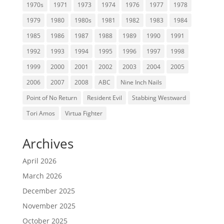
1970s
1971
1973
1974
1976
1977
1978
1979
1980
1980s
1981
1982
1983
1984
1985
1986
1987
1988
1989
1990
1991
1992
1993
1994
1995
1996
1997
1998
1999
2000
2001
2002
2003
2004
2005
2006
2007
2008
ABC
Nine Inch Nails
Point of No Return
Resident Evil
Stabbing Westward
Tori Amos
Virtua Fighter
Archives
April 2026
March 2026
December 2025
November 2025
October 2025