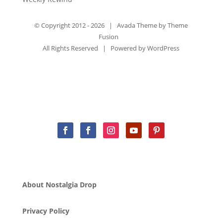
© Copyright 2012 -
2026 | Avada Theme by
Theme
Fusion
All Rights Reserved | Powered by
WordPress
About Nostalgia Drop
Privacy Policy