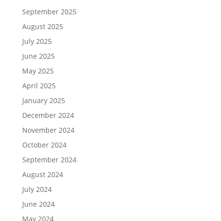
September 2025
August 2025
July 2025
June 2025
May 2025
April 2025
January 2025
December 2024
November 2024
October 2024
September 2024
August 2024
July 2024
June 2024
May 2024