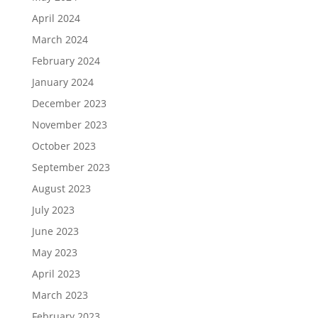
April 2024
March 2024
February 2024
January 2024
December 2023
November 2023
October 2023
September 2023
August 2023
July 2023
June 2023
May 2023
April 2023
March 2023
February 2023