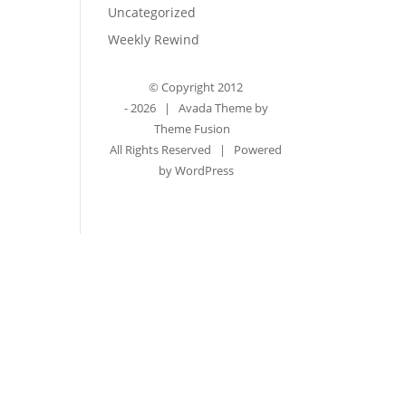
Uncategorized
Weekly Rewind
© Copyright 2012
-
2026 | Avada Theme by
Theme Fusion
All Rights Reserved | Powered
by
WordPress