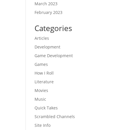
March 2023
February 2023
Categories
Articles
Development
Game Development
Games
How I Roll
Literature
Movies
Music
Quick Takes
Scrambled Channels
Site Info