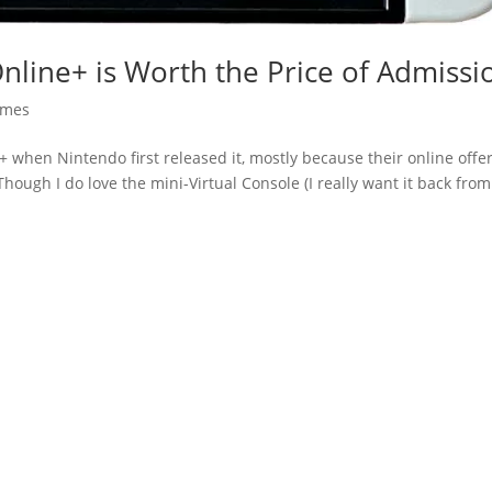
Online+ is Worth the Price of Admissi
mes
ne+ when Nintendo first released it, mostly because their online offe
hough I do love the mini-Virtual Console (I really want it back from