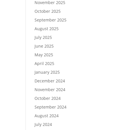
November 2025
October 2025
September 2025
August 2025
July 2025
June 2025
May 2025
April 2025
January 2025
December 2024
November 2024
October 2024
September 2024
August 2024
July 2024