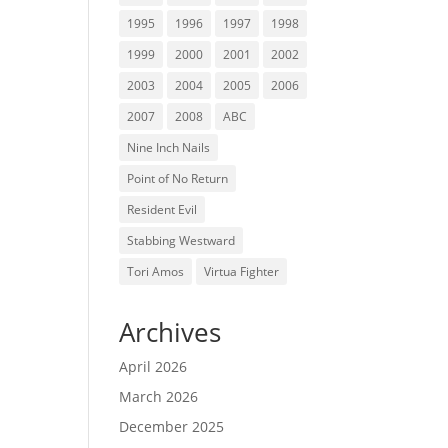
1995
1996
1997
1998
1999
2000
2001
2002
2003
2004
2005
2006
2007
2008
ABC
Nine Inch Nails
Point of No Return
Resident Evil
Stabbing Westward
Tori Amos
Virtua Fighter
Archives
April 2026
March 2026
December 2025