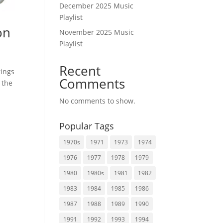
December 2025 Music
Playlist
on
November 2025 Music
Playlist
Recent
rings
Comments
 the
No comments to show.
Popular Tags
1970s
1971
1973
1974
1976
1977
1978
1979
1980
1980s
1981
1982
1983
1984
1985
1986
1987
1988
1989
1990
1991
1992
1993
1994