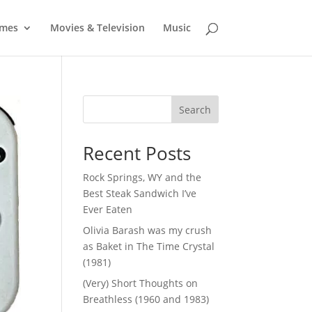
mes
Movies & Television
Music
Search
Recent Posts
Rock Springs, WY and the
Best Steak Sandwich I’ve
Ever Eaten
Olivia Barash was my crush
as Baket in The Time Crystal
(1981)
(Very) Short Thoughts on
Breathless (1960 and 1983)