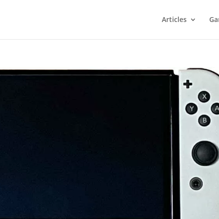
Articles
Ga