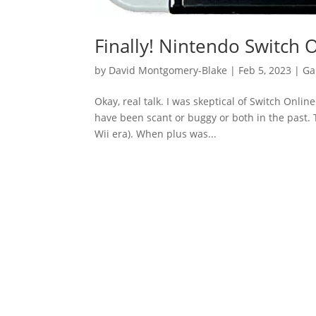
Finally! Nintendo Switch 
by
David Montgomery-Blake
|
Feb 5, 2023
|
Ga
Okay, real talk. I was skeptical of Switch Onli
have been scant or buggy or both in the past. T
Wii era). When plus was...