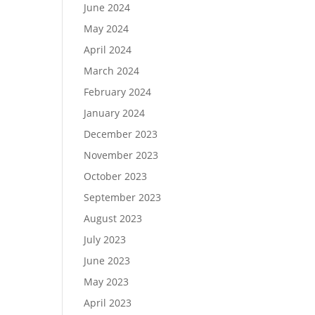
June 2024
May 2024
April 2024
March 2024
February 2024
January 2024
December 2023
November 2023
October 2023
September 2023
August 2023
July 2023
June 2023
May 2023
April 2023