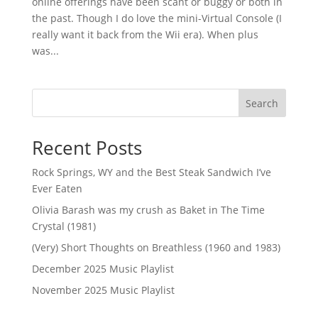
online offerings have been scant or buggy or both in
the past. Though I do love the mini-Virtual Console (I
really want it back from the Wii era). When plus
was...
Search
Recent Posts
Rock Springs, WY and the Best Steak Sandwich I’ve
Ever Eaten
Olivia Barash was my crush as Baket in The Time
Crystal (1981)
(Very) Short Thoughts on Breathless (1960 and 1983)
December 2025 Music Playlist
November 2025 Music Playlist