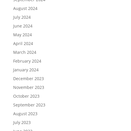
August 2024
July 2024
June 2024
May 2024
April 2024
March 2024
February 2024
January 2024
December 2023
November 2023
October 2023
September 2023
August 2023
July 2023