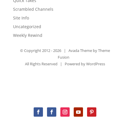
Quick Takes
Scrambled Channels
Site Info
Uncategorized
Weekly Rewind
© Copyright 2012 -
2026 | Avada Theme by
Theme
Fusion
All Rights Reserved | Powered by
WordPress