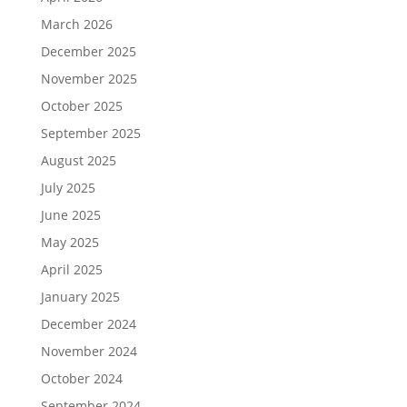
March 2026
December 2025
November 2025
October 2025
September 2025
August 2025
July 2025
June 2025
May 2025
April 2025
January 2025
December 2024
November 2024
October 2024
September 2024