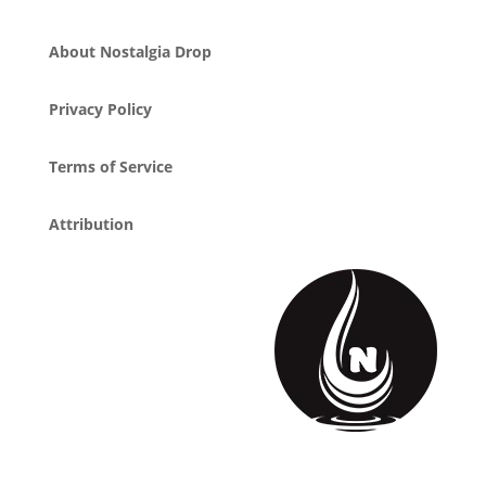
About Nostalgia Drop
Privacy Policy
Terms of Service
Attribution