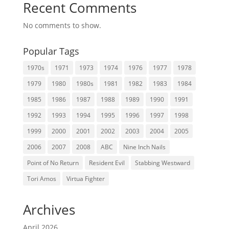
Recent Comments
No comments to show.
Popular Tags
1970s
1971
1973
1974
1976
1977
1978
1979
1980
1980s
1981
1982
1983
1984
1985
1986
1987
1988
1989
1990
1991
1992
1993
1994
1995
1996
1997
1998
1999
2000
2001
2002
2003
2004
2005
2006
2007
2008
ABC
Nine Inch Nails
Point of No Return
Resident Evil
Stabbing Westward
Tori Amos
Virtua Fighter
Archives
April 2026