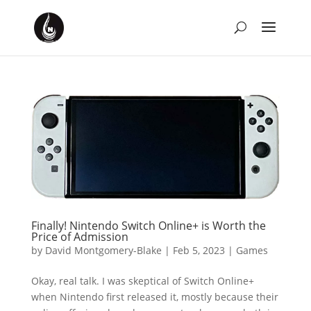
Finally! Nintendo Switch Online+ is Worth the
Price of Admission
by
David Montgomery-Blake
|
Feb 5, 2023
|
Games
Okay, real talk. I was skeptical of Switch Online+
when Nintendo first released it, mostly because their