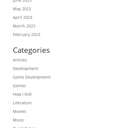
June 2023
May 2023
April 2023
March 2023
February 2023
Categories
Articles
Development
Game Development
Games
How I Roll
Literature
Movies
Music