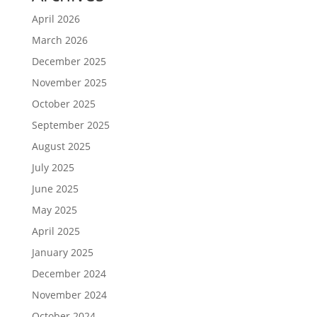
April 2026
March 2026
December 2025
November 2025
October 2025
September 2025
August 2025
July 2025
June 2025
May 2025
April 2025
January 2025
December 2024
November 2024
October 2024