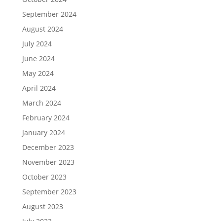
September 2024
August 2024
July 2024
June 2024
May 2024
April 2024
March 2024
February 2024
January 2024
December 2023
November 2023
October 2023
September 2023
August 2023