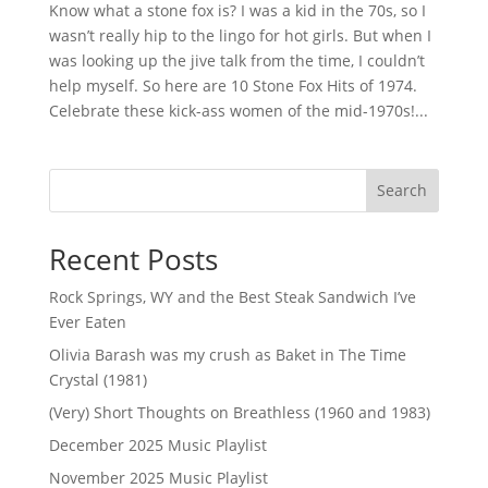
Know what a stone fox is? I was a kid in the 70s, so I
wasn’t really hip to the lingo for hot girls. But when I
was looking up the jive talk from the time, I couldn’t
help myself. So here are 10 Stone Fox Hits of 1974.
Celebrate these kick-ass women of the mid-1970s!...
Search
Recent Posts
Rock Springs, WY and the Best Steak Sandwich I’ve
Ever Eaten
Olivia Barash was my crush as Baket in The Time
Crystal (1981)
(Very) Short Thoughts on Breathless (1960 and 1983)
December 2025 Music Playlist
November 2025 Music Playlist