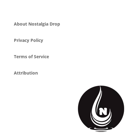
About Nostalgia Drop
Privacy Policy
Terms of Service
Attribution