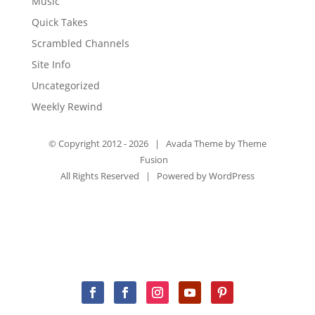
Music
Quick Takes
Scrambled Channels
Site Info
Uncategorized
Weekly Rewind
© Copyright 2012 -
2026 | Avada Theme by
Theme
Fusion
All Rights Reserved | Powered by
WordPress