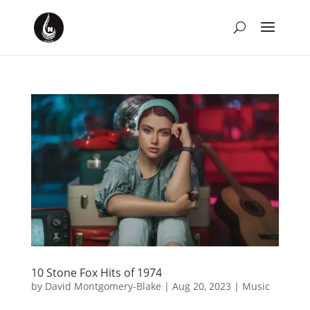
10 Stone Fox Hits of 1974
by
David Montgomery-Blake
|
Aug 20, 2023
|
Music