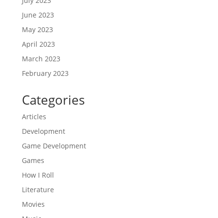
July 2023
June 2023
May 2023
April 2023
March 2023
February 2023
Categories
Articles
Development
Game Development
Games
How I Roll
Literature
Movies