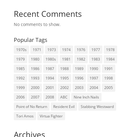
Recent Comments
No comments to show.
Popular Tags
1970s
1971
1973
1974
1976
1977
1978
1979
1980
1980s
1981
1982
1983
1984
1985
1986
1987
1988
1989
1990
1991
1992
1993
1994
1995
1996
1997
1998
1999
2000
2001
2002
2003
2004
2005
2006
2007
2008
ABC
Nine Inch Nails
Point of No Return
Resident Evil
Stabbing Westward
Tori Amos
Virtua Fighter
Archives