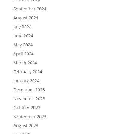
September 2024
August 2024
July 2024
June 2024
May 2024
April 2024
March 2024
February 2024
January 2024
December 2023
November 2023
October 2023
September 2023
August 2023