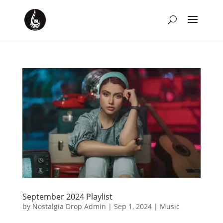
September 2024 Playlist
by
Nostalgia Drop Admin
|
Sep 1, 2024
|
Music