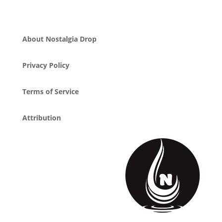
About Nostalgia Drop
Privacy Policy
Terms of Service
Attribution