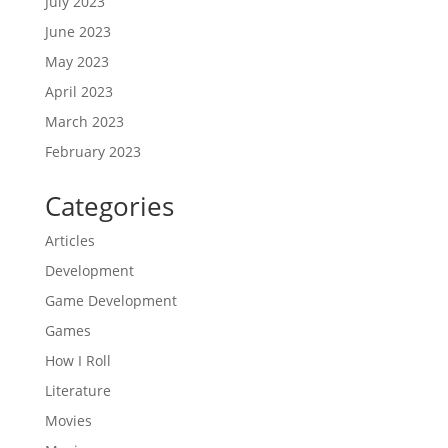
July 2023
June 2023
May 2023
April 2023
March 2023
February 2023
Categories
Articles
Development
Game Development
Games
How I Roll
Literature
Movies