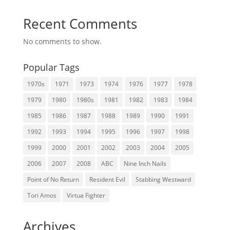
Recent Comments
No comments to show.
Popular Tags
1970s
1971
1973
1974
1976
1977
1978
1979
1980
1980s
1981
1982
1983
1984
1985
1986
1987
1988
1989
1990
1991
1992
1993
1994
1995
1996
1997
1998
1999
2000
2001
2002
2003
2004
2005
2006
2007
2008
ABC
Nine Inch Nails
Point of No Return
Resident Evil
Stabbing Westward
Tori Amos
Virtua Fighter
Archives