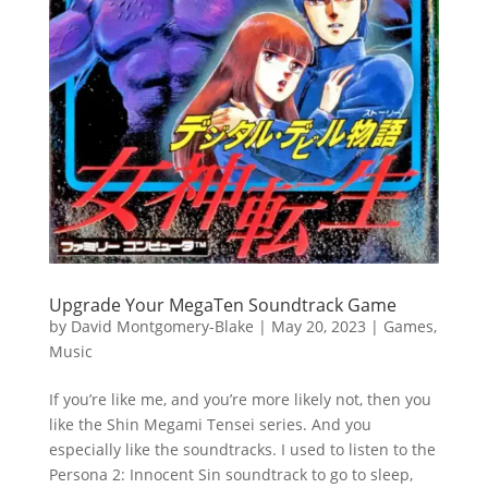
Upgrade Your MegaTen Soundtrack Game
by
David Montgomery-Blake
|
May 20, 2023
|
Games
,
Music
If you’re like me, and you’re more likely not, then you
like the Shin Megami Tensei series. And you
especially like the soundtracks. I used to listen to the
Persona 2: Innocent Sin soundtrack to go to sleep,