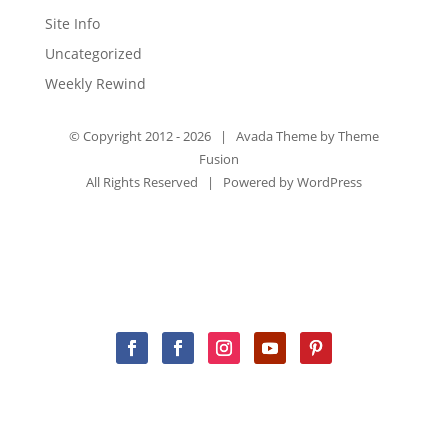
Site Info
Uncategorized
Weekly Rewind
© Copyright 2012 -
2026 | Avada Theme by
Theme
Fusion
All Rights Reserved | Powered by
WordPress