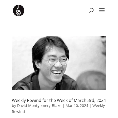
Weekly Rewind for the Week of March 3rd, 2024
by
David Montgomery-Blake
|
Mar 10, 2024
|
Weekly
Rewind