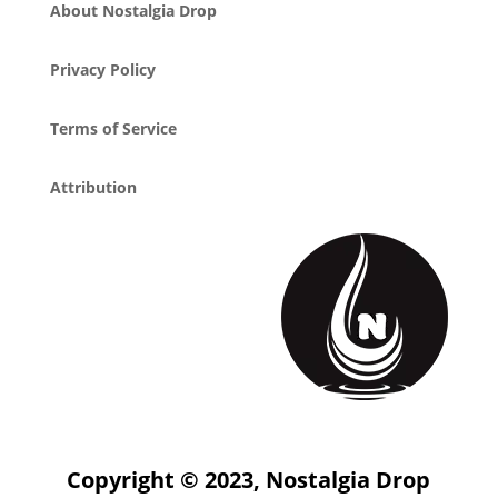
About Nostalgia Drop
Privacy Policy
Terms of Service
Attribution
Copyright © 2023, Nostalgia Drop