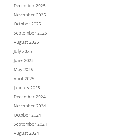
December 2025
November 2025
October 2025
September 2025
August 2025
July 2025
June 2025
May 2025
April 2025
January 2025
December 2024
November 2024
October 2024
September 2024
August 2024