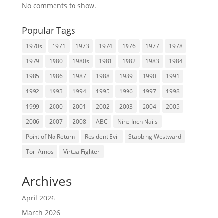
No comments to show.
Popular Tags
1970s
1971
1973
1974
1976
1977
1978
1979
1980
1980s
1981
1982
1983
1984
1985
1986
1987
1988
1989
1990
1991
1992
1993
1994
1995
1996
1997
1998
1999
2000
2001
2002
2003
2004
2005
2006
2007
2008
ABC
Nine Inch Nails
Point of No Return
Resident Evil
Stabbing Westward
Tori Amos
Virtua Fighter
Archives
April 2026
March 2026