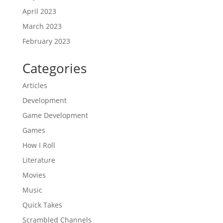
April 2023
March 2023
February 2023
Categories
Articles
Development
Game Development
Games
How I Roll
Literature
Movies
Music
Quick Takes
Scrambled Channels