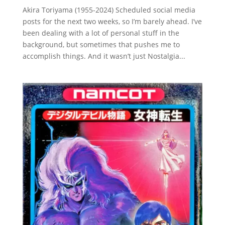
Akira Toriyama (1955-2024) Scheduled social media
posts for the next two weeks, so I’m barely ahead. I’ve
been dealing with a lot of personal stuff in the
background, but sometimes that pushes me to
accomplish things. And it wasn’t just Nostalgia...