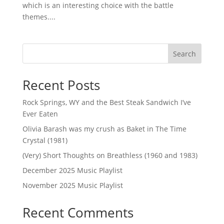
which is an interesting choice with the battle
themes....
Search
Recent Posts
Rock Springs, WY and the Best Steak Sandwich I’ve
Ever Eaten
Olivia Barash was my crush as Baket in The Time
Crystal (1981)
(Very) Short Thoughts on Breathless (1960 and 1983)
December 2025 Music Playlist
November 2025 Music Playlist
Recent Comments