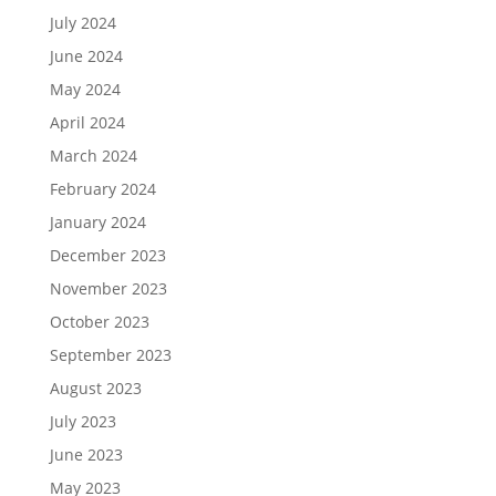
July 2024
June 2024
May 2024
April 2024
March 2024
February 2024
January 2024
December 2023
November 2023
October 2023
September 2023
August 2023
July 2023
June 2023
May 2023