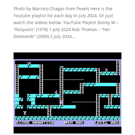
Photo by Marcelo Chagas from Pexels Here is the
Youtube playlist for each day in July 2024. Or just
watch the videos below. YouTube Playlist Boney M –
“Rasputin” (1978) 1 July 2024 Rob Thomas – “Her
Diamonds” (2009) 2 July 2024...