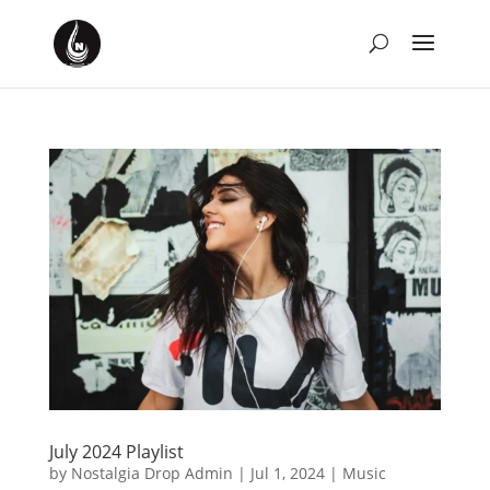
July 2024 Playlist
by
Nostalgia Drop Admin
|
Jul 1, 2024
|
Music