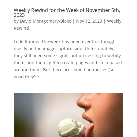
Weekly Rewind for the Week of November 5th,
2023
by
David Montgomery-Blake
|
Nov 12, 2023
|
Weekly
Rewind
Lode Runner The week has been eventful, though
mostly on the image capture side. Unfortunately,
they still need some significant processing to webify
them, and then I get to create pages and such based
around them. But there are some bad movies (so
good they’re...