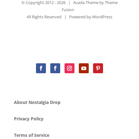
© Copyright 2012 -
2026 | Avada Theme by
Theme
Fusion
All Rights Reserved | Powered by
WordPress
About Nostalgia Drop
Privacy Policy
Terms of Service