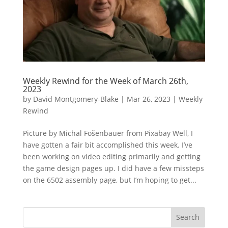
Weekly Rewind for the Week of March 26th,
2023
by
David Montgomery-Blake
|
Mar 26, 2023
|
Weekly
Rewind
Picture by Michal Fošenbauer from Pixabay Well, I
have gotten a fair bit accomplished this week. I’ve
been working on video editing primarily and getting
the game design pages up. I did have a few missteps
on the 6502 assembly page, but I’m hoping to get...
Search