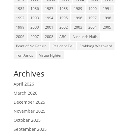
1985
1986
1987
1988
1989
1990
1991
1992
1993
1994
1995
1996
1997
1998
1999
2000
2001
2002
2003
2004
2005
2006
2007
2008
ABC
Nine Inch Nails
Point of No Return
Resident Evil
Stabbing Westward
Tori Amos
Virtua Fighter
Archives
April 2026
March 2026
December 2025
November 2025
October 2025
September 2025