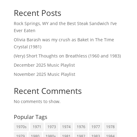
Recent Posts
Rock Springs, WY and the Best Steak Sandwich I’ve
Ever Eaten
Olivia Barash was my crush as Baket in The Time
Crystal (1981)
(Very) Short Thoughts on Breathless (1960 and 1983)
December 2025 Music Playlist
November 2025 Music Playlist
Recent Comments
No comments to show.
Popular Tags
1970s
1971
1973
1974
1976
1977
1978
1979
1980
1980s
1981
1982
1983
1984