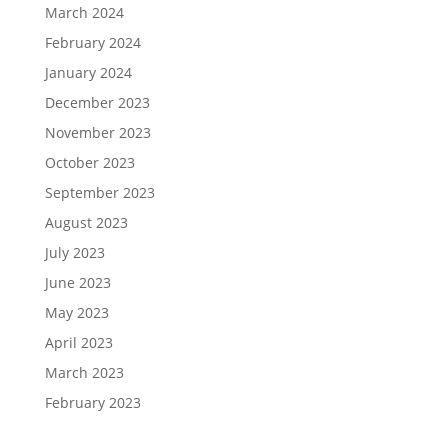
March 2024
February 2024
January 2024
December 2023
November 2023
October 2023
September 2023
August 2023
July 2023
June 2023
May 2023
April 2023
March 2023
February 2023