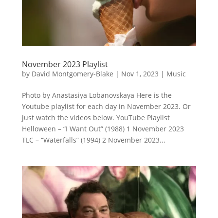
November 2023 Playlist
by
David Montgomery-Blake
|
Nov 1, 2023
|
Music
Photo by Anastasiya Lobanovskaya Here is the
Youtube playlist for each day in November 2023. Or
just watch the videos below. YouTube Playlist
Helloween – “I Want Out” (1988) 1 November 2023
TLC – “Waterfalls” (1994) 2 November 2023...