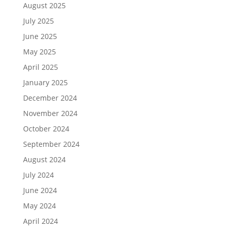
August 2025
July 2025
June 2025
May 2025
April 2025
January 2025
December 2024
November 2024
October 2024
September 2024
August 2024
July 2024
June 2024
May 2024
April 2024