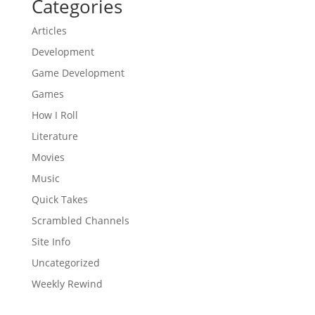
Categories
Articles
Development
Game Development
Games
How I Roll
Literature
Movies
Music
Quick Takes
Scrambled Channels
Site Info
Uncategorized
Weekly Rewind