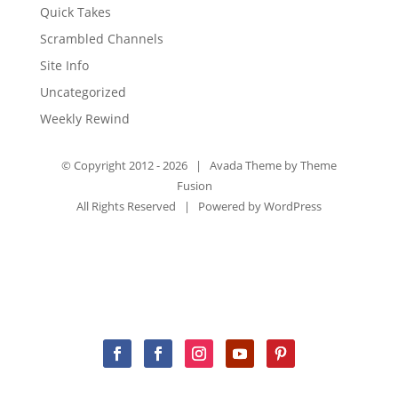
Quick Takes
Scrambled Channels
Site Info
Uncategorized
Weekly Rewind
© Copyright 2012 -
2026 | Avada Theme by
Theme
Fusion
All Rights Reserved | Powered by
WordPress