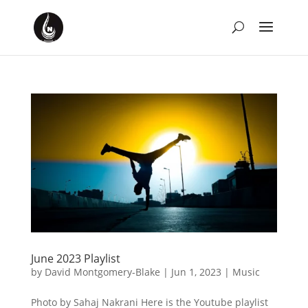
June 2023 Playlist
by
David Montgomery-Blake
|
Jun 1, 2023
|
Music
Photo by Sahaj Nakrani Here is the Youtube playlist