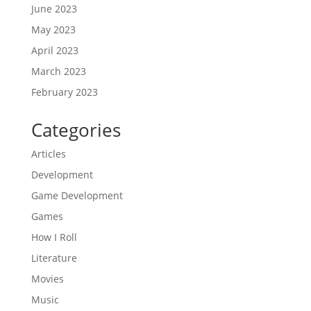
June 2023
May 2023
April 2023
March 2023
February 2023
Categories
Articles
Development
Game Development
Games
How I Roll
Literature
Movies
Music