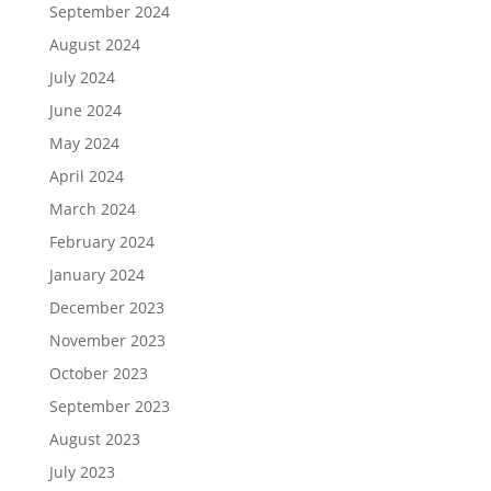
September 2024
August 2024
July 2024
June 2024
May 2024
April 2024
March 2024
February 2024
January 2024
December 2023
November 2023
October 2023
September 2023
August 2023
July 2023