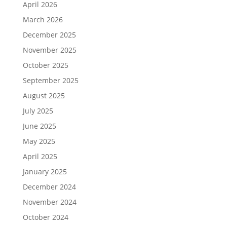
April 2026
March 2026
December 2025
November 2025
October 2025
September 2025
August 2025
July 2025
June 2025
May 2025
April 2025
January 2025
December 2024
November 2024
October 2024