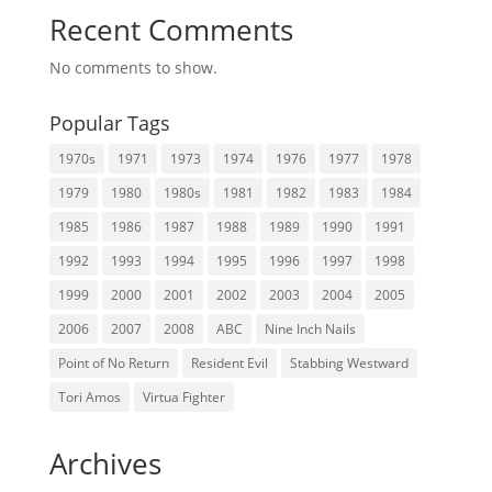
Recent Comments
No comments to show.
Popular Tags
1970s
1971
1973
1974
1976
1977
1978
1979
1980
1980s
1981
1982
1983
1984
1985
1986
1987
1988
1989
1990
1991
1992
1993
1994
1995
1996
1997
1998
1999
2000
2001
2002
2003
2004
2005
2006
2007
2008
ABC
Nine Inch Nails
Point of No Return
Resident Evil
Stabbing Westward
Tori Amos
Virtua Fighter
Archives