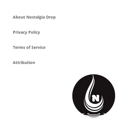
About Nostalgia Drop
Privacy Policy
Terms of Service
Attribution