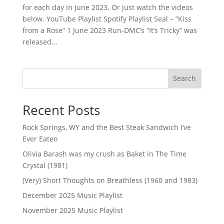
for each day in June 2023. Or just watch the videos
below. YouTube Playlist Spotify Playlist Seal – “Kiss
from a Rose” 1 June 2023 Run-DMC’s “It’s Tricky” was
released...
Search
Recent Posts
Rock Springs, WY and the Best Steak Sandwich I’ve
Ever Eaten
Olivia Barash was my crush as Baket in The Time
Crystal (1981)
(Very) Short Thoughts on Breathless (1960 and 1983)
December 2025 Music Playlist
November 2025 Music Playlist