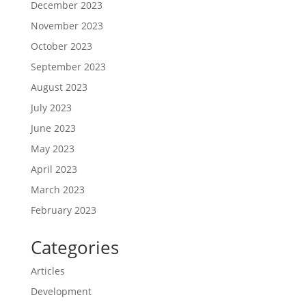
December 2023
November 2023
October 2023
September 2023
August 2023
July 2023
June 2023
May 2023
April 2023
March 2023
February 2023
Categories
Articles
Development