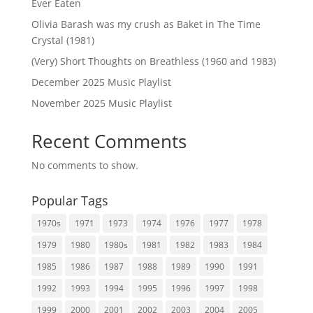
Ever Eaten
Olivia Barash was my crush as Baket in The Time
Crystal (1981)
(Very) Short Thoughts on Breathless (1960 and 1983)
December 2025 Music Playlist
November 2025 Music Playlist
Recent Comments
No comments to show.
Popular Tags
1970s
1971
1973
1974
1976
1977
1978
1979
1980
1980s
1981
1982
1983
1984
1985
1986
1987
1988
1989
1990
1991
1992
1993
1994
1995
1996
1997
1998
1999
2000
2001
2002
2003
2004
2005