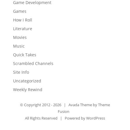
Game Development
Games
How I Roll
Literature
Movies
Music
Quick Takes
Scrambled Channels
Site Info
Uncategorized
Weekly Rewind
© Copyright 2012 -
2026 | Avada Theme by
Theme
Fusion
All Rights Reserved | Powered by
WordPress