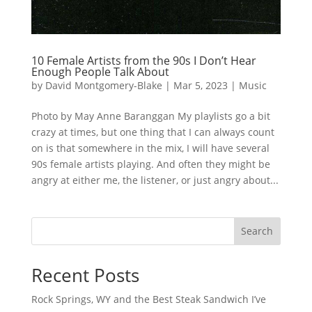
10 Female Artists from the 90s I Don’t Hear
Enough People Talk About
by
David Montgomery-Blake
|
Mar 5, 2023
|
Music
Photo by May Anne Baranggan My playlists go a bit
crazy at times, but one thing that I can always count
on is that somewhere in the mix, I will have several
90s female artists playing. And often they might be
angry at either me, the listener, or just angry about...
Search
Recent Posts
Rock Springs, WY and the Best Steak Sandwich I’ve