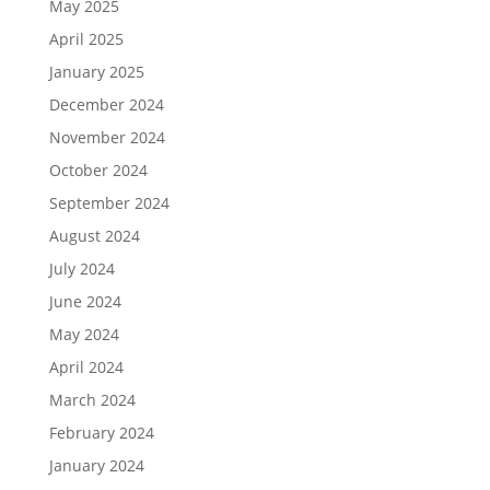
May 2025
April 2025
January 2025
December 2024
November 2024
October 2024
September 2024
August 2024
July 2024
June 2024
May 2024
April 2024
March 2024
February 2024
January 2024