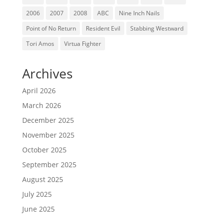
2006
2007
2008
ABC
Nine Inch Nails
Point of No Return
Resident Evil
Stabbing Westward
Tori Amos
Virtua Fighter
Archives
April 2026
March 2026
December 2025
November 2025
October 2025
September 2025
August 2025
July 2025
June 2025