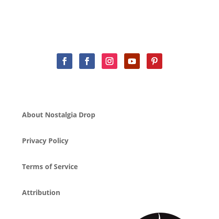
About Nostalgia Drop
Privacy Policy
Terms of Service
Attribution