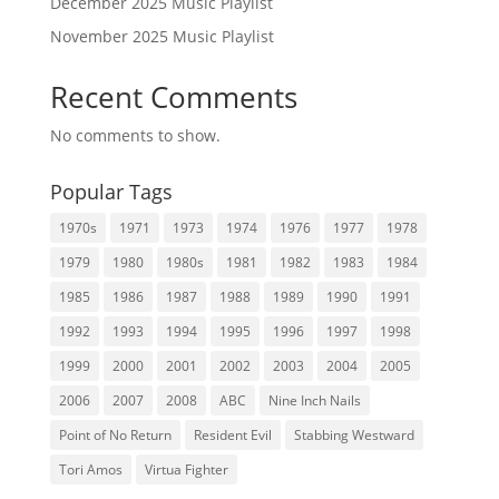
December 2025 Music Playlist
November 2025 Music Playlist
Recent Comments
No comments to show.
Popular Tags
1970s
1971
1973
1974
1976
1977
1978
1979
1980
1980s
1981
1982
1983
1984
1985
1986
1987
1988
1989
1990
1991
1992
1993
1994
1995
1996
1997
1998
1999
2000
2001
2002
2003
2004
2005
2006
2007
2008
ABC
Nine Inch Nails
Point of No Return
Resident Evil
Stabbing Westward
Tori Amos
Virtua Fighter