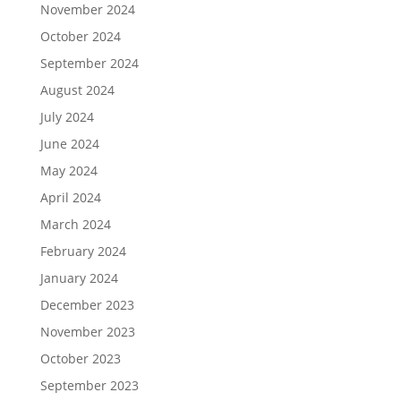
November 2024
October 2024
September 2024
August 2024
July 2024
June 2024
May 2024
April 2024
March 2024
February 2024
January 2024
December 2023
November 2023
October 2023
September 2023