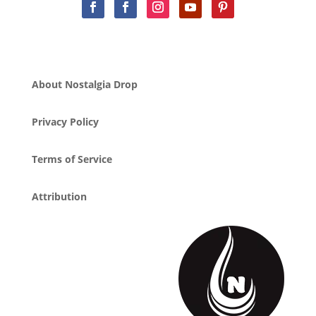
About Nostalgia Drop
Privacy Policy
Terms of Service
Attribution