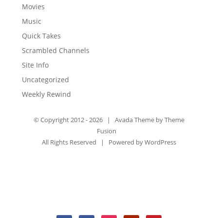
Movies
Music
Quick Takes
Scrambled Channels
Site Info
Uncategorized
Weekly Rewind
© Copyright 2012 -
2026 | Avada Theme by
Theme
Fusion
All Rights Reserved | Powered by
WordPress