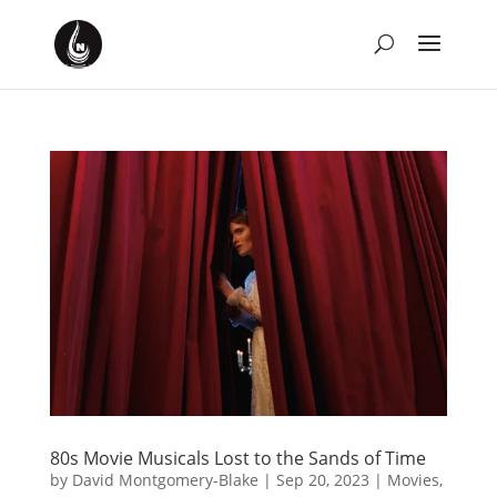
80s Movie Musicals Lost to the Sands of Time
by
David Montgomery-Blake
|
Sep 20, 2023
|
Movies
,