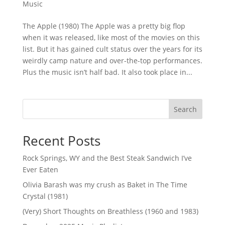
Music
The Apple (1980) The Apple was a pretty big flop
when it was released, like most of the movies on this
list. But it has gained cult status over the years for its
weirdly camp nature and over-the-top performances.
Plus the music isn’t half bad. It also took place in...
Search
Recent Posts
Rock Springs, WY and the Best Steak Sandwich I’ve
Ever Eaten
Olivia Barash was my crush as Baket in The Time
Crystal (1981)
(Very) Short Thoughts on Breathless (1960 and 1983)