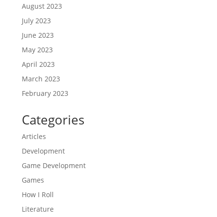
August 2023
July 2023
June 2023
May 2023
April 2023
March 2023
February 2023
Categories
Articles
Development
Game Development
Games
How I Roll
Literature