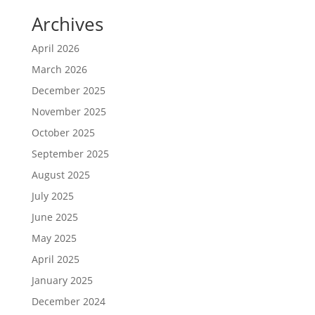
Archives
April 2026
March 2026
December 2025
November 2025
October 2025
September 2025
August 2025
July 2025
June 2025
May 2025
April 2025
January 2025
December 2024