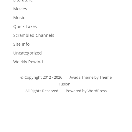
Movies
Music
Quick Takes
Scrambled Channels
Site Info
Uncategorized
Weekly Rewind
© Copyright 2012 -
2026 | Avada Theme by
Theme
Fusion
All Rights Reserved | Powered by
WordPress