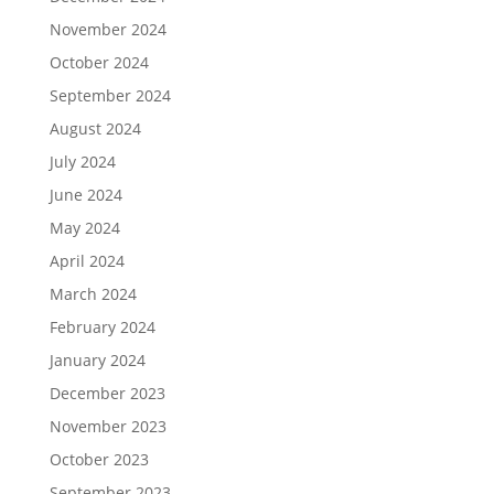
November 2024
October 2024
September 2024
August 2024
July 2024
June 2024
May 2024
April 2024
March 2024
February 2024
January 2024
December 2023
November 2023
October 2023
September 2023