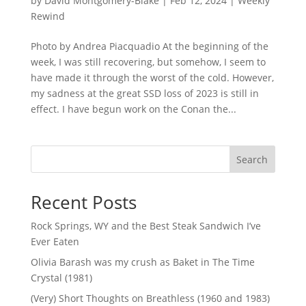
by
David Montgomery-Blake
|
Feb 12, 2024
|
Weekly
Rewind
Photo by Andrea Piacquadio At the beginning of the
week, I was still recovering, but somehow, I seem to
have made it through the worst of the cold. However,
my sadness at the great SSD loss of 2023 is still in
effect. I have begun work on the Conan the...
Search
Recent Posts
Rock Springs, WY and the Best Steak Sandwich I’ve
Ever Eaten
Olivia Barash was my crush as Baket in The Time
Crystal (1981)
(Very) Short Thoughts on Breathless (1960 and 1983)