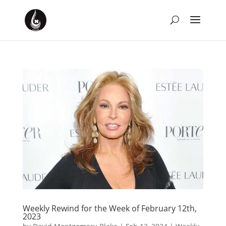
Weekly Rewind for the Week of February 12th,
2023