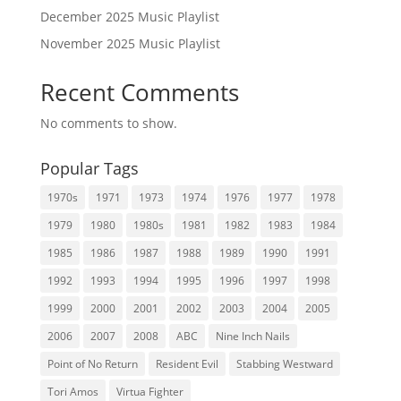
December 2025 Music Playlist
November 2025 Music Playlist
Recent Comments
No comments to show.
Popular Tags
1970s
1971
1973
1974
1976
1977
1978
1979
1980
1980s
1981
1982
1983
1984
1985
1986
1987
1988
1989
1990
1991
1992
1993
1994
1995
1996
1997
1998
1999
2000
2001
2002
2003
2004
2005
2006
2007
2008
ABC
Nine Inch Nails
Point of No Return
Resident Evil
Stabbing Westward
Tori Amos
Virtua Fighter