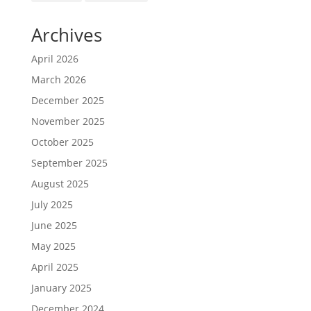
Archives
April 2026
March 2026
December 2025
November 2025
October 2025
September 2025
August 2025
July 2025
June 2025
May 2025
April 2025
January 2025
December 2024