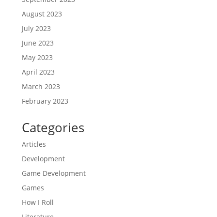
August 2023
July 2023
June 2023
May 2023
April 2023
March 2023
February 2023
Categories
Articles
Development
Game Development
Games
How I Roll
Literature