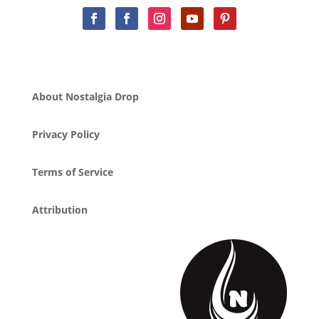
About Nostalgia Drop
Privacy Policy
Terms of Service
Attribution