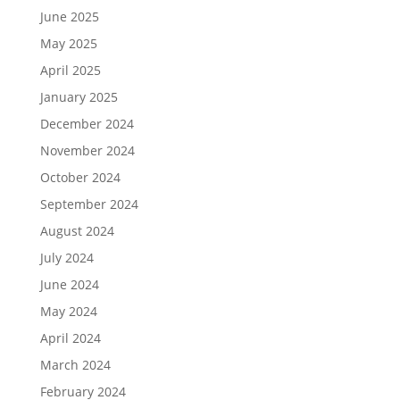
June 2025
May 2025
April 2025
January 2025
December 2024
November 2024
October 2024
September 2024
August 2024
July 2024
June 2024
May 2024
April 2024
March 2024
February 2024