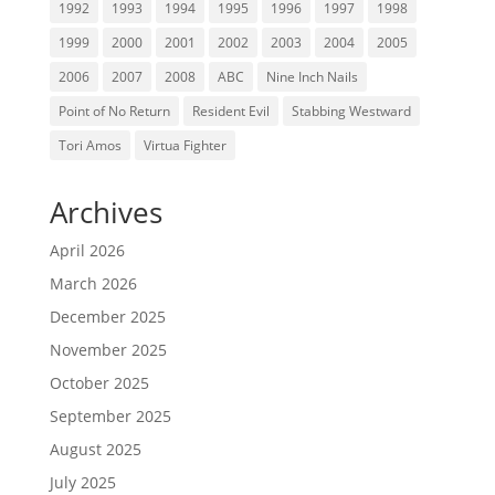
1992
1993
1994
1995
1996
1997
1998
1999
2000
2001
2002
2003
2004
2005
2006
2007
2008
ABC
Nine Inch Nails
Point of No Return
Resident Evil
Stabbing Westward
Tori Amos
Virtua Fighter
Archives
April 2026
March 2026
December 2025
November 2025
October 2025
September 2025
August 2025
July 2025