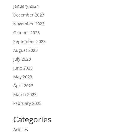
January 2024
December 2023
November 2023
October 2023
September 2023
August 2023
July 2023
June 2023
May 2023
April 2023
March 2023
February 2023
Categories
Articles