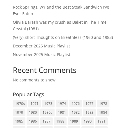
Rock Springs, WY and the Best Steak Sandwich I’ve
Ever Eaten
Olivia Barash was my crush as Baket in The Time
Crystal (1981)
(Very) Short Thoughts on Breathless (1960 and 1983)
December 2025 Music Playlist
November 2025 Music Playlist
Recent Comments
No comments to show.
Popular Tags
1970s
1971
1973
1974
1976
1977
1978
1979
1980
1980s
1981
1982
1983
1984
1985
1986
1987
1988
1989
1990
1991