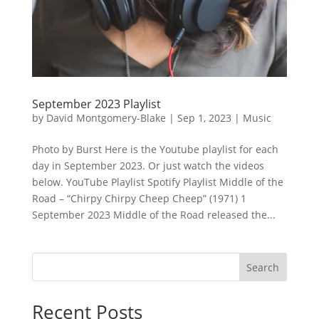
September 2023 Playlist
by
David Montgomery-Blake
|
Sep 1, 2023
|
Music
Photo by Burst Here is the Youtube playlist for each
day in September 2023. Or just watch the videos
below. YouTube Playlist Spotify Playlist Middle of the
Road – “Chirpy Chirpy Cheep Cheep” (1971) 1
September 2023 Middle of the Road released the...
Search
Recent Posts