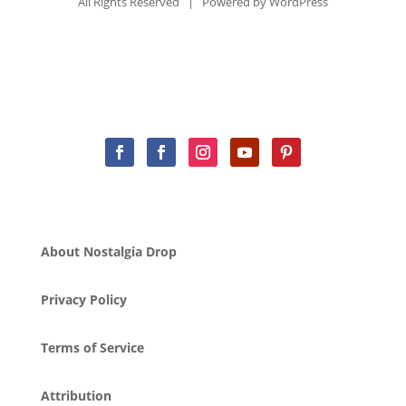
All Rights Reserved | Powered by
WordPress
About Nostalgia Drop
Privacy Policy
Terms of Service
Attribution