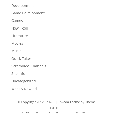
Development
Game Development
Games
How I Roll
Literature
Movies
Music
Quick Takes
Scrambled Channels
Site Info
Uncategorized
Weekly Rewind
© Copyright 2012 -
2026 | Avada Theme by
Theme
Fusion