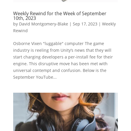
Weekly Rewind for the Week of September
10th, 2023
by
David Montgomery-Blake
|
Sep 17, 2023
|
Weekly
Rewind
Osborne Vixen "luggable" computer The game
industry is reeling from Unity’s news that they will
start charging developers a per-install fee for their
engine. This disruptive move has been met with
universal contempt and confusion. Below is the
September YouTube...