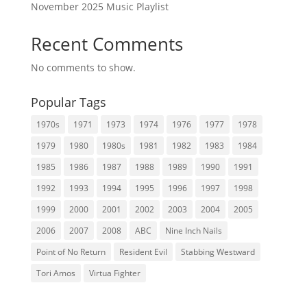
November 2025 Music Playlist
Recent Comments
No comments to show.
Popular Tags
1970s
1971
1973
1974
1976
1977
1978
1979
1980
1980s
1981
1982
1983
1984
1985
1986
1987
1988
1989
1990
1991
1992
1993
1994
1995
1996
1997
1998
1999
2000
2001
2002
2003
2004
2005
2006
2007
2008
ABC
Nine Inch Nails
Point of No Return
Resident Evil
Stabbing Westward
Tori Amos
Virtua Fighter