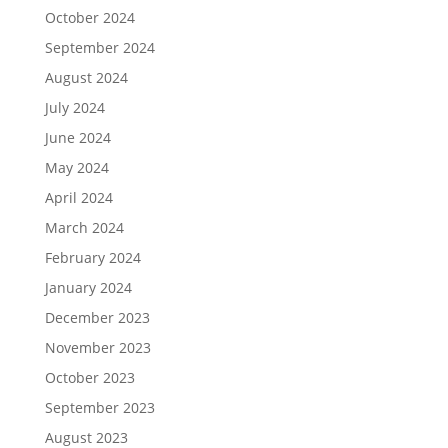
October 2024
September 2024
August 2024
July 2024
June 2024
May 2024
April 2024
March 2024
February 2024
January 2024
December 2023
November 2023
October 2023
September 2023
August 2023