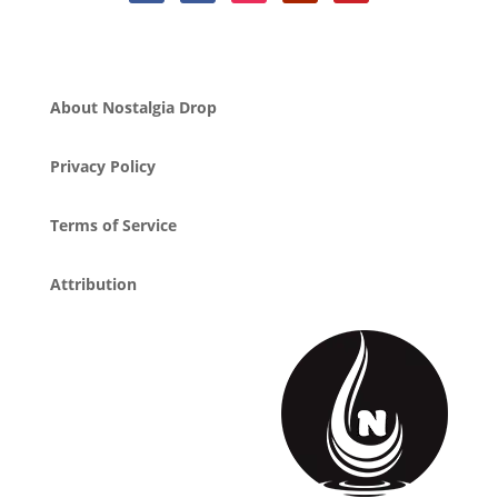
About Nostalgia Drop
Privacy Policy
Terms of Service
Attribution