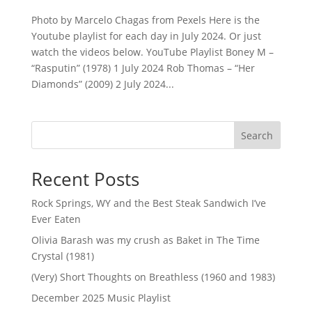
Photo by Marcelo Chagas from Pexels Here is the
Youtube playlist for each day in July 2024. Or just
watch the videos below. YouTube Playlist Boney M –
“Rasputin” (1978) 1 July 2024 Rob Thomas – “Her
Diamonds” (2009) 2 July 2024...
Search
Recent Posts
Rock Springs, WY and the Best Steak Sandwich I’ve
Ever Eaten
Olivia Barash was my crush as Baket in The Time
Crystal (1981)
(Very) Short Thoughts on Breathless (1960 and 1983)
December 2025 Music Playlist