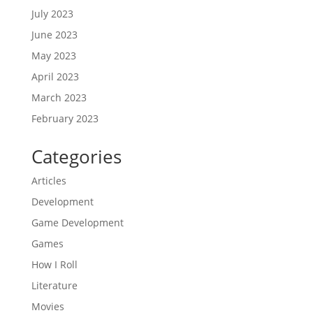
July 2023
June 2023
May 2023
April 2023
March 2023
February 2023
Categories
Articles
Development
Game Development
Games
How I Roll
Literature
Movies