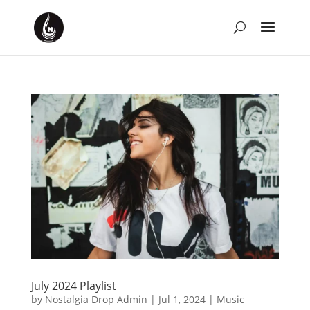
July 2024 Playlist
by
Nostalgia Drop Admin
|
Jul 1, 2024
|
Music