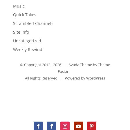
Music
Quick Takes
Scrambled Channels
Site Info
Uncategorized
Weekly Rewind
© Copyright 2012 -
2026 | Avada Theme by
Theme
Fusion
All Rights Reserved | Powered by
WordPress