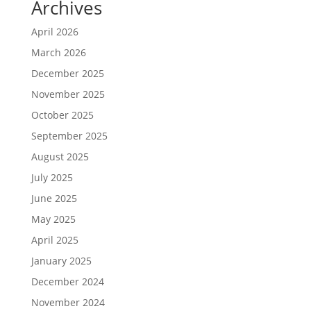
Archives
April 2026
March 2026
December 2025
November 2025
October 2025
September 2025
August 2025
July 2025
June 2025
May 2025
April 2025
January 2025
December 2024
November 2024