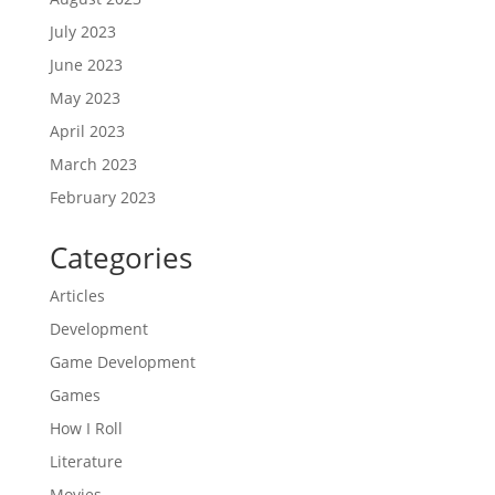
July 2023
June 2023
May 2023
April 2023
March 2023
February 2023
Categories
Articles
Development
Game Development
Games
How I Roll
Literature
Movies