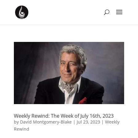
Weekly Rewind: The Week of July 16th, 2023
by
David Montgomery-Blake
|
Jul 23, 2023
|
Weekly
Rewind