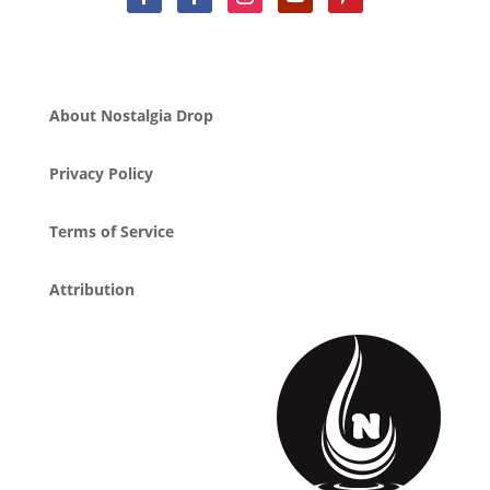
About Nostalgia Drop
Privacy Policy
Terms of Service
Attribution