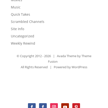
Music
Quick Takes
Scrambled Channels
Site Info
Uncategorized
Weekly Rewind
© Copyright 2012 -
2026 | Avada Theme by
Theme
Fusion
All Rights Reserved | Powered by
WordPress