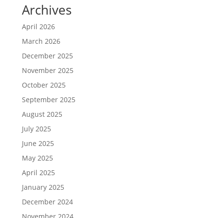
Archives
April 2026
March 2026
December 2025
November 2025
October 2025
September 2025
August 2025
July 2025
June 2025
May 2025
April 2025
January 2025
December 2024
November 2024