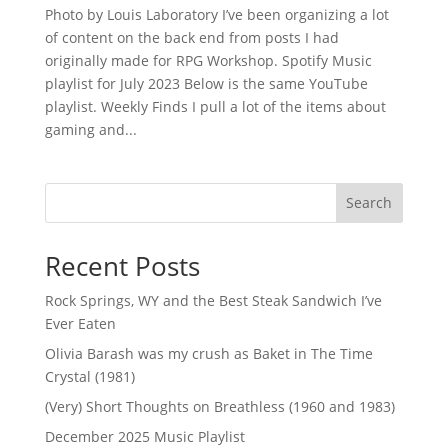
Photo by Louis Laboratory I’ve been organizing a lot
of content on the back end from posts I had
originally made for RPG Workshop. Spotify Music
playlist for July 2023 Below is the same YouTube
playlist. Weekly Finds I pull a lot of the items about
gaming and...
Search
Recent Posts
Rock Springs, WY and the Best Steak Sandwich I’ve
Ever Eaten
Olivia Barash was my crush as Baket in The Time
Crystal (1981)
(Very) Short Thoughts on Breathless (1960 and 1983)
December 2025 Music Playlist