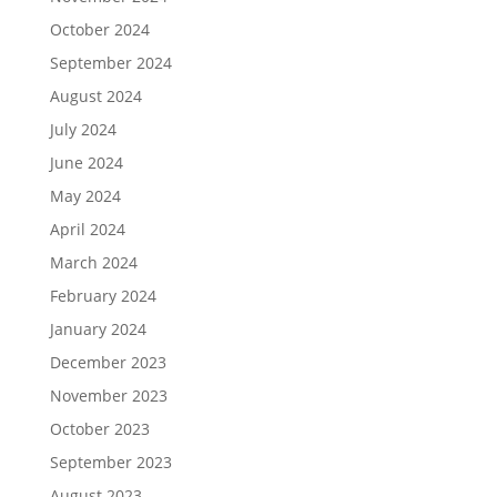
October 2024
September 2024
August 2024
July 2024
June 2024
May 2024
April 2024
March 2024
February 2024
January 2024
December 2023
November 2023
October 2023
September 2023
August 2023