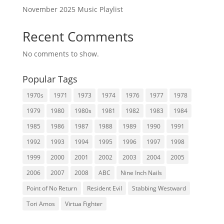
November 2025 Music Playlist
Recent Comments
No comments to show.
Popular Tags
1970s
1971
1973
1974
1976
1977
1978
1979
1980
1980s
1981
1982
1983
1984
1985
1986
1987
1988
1989
1990
1991
1992
1993
1994
1995
1996
1997
1998
1999
2000
2001
2002
2003
2004
2005
2006
2007
2008
ABC
Nine Inch Nails
Point of No Return
Resident Evil
Stabbing Westward
Tori Amos
Virtua Fighter