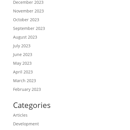
December 2023
November 2023
October 2023
September 2023
August 2023
July 2023
June 2023
May 2023
April 2023
March 2023
February 2023
Categories
Articles
Development