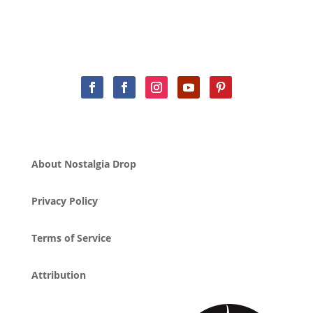
About Nostalgia Drop
Privacy Policy
Terms of Service
Attribution