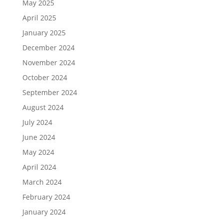
May 2025
April 2025
January 2025
December 2024
November 2024
October 2024
September 2024
August 2024
July 2024
June 2024
May 2024
April 2024
March 2024
February 2024
January 2024