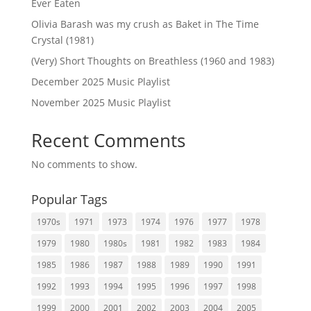
Ever Eaten
Olivia Barash was my crush as Baket in The Time
Crystal (1981)
(Very) Short Thoughts on Breathless (1960 and 1983)
December 2025 Music Playlist
November 2025 Music Playlist
Recent Comments
No comments to show.
Popular Tags
1970s
1971
1973
1974
1976
1977
1978
1979
1980
1980s
1981
1982
1983
1984
1985
1986
1987
1988
1989
1990
1991
1992
1993
1994
1995
1996
1997
1998
1999
2000
2001
2002
2003
2004
2005