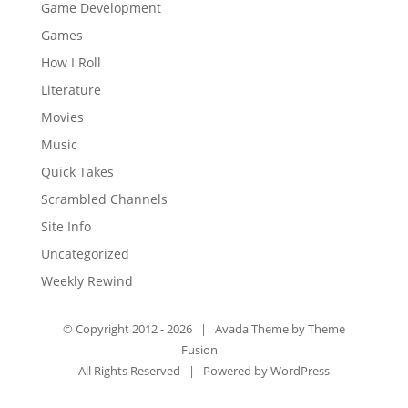
Game Development
Games
How I Roll
Literature
Movies
Music
Quick Takes
Scrambled Channels
Site Info
Uncategorized
Weekly Rewind
© Copyright 2012 -
2026 | Avada Theme by
Theme
Fusion
All Rights Reserved | Powered by
WordPress