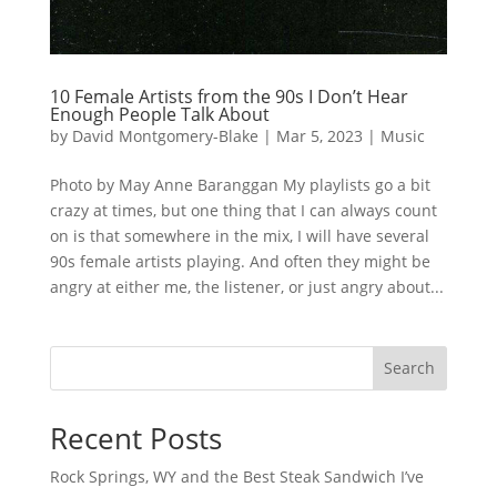
10 Female Artists from the 90s I Don’t Hear
Enough People Talk About
by
David Montgomery-Blake
|
Mar 5, 2023
|
Music
Photo by May Anne Baranggan My playlists go a bit
crazy at times, but one thing that I can always count
on is that somewhere in the mix, I will have several
90s female artists playing. And often they might be
angry at either me, the listener, or just angry about...
Search
Recent Posts
Rock Springs, WY and the Best Steak Sandwich I’ve