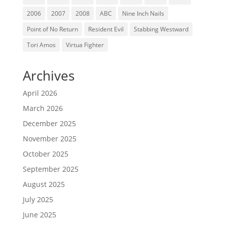
2006
2007
2008
ABC
Nine Inch Nails
Point of No Return
Resident Evil
Stabbing Westward
Tori Amos
Virtua Fighter
Archives
April 2026
March 2026
December 2025
November 2025
October 2025
September 2025
August 2025
July 2025
June 2025