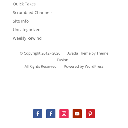
Quick Takes
Scrambled Channels
Site Info
Uncategorized
Weekly Rewind
© Copyright 2012 -
2026 | Avada Theme by
Theme
Fusion
All Rights Reserved | Powered by
WordPress