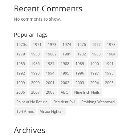
Recent Comments
No comments to show.
Popular Tags
1970s
1971
1973
1974
1976
1977
1978
1979
1980
1980s
1981
1982
1983
1984
1985
1986
1987
1988
1989
1990
1991
1992
1993
1994
1995
1996
1997
1998
1999
2000
2001
2002
2003
2004
2005
2006
2007
2008
ABC
Nine Inch Nails
Point of No Return
Resident Evil
Stabbing Westward
Tori Amos
Virtua Fighter
Archives