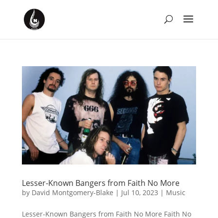
Lesser-Known Bangers from Faith No More
by
David Montgomery-Blake
|
Jul 10, 2023
|
Music
Lesser-Known Bangers from Faith No More Faith No