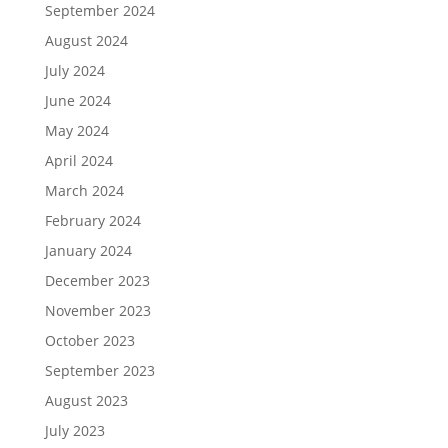
September 2024
August 2024
July 2024
June 2024
May 2024
April 2024
March 2024
February 2024
January 2024
December 2023
November 2023
October 2023
September 2023
August 2023
July 2023