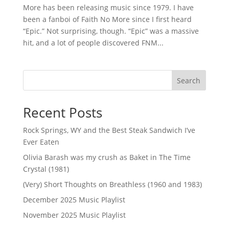
More has been releasing music since 1979. I have
been a fanboi of Faith No More since I first heard
“Epic.” Not surprising, though. “Epic” was a massive
hit, and a lot of people discovered FNM...
Search
Recent Posts
Rock Springs, WY and the Best Steak Sandwich I’ve
Ever Eaten
Olivia Barash was my crush as Baket in The Time
Crystal (1981)
(Very) Short Thoughts on Breathless (1960 and 1983)
December 2025 Music Playlist
November 2025 Music Playlist