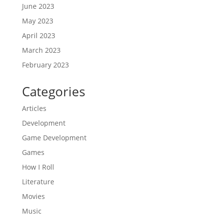
June 2023
May 2023
April 2023
March 2023
February 2023
Categories
Articles
Development
Game Development
Games
How I Roll
Literature
Movies
Music