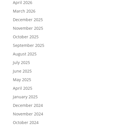
April 2026
March 2026
December 2025
November 2025
October 2025
September 2025
August 2025
July 2025
June 2025
May 2025
April 2025
January 2025
December 2024
November 2024
October 2024