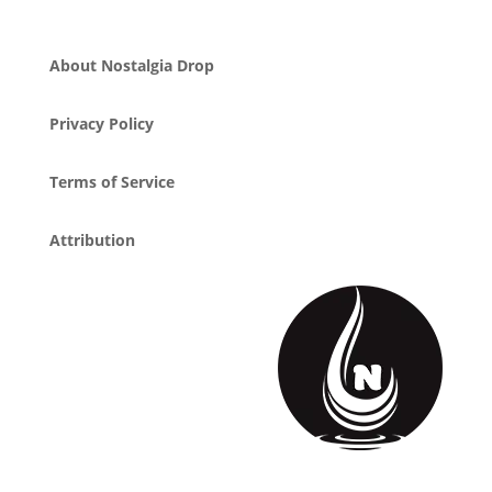
About Nostalgia Drop
Privacy Policy
Terms of Service
Attribution