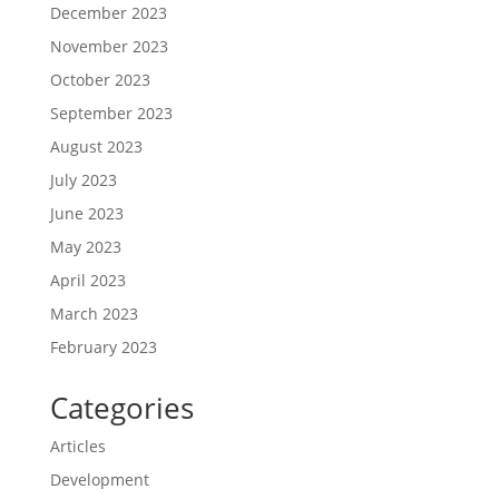
December 2023
November 2023
October 2023
September 2023
August 2023
July 2023
June 2023
May 2023
April 2023
March 2023
February 2023
Categories
Articles
Development