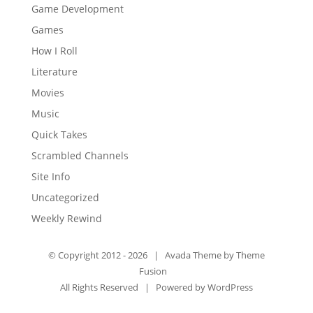
Game Development
Games
How I Roll
Literature
Movies
Music
Quick Takes
Scrambled Channels
Site Info
Uncategorized
Weekly Rewind
© Copyright 2012 -
2026 | Avada Theme by
Theme
Fusion
All Rights Reserved | Powered by
WordPress