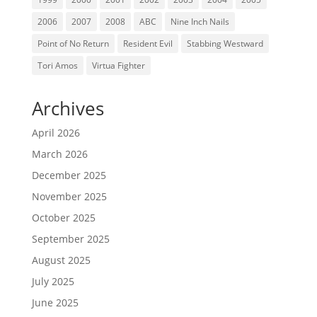
2006
2007
2008
ABC
Nine Inch Nails
Point of No Return
Resident Evil
Stabbing Westward
Tori Amos
Virtua Fighter
Archives
April 2026
March 2026
December 2025
November 2025
October 2025
September 2025
August 2025
July 2025
June 2025