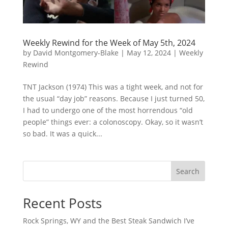
Weekly Rewind for the Week of May 5th, 2024
by
David Montgomery-Blake
|
May 12, 2024
|
Weekly
Rewind
TNT Jackson (1974) This was a tight week, and not for
the usual “day job” reasons. Because I just turned 50,
I had to undergo one of the most horrendous “old
people” things ever: a colonoscopy. Okay, so it wasn’t
so bad. It was a quick...
Search
Recent Posts
Rock Springs, WY and the Best Steak Sandwich I’ve