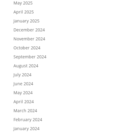
May 2025
April 2025
January 2025
December 2024
November 2024
October 2024
September 2024
August 2024
July 2024
June 2024
May 2024
April 2024
March 2024
February 2024
January 2024