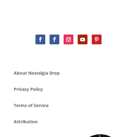
About Nostalgia Drop
Privacy Policy
Terms of Service
Attribution