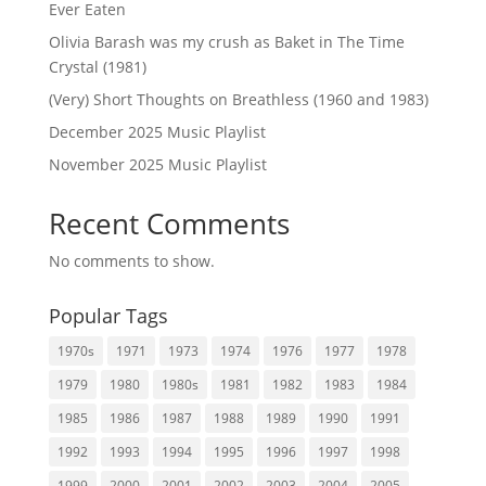
Ever Eaten
Olivia Barash was my crush as Baket in The Time
Crystal (1981)
(Very) Short Thoughts on Breathless (1960 and 1983)
December 2025 Music Playlist
November 2025 Music Playlist
Recent Comments
No comments to show.
Popular Tags
1970s
1971
1973
1974
1976
1977
1978
1979
1980
1980s
1981
1982
1983
1984
1985
1986
1987
1988
1989
1990
1991
1992
1993
1994
1995
1996
1997
1998
1999
2000
2001
2002
2003
2004
2005