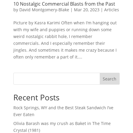
10 Nostalgic Commercial Blasts from the Past
by
David Montgomery-Blake
|
Mar 20, 2023
|
Articles
Picture by Kasra Karimi Often when I’m hanging out
with my wife and puppies or running down some
weird nostalgic rabbit hole, I remember
commercials. And I especially remember their
jingles. And sometimes it makes me crazy because I
often only remember a part of it....
Search
Recent Posts
Rock Springs, WY and the Best Steak Sandwich I’ve
Ever Eaten
Olivia Barash was my crush as Baket in The Time
Crystal (1981)