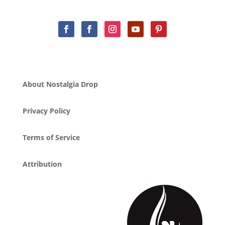
About Nostalgia Drop
Privacy Policy
Terms of Service
Attribution