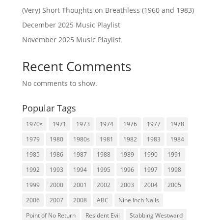
(Very) Short Thoughts on Breathless (1960 and 1983)
December 2025 Music Playlist
November 2025 Music Playlist
Recent Comments
No comments to show.
Popular Tags
1970s
1971
1973
1974
1976
1977
1978
1979
1980
1980s
1981
1982
1983
1984
1985
1986
1987
1988
1989
1990
1991
1992
1993
1994
1995
1996
1997
1998
1999
2000
2001
2002
2003
2004
2005
2006
2007
2008
ABC
Nine Inch Nails
Point of No Return
Resident Evil
Stabbing Westward