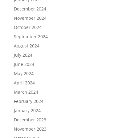
December 2024
November 2024
October 2024
September 2024
August 2024
July 2024
June 2024
May 2024
April 2024
March 2024
February 2024
January 2024
December 2023
November 2023