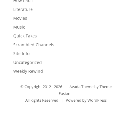
How I Roll
Literature
Movies
Music
Quick Takes
Scrambled Channels
Site Info
Uncategorized
Weekly Rewind
© Copyright 2012 -
2026 | Avada Theme by
Theme
Fusion
All Rights Reserved | Powered by
WordPress