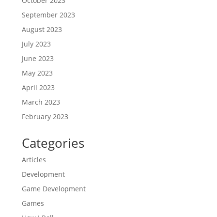
October 2023
September 2023
August 2023
July 2023
June 2023
May 2023
April 2023
March 2023
February 2023
Categories
Articles
Development
Game Development
Games