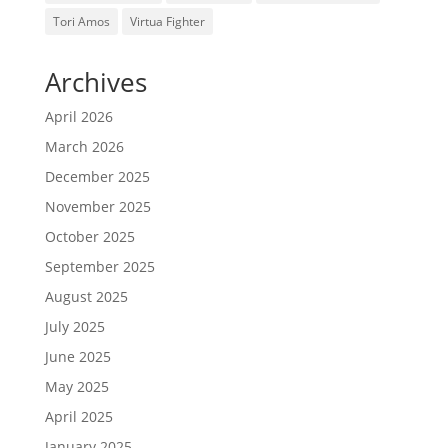
Tori Amos
Virtua Fighter
Archives
April 2026
March 2026
December 2025
November 2025
October 2025
September 2025
August 2025
July 2025
June 2025
May 2025
April 2025
January 2025