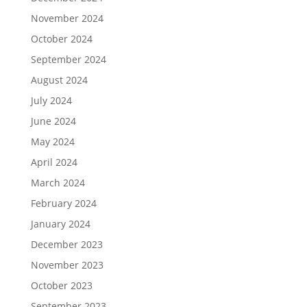
November 2024
October 2024
September 2024
August 2024
July 2024
June 2024
May 2024
April 2024
March 2024
February 2024
January 2024
December 2023
November 2023
October 2023
September 2023