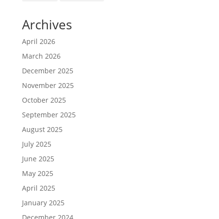
Archives
April 2026
March 2026
December 2025
November 2025
October 2025
September 2025
August 2025
July 2025
June 2025
May 2025
April 2025
January 2025
December 2024