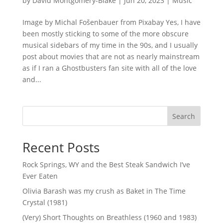
by
David Montgomery-Blake
|
Jun 20, 2023
|
Music
Image by Michal Fošenbauer from Pixabay Yes, I have
been mostly sticking to some of the more obscure
musical sidebars of my time in the 90s, and I usually
post about movies that are not as nearly mainstream
as if I ran a Ghostbusters fan site with all of the love
and...
Search
Recent Posts
Rock Springs, WY and the Best Steak Sandwich I’ve
Ever Eaten
Olivia Barash was my crush as Baket in The Time
Crystal (1981)
(Very) Short Thoughts on Breathless (1960 and 1983)