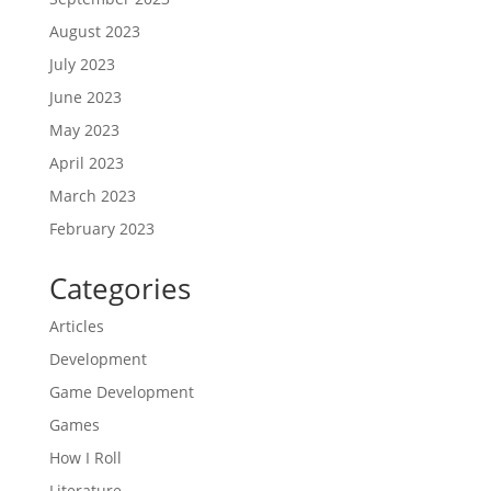
August 2023
July 2023
June 2023
May 2023
April 2023
March 2023
February 2023
Categories
Articles
Development
Game Development
Games
How I Roll
Literature