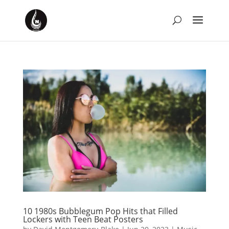
10 1980s Bubblegum Pop Hits that Filled
Lockers with Teen Beat Posters