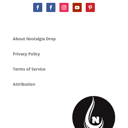
About Nostalgia Drop
Privacy Policy
Terms of Service
Attribution