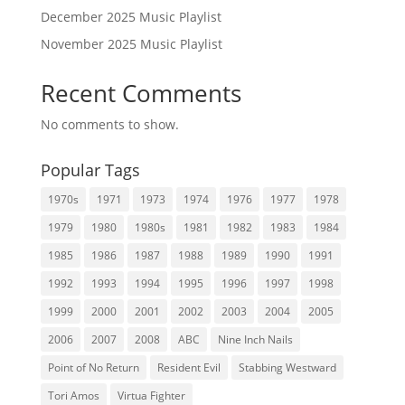
December 2025 Music Playlist
November 2025 Music Playlist
Recent Comments
No comments to show.
Popular Tags
1970s
1971
1973
1974
1976
1977
1978
1979
1980
1980s
1981
1982
1983
1984
1985
1986
1987
1988
1989
1990
1991
1992
1993
1994
1995
1996
1997
1998
1999
2000
2001
2002
2003
2004
2005
2006
2007
2008
ABC
Nine Inch Nails
Point of No Return
Resident Evil
Stabbing Westward
Tori Amos
Virtua Fighter