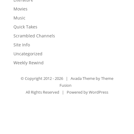
Movies
Music
Quick Takes
Scrambled Channels
Site Info
Uncategorized
Weekly Rewind
© Copyright 2012 -
2026 | Avada Theme by
Theme
Fusion
All Rights Reserved | Powered by
WordPress