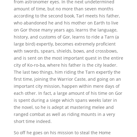
from astronomer eyes. In the next undetermined
amount of time, but no more than seven months
according to the second book, Tarl meets his father,
who abandoned he and his mother on Earth to live
on Gor those many years ago, learns the language,
history, and customs of Gor, learns to ride a Tarn (a
large bird) expertly, becomes extremely proficient
with swords, spears, shields, bows, and crossbows,
and is sent on the most important quest in the entire
city of Ko-ro-ba, where his father is the city leader.
The last two things, him riding the Tarn expertly the
first time, joining the Warrior Caste, and going on an
important city mission, happen within mere days of
each other. In fact, a large amount of his time on Gor
is spent during a siege which spans weeks later in
the novel, so he is adept at mastering melee and
ranged combat as well as riding mounts in a very
short time indeed.
So off he goes on his mission to steal the Home