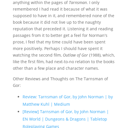
anything within the pages of
Tarnsman
. I only
remembered I had read it because of what it was
supposed to have in it, and remembered none of the
book because it did not live up to the naughty
reputation that preceded it. Listening it and reading
passages from it to better get a feel for Norman's
prose, I feel that my time could have been spent
more positively. Perhaps I should have spent it
watching the second film,
Outlaw of Gor
(1988), which,
like the first film, had next-to-no relation to the books
other than a few place and character names.
Other Reviews and Thoughts on The Tarnsman of
Gor:
Review: Tarnsman of Gor, by John Norman | by
Matthew Kuhl | Medium
[Review] Tarnsman of Gor, by John Norman |
EN World | Dungeons & Dragons | Tabletop
Roleplaying Games