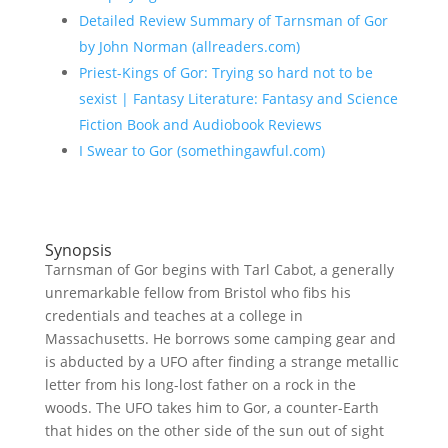
Detailed Review Summary of Tarnsman of Gor
by John Norman (allreaders.com)
Priest-Kings of Gor: Trying so hard not to be
sexist | Fantasy Literature: Fantasy and Science
Fiction Book and Audiobook Reviews
I Swear to Gor (somethingawful.com)
Synopsis
Tarnsman of Gor begins with Tarl Cabot, a generally
unremarkable fellow from Bristol who fibs his
credentials and teaches at a college in
Massachusetts. He borrows some camping gear and
is abducted by a UFO after finding a strange metallic
letter from his long-lost father on a rock in the
woods. The UFO takes him to Gor, a counter-Earth
that hides on the other side of the sun out of sight