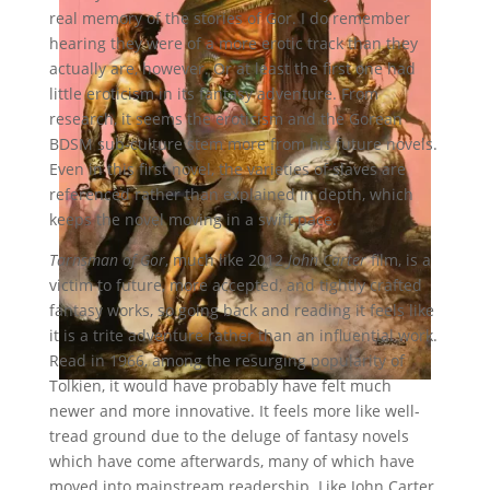
real memory of the stories of Gor. I do remember
hearing they were of a more erotic track than they
actually are, however. Or at least the first one had
little eroticism in its fantasy adventure. From
research, it seems the eroticism and the Gorean
BDSM sub-culture stem more from his future novels.
Even in this first novel, the varieties of slaves are
referenced rather than explained in depth, which
keeps the novel moving in a swift pace.
Tarnsman of Gor
, much like 2012
John Carter
film, is a
victim to future, more accepted, and tightly crafted
fantasy works, so going back and reading it feels like
it is a trite adventure rather than an influential work.
Read in 1966, among the resurging popularity of
Tolkien, it would have probably have felt much
newer and more innovative. It feels more like well-
tread ground due to the deluge of fantasy novels
which have come afterwards, many of which have
moved into mainstream readership. Like John Carter,