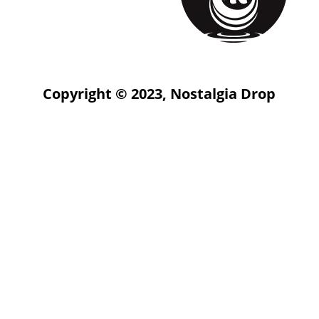
Copyright © 2023, Nostalgia Drop