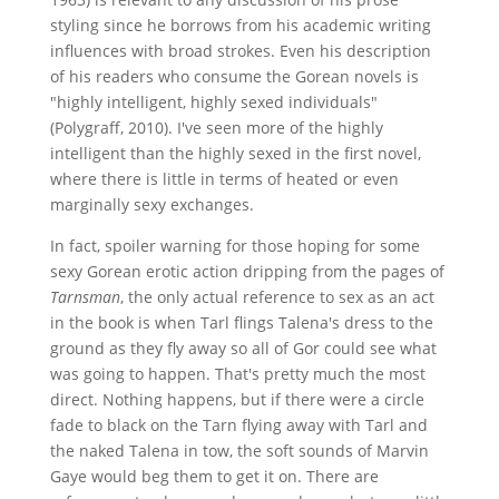
styling since he borrows from his academic writing
influences with broad strokes. Even his description
of his readers who consume the Gorean novels is
"highly intelligent, highly sexed individuals"
(Polygraff, 2010). I've seen more of the highly
intelligent than the highly sexed in the first novel,
where there is little in terms of heated or even
marginally sexy exchanges.
In fact, spoiler warning for those hoping for some
sexy Gorean erotic action dripping from the pages of
Tarnsman
, the only actual reference to sex as an act
in the book is when Tarl flings Talena's dress to the
ground as they fly away so all of Gor could see what
was going to happen. That's pretty much the most
direct. Nothing happens, but if there were a circle
fade to black on the Tarn flying away with Tarl and
the naked Talena in tow, the soft sounds of Marvin
Gaye would beg them to get it on. There are