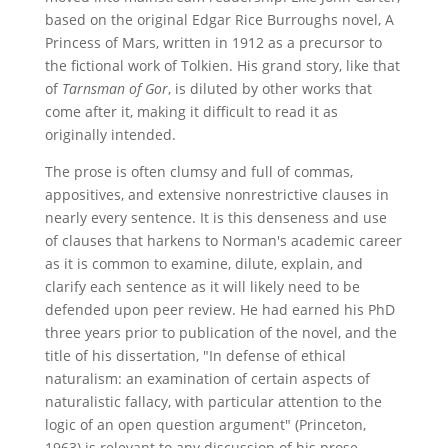
based on the original Edgar Rice Burroughs novel, A
Princess of Mars, written in 1912 as a precursor to
the fictional work of Tolkien. His grand story, like that
of
Tarnsman of Gor
, is diluted by other works that
come after it, making it difficult to read it as
originally intended.
The prose is often clumsy and full of commas,
appositives, and extensive nonrestrictive clauses in
nearly every sentence. It is this denseness and use
of clauses that harkens to Norman's academic career
as it is common to examine, dilute, explain, and
clarify each sentence as it will likely need to be
defended upon peer review. He had earned his PhD
three years prior to publication of the novel, and the
title of his dissertation, "In defense of ethical
naturalism: an examination of certain aspects of
naturalistic fallacy, with particular attention to the
logic of an open question argument" (Princeton,
1963) is relevant to any discussion of his prose