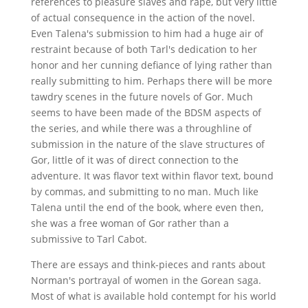
references to pleasure slaves and rape, but very little
of actual consequence in the action of the novel.
Even Talena's submission to him had a huge air of
restraint because of both Tarl's dedication to her
honor and her cunning defiance of lying rather than
really submitting to him. Perhaps there will be more
tawdry scenes in the future novels of Gor. Much
seems to have been made of the BDSM aspects of
the series, and while there was a throughline of
submission in the nature of the slave structures of
Gor, little of it was of direct connection to the
adventure. It was flavor text within flavor text, bound
by commas, and submitting to no man. Much like
Talena until the end of the book, where even then,
she was a free woman of Gor rather than a
submissive to Tarl Cabot.
There are essays and think-pieces and rants about
Norman's portrayal of women in the Gorean saga.
Most of what is available hold contempt for his world