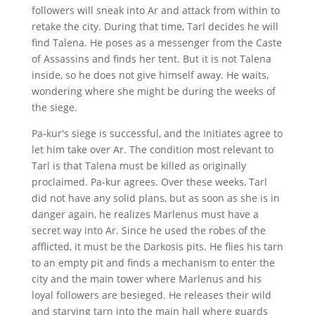
followers will sneak into Ar and attack from within to
retake the city. During that time, Tarl decides he will
find Talena. He poses as a messenger from the Caste
of Assassins and finds her tent. But it is not Talena
inside, so he does not give himself away. He waits,
wondering where she might be during the weeks of
the siege.
Pa-kur's siege is successful, and the Initiates agree to
let him take over Ar. The condition most relevant to
Tarl is that Talena must be killed as originally
proclaimed. Pa-kur agrees. Over these weeks, Tarl
did not have any solid plans, but as soon as she is in
danger again, he realizes Marlenus must have a
secret way into Ar. Since he used the robes of the
afflicted, it must be the Darkosis pits. He flies his tarn
to an empty pit and finds a mechanism to enter the
city and the main tower where Marlenus and his
loyal followers are besieged. He releases their wild
and starving tarn into the main hall where guards