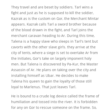
They travel and are beset by soldiers. Tarl wins a
fight and just as he is supposed to kill the soldier,
Kazrak as is the custom on Gor, the Merchant Mintar
appears. Kazrak calls Tarl a sword brother because
of the blood drawn in the fight, and Tarl joins the
merchant caravan heading to Ar. During this time,
Talena is a happy slave who sleeps in Tarl's tent but
cavorts with the other slave girls. they arrive at the
city of tents, where a siege is set to overtake Ar from
the Initiates, Gor's take on largely imponent holy
men. But Talena is discovered by Pa-Kur, the Master
Assassin of Ar. He plans on taking over the city and
installing himself as Ubar. He decides to make
Talena his queen to gain the loyalty of those still
loyal to Marlenus. That just leaves Tarl.
He is bound to a crude log device called the frame of
humiliation and tossed into the river. It is forbidden
for any on Gor to rescue someone on the frame. So,