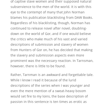
of captive slave women and their supposed natural
subservience to the men of the world. It is with this
eye to the contempt of many that John Norman
blames his publication blacklisting from DAW Books.
Regardless of his blacklisting, though, Norman has
continued to release novel after novel, doubling-
down on the world of Gor, and if one would believe
the critics who make much of his vast and varied
descriptions of submission and slavery of women
from Hunters of Gor on, he has decided that making
the slavery and submission aspects even more
prominent was the necessary reaction. In Tarnsman,
however, there is little to be found.
Rather, Tarnman is an awkward and forgettable tale.
While I know I read it because of the lurid
descriptions of the series when I was younger and
even the mere mention of a sweat-heavy bosom
would set fire to my loins, the base description of
passion in this sentence is ten times as erotic as