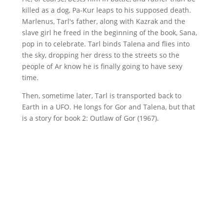
killed as a dog, Pa-Kur leaps to his supposed death.
Marlenus, Tarl's father, along with Kazrak and the
slave girl he freed in the beginning of the book, Sana,
pop in to celebrate. Tarl binds Talena and flies into
the sky, dropping her dress to the streets so the
people of Ar know he is finally going to have sexy
time.
Then, sometime later, Tarl is transported back to
Earth in a UFO. He longs for Gor and Talena, but that
is a story for book 2: Outlaw of Gor (1967).