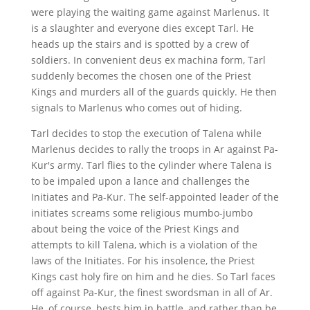
were playing the waiting game against Marlenus. It
is a slaughter and everyone dies except Tarl. He
heads up the stairs and is spotted by a crew of
soldiers. In convenient deus ex machina form, Tarl
suddenly becomes the chosen one of the Priest
Kings and murders all of the guards quickly. He then
signals to Marlenus who comes out of hiding.
Tarl decides to stop the execution of Talena while
Marlenus decides to rally the troops in Ar against Pa-
Kur's army. Tarl flies to the cylinder where Talena is
to be impaled upon a lance and challenges the
Initiates and Pa-Kur. The self-appointed leader of the
initiates screams some religious mumbo-jumbo
about being the voice of the Priest Kings and
attempts to kill Talena, which is a violation of the
laws of the Initiates. For his insolence, the Priest
Kings cast holy fire on him and he dies. So Tarl faces
off against Pa-Kur, the finest swordsman in all of Ar.
He, of course, bests him in battle, and rather than be