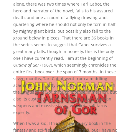
alone, there was two times where Tarl Cabot, the
hero and narrator of the novel, falls to his assured
death, and one account of a flying drawing-and-
quartering where he should not only be torn in half
by mighty giant birds, but possibly also fall to the
ground below in pieces. That there are 36 books in
the series seems to suggest that Cabot survives a
great many falls, though in honesty, this is the only
one I have currently read. I am at the beginning of
Outlaw of Gor
(1967), which seemingly chronicles the
entire first book over the span of 7 months. In those
seven months, Tarl Cabot went from a middling
academic to a mighty warrior, who not only learned
the language of Gor through intense immersion, but
also its customs and learned to manage a Gorean
weapons and massive flying warbirds call tarns
expertly.
When I was a kid, I tried to read every book in the
fantasy and sci-fi section of our library, but I have no