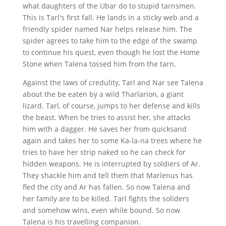
what daughters of the Ubar do to stupid tarnsmen.
This is Tarl's first fall. He lands in a sticky web and a
friendly spider named Nar helps release him. The
spider agrees to take him to the edge of the swamp
to continue his quest, even though he lost the Home
Stone when Talena tossed him from the tarn.
Against the laws of credulity, Tarl and Nar see Talena
about the be eaten by a wild Tharlarion, a giant
lizard. Tarl, of course, jumps to her defense and kills
the beast. When he tries to assist her, she attacks
him with a dagger. He saves her from quicksand
again and takes her to some Ka-la-na trees where he
tries to have her strip naked so he can check for
hidden weapons. He is interrupted by soldiers of Ar.
They shackle him and tell them that Marlenus has
fled the city and Ar has fallen. So now Talena and
her family are to be killed. Tarl fights the soliders
and somehow wins, even while bound. So now
Talena is his travelling companion.