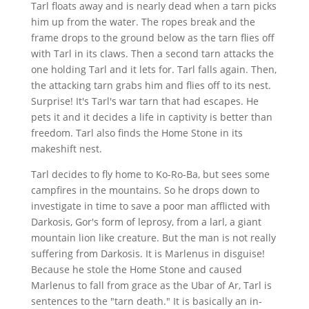
Tarl floats away and is nearly dead when a tarn picks
him up from the water. The ropes break and the
frame drops to the ground below as the tarn flies off
with Tarl in its claws. Then a second tarn attacks the
one holding Tarl and it lets for. Tarl falls again. Then,
the attacking tarn grabs him and flies off to its nest.
Surprise! It's Tarl's war tarn that had escapes. He
pets it and it decides a life in captivity is better than
freedom. Tarl also finds the Home Stone in its
makeshift nest.
Tarl decides to fly home to Ko-Ro-Ba, but sees some
campfires in the mountains. So he drops down to
investigate in time to save a poor man afflicted with
Darkosis, Gor's form of leprosy, from a larl, a giant
mountain lion like creature. But the man is not really
suffering from Darkosis. It is Marlenus in disguise!
Because he stole the Home Stone and caused
Marlenus to fall from grace as the Ubar of Ar, Tarl is
sentences to the "tarn death." It is basically an in-