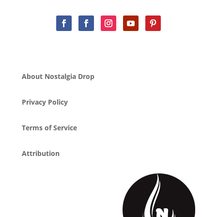
About Nostalgia Drop
Privacy Policy
Terms of Service
Attribution