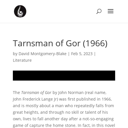
Tarnsman of Gor (1966)
by
David Montgomery-Blake
|
Feb 5, 2023
|
Literature
The
Tarnsman of Gor
by John Norman (real name,
John Frederick Lange Jr) was first published in 1966,
and is mostly about a man who repeatedly falls from
great heights, and through no skill or talent of his
own, lives to fall another day after a not-so-engaging
game of capture the home stone. In fact, in this novel