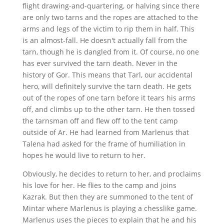
flight drawing-and-quartering, or halving since there
are only two tarns and the ropes are attached to the
arms and legs of the victim to rip them in half. This
is an almost-fall. He doesn't actually fall from the
tarn, though he is dangled from it. Of course, no one
has ever survived the tarn death. Never in the
history of Gor. This means that Tarl, our accidental
hero, will definitely survive the tarn death. He gets
out of the ropes of one tarn before it tears his arms
off, and climbs up to the other tarn. He then tossed
the tarnsman off and flew off to the tent camp
outside of Ar. He had learned from Marlenus that
Talena had asked for the frame of humiliation in
hopes he would live to return to her.
Obviously, he decides to return to her, and proclaims
his love for her. He flies to the camp and joins
Kazrak. But then they are summoned to the tent of
Mintar where Marlenus is playing a chesslike game.
Marlenus uses the pieces to explain that he and his