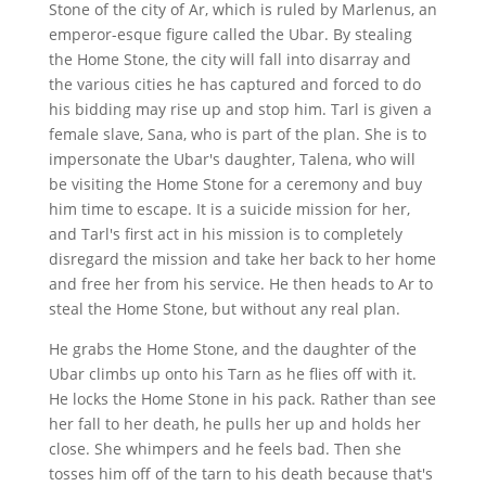
Stone of the city of Ar, which is ruled by Marlenus, an
emperor-esque figure called the Ubar. By stealing
the Home Stone, the city will fall into disarray and
the various cities he has captured and forced to do
his bidding may rise up and stop him. Tarl is given a
female slave, Sana, who is part of the plan. She is to
impersonate the Ubar's daughter, Talena, who will
be visiting the Home Stone for a ceremony and buy
him time to escape. It is a suicide mission for her,
and Tarl's first act in his mission is to completely
disregard the mission and take her back to her home
and free her from his service. He then heads to Ar to
steal the Home Stone, but without any real plan.
He grabs the Home Stone, and the daughter of the
Ubar climbs up onto his Tarn as he flies off with it.
He locks the Home Stone in his pack. Rather than see
her fall to her death, he pulls her up and holds her
close. She whimpers and he feels bad. Then she
tosses him off of the tarn to his death because that's