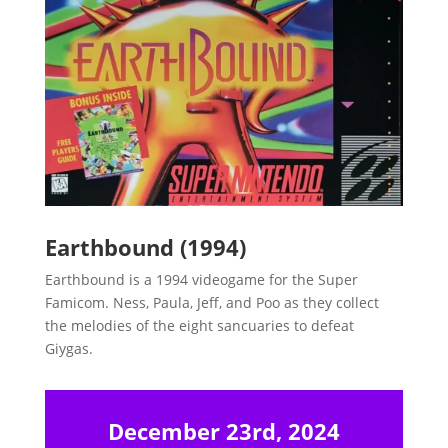
Earthbound (1994)
Earthbound is a 1994 videogame for the Super
Famicom. Ness, Paula, Jeff, and Poo as they collect
the melodies of the eight sancuaries to defeat
Giygas.
December 23rd, 2024