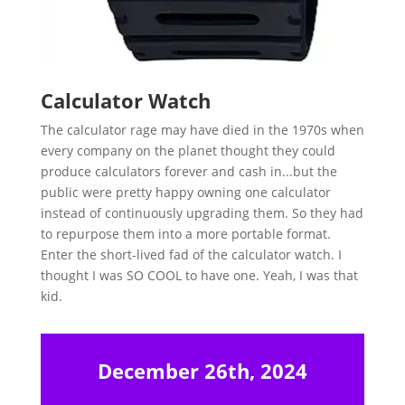
Calculator Watch
The calculator rage may have died in the 1970s when
every company on the planet thought they could
produce calculators forever and cash in...but the
public were pretty happy owning one calculator
instead of continuously upgrading them. So they had
to repurpose them into a more portable format.
Enter the short-lived fad of the calculator watch. I
thought I was SO COOL to have one. Yeah, I was that
kid.
December 26th, 2024