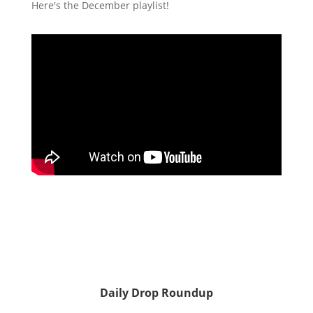
Here's the December playlist!
Daily Drop Roundup