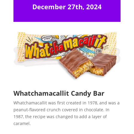
December 27th, 2024
Whatchamacallit Candy Bar
Whatchamacallit was first created in 1978, and was a
peanut-flavored crunch covered in chocolate. In
1987, the recipe was changed to add a layer of
caramel.