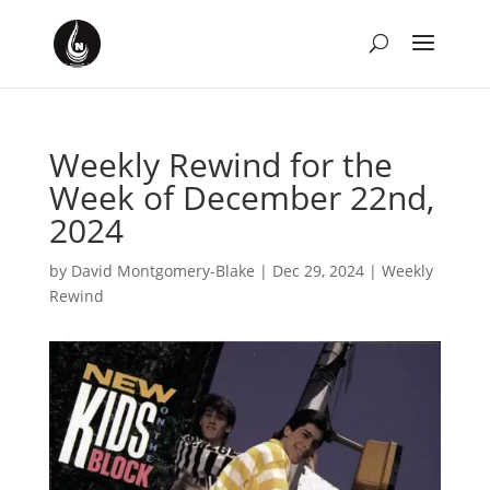
Weekly Rewind for the
Week of December 22nd,
2024
by
David Montgomery-Blake
|
Dec 29, 2024
|
Weekly
Rewind