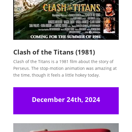
Clash of the Titans (1981)
Clash of the Titans is a 1981 film about the story of
Perseus. The stop-motion animation was amazing at
the time, though it feels a little hokey today.
December 24th, 2024