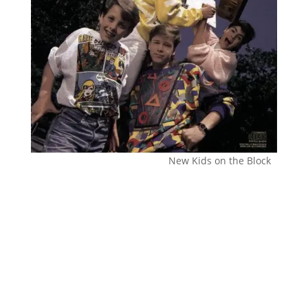
New Kids on the Block