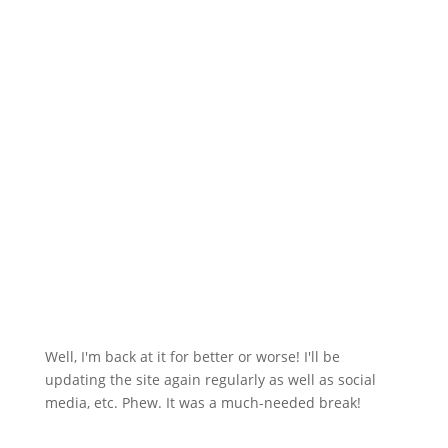
Well, I'm back at it for better or worse! I'll be
updating the site again regularly as well as social
media, etc. Phew. It was a much-needed break!