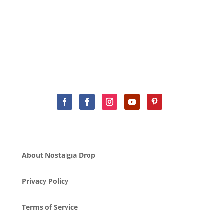
About Nostalgia Drop
Privacy Policy
Terms of Service