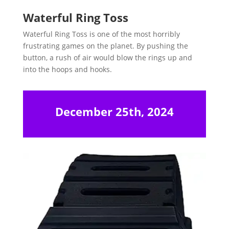
Waterful Ring Toss
Waterful Ring Toss is one of the most horribly
frustrating games on the planet. By pushing the
button, a rush of air would blow the rings up and
into the hoops and hooks.
December 25th, 2024