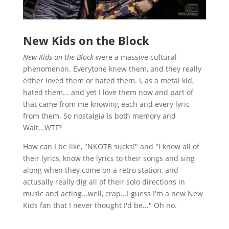
New Kids on the Block
New Kids on the Block
were a massive cultural
phenomenon. Everytone knew them, and they really
either loved them or hated them. I, as a metal kid,
hated them... and yet I love them now and part of
that came from me knowing each and every lyric
from them. So nostalgia is both memory and
Wait...WTF?
How can I be like, "NKOTB sucks!" and "I know all of
their lyrics, know the lyrics to their songs and sing
along when they come on a retro station, and
actusally really dig all of their solo directions in
music and acting...well, crap...I guess I'm a new New
Kids fan that I never thought I'd be..." Oh no.