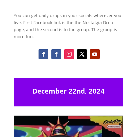
You can get daily drops in your socials wherever you
live. First Facebook link is the the Nostalgia Drop
page, and the second is to the group. The group is
more fun.
December 22nd, 2024