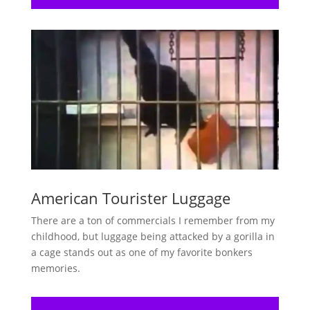
American Tourister Luggage
There are a ton of commercials I remember from my
childhood, but luggage being attacked by a gorilla in
a cage stands out as one of my favorite bonkers
memories.