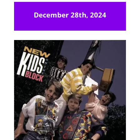
December 28th, 2024