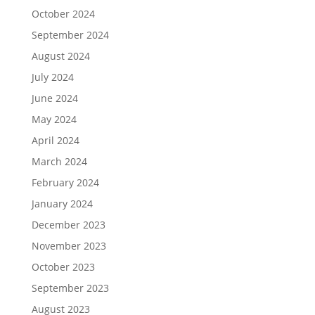
October 2024
September 2024
August 2024
July 2024
June 2024
May 2024
April 2024
March 2024
February 2024
January 2024
December 2023
November 2023
October 2023
September 2023
August 2023