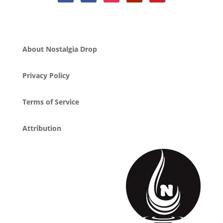
About Nostalgia Drop
Privacy Policy
Terms of Service
Attribution