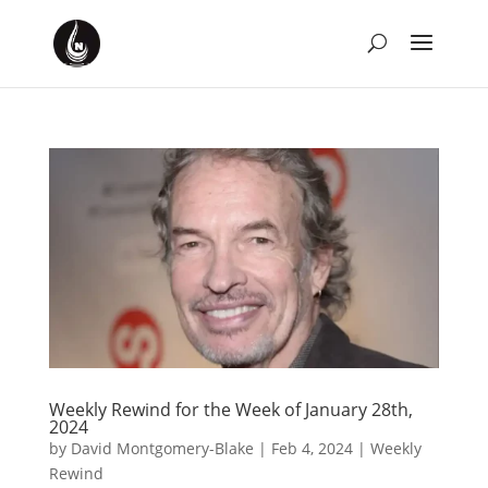
Weekly Rewind for the Week of January 28th,
2024
by
David Montgomery-Blake
|
Feb 4, 2024
|
Weekly
Rewind