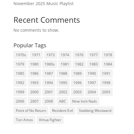
November 2025 Music Playlist
Recent Comments
No comments to show.
Popular Tags
1970s
1971
1973
1974
1976
1977
1978
1979
1980
1980s
1981
1982
1983
1984
1985
1986
1987
1988
1989
1990
1991
1992
1993
1994
1995
1996
1997
1998
1999
2000
2001
2002
2003
2004
2005
2006
2007
2008
ABC
Nine Inch Nails
Point of No Return
Resident Evil
Stabbing Westward
Tori Amos
Virtua Fighter