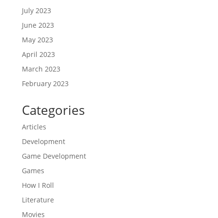
July 2023
June 2023
May 2023
April 2023
March 2023
February 2023
Categories
Articles
Development
Game Development
Games
How I Roll
Literature
Movies