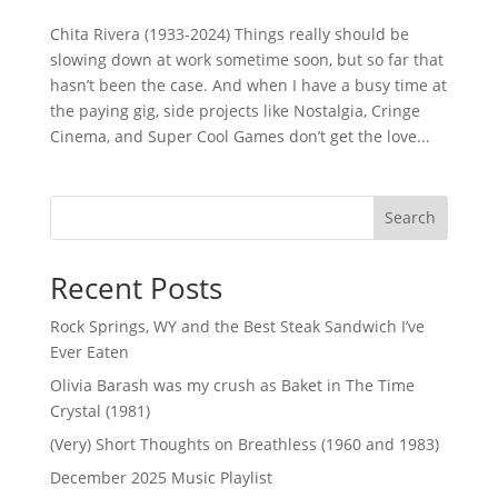
Chita Rivera (1933-2024) Things really should be
slowing down at work sometime soon, but so far that
hasn’t been the case. And when I have a busy time at
the paying gig, side projects like Nostalgia, Cringe
Cinema, and Super Cool Games don’t get the love...
Search
Recent Posts
Rock Springs, WY and the Best Steak Sandwich I’ve
Ever Eaten
Olivia Barash was my crush as Baket in The Time
Crystal (1981)
(Very) Short Thoughts on Breathless (1960 and 1983)
December 2025 Music Playlist