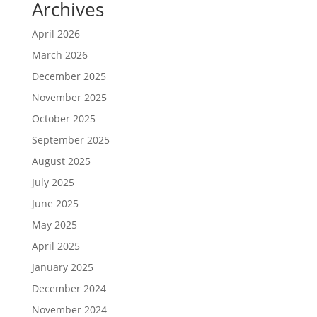
Archives
April 2026
March 2026
December 2025
November 2025
October 2025
September 2025
August 2025
July 2025
June 2025
May 2025
April 2025
January 2025
December 2024
November 2024