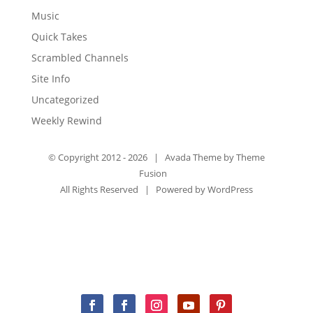
Music
Quick Takes
Scrambled Channels
Site Info
Uncategorized
Weekly Rewind
© Copyright 2012 -
2026 | Avada Theme by
Theme
Fusion
All Rights Reserved | Powered by
WordPress