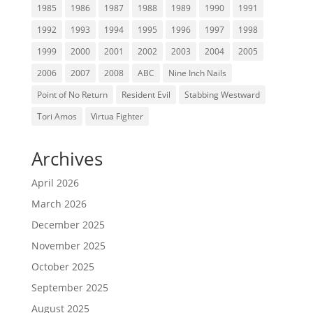
1985
1986
1987
1988
1989
1990
1991
1992
1993
1994
1995
1996
1997
1998
1999
2000
2001
2002
2003
2004
2005
2006
2007
2008
ABC
Nine Inch Nails
Point of No Return
Resident Evil
Stabbing Westward
Tori Amos
Virtua Fighter
Archives
April 2026
March 2026
December 2025
November 2025
October 2025
September 2025
August 2025