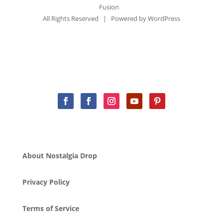
Fusion
All Rights Reserved | Powered by
WordPress
About Nostalgia Drop
Privacy Policy
Terms of Service