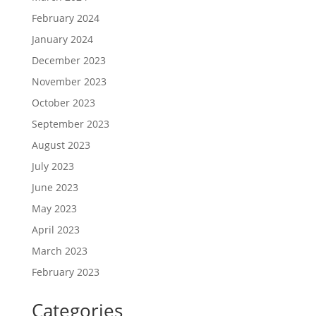
February 2024
January 2024
December 2023
November 2023
October 2023
September 2023
August 2023
July 2023
June 2023
May 2023
April 2023
March 2023
February 2023
Categories