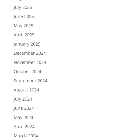
July 2025
June 2025
May 2025
April 2025
January 2025
December 2024
November 2024
October 2024
September 2024
August 2024
July 2024
June 2024
May 2024
April 2024
March 2024