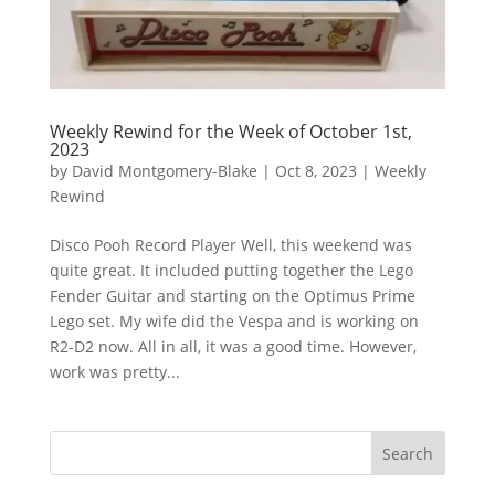
Weekly Rewind for the Week of October 1st,
2023
by
David Montgomery-Blake
|
Oct 8, 2023
|
Weekly
Rewind
Disco Pooh Record Player Well, this weekend was
quite great. It included putting together the Lego
Fender Guitar and starting on the Optimus Prime
Lego set. My wife did the Vespa and is working on
R2-D2 now. All in all, it was a good time. However,
work was pretty...
Search