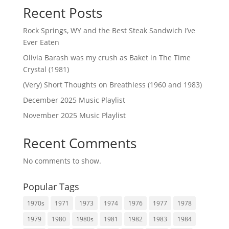
Recent Posts
Rock Springs, WY and the Best Steak Sandwich I’ve
Ever Eaten
Olivia Barash was my crush as Baket in The Time
Crystal (1981)
(Very) Short Thoughts on Breathless (1960 and 1983)
December 2025 Music Playlist
November 2025 Music Playlist
Recent Comments
No comments to show.
Popular Tags
1970s
1971
1973
1974
1976
1977
1978
1979
1980
1980s
1981
1982
1983
1984