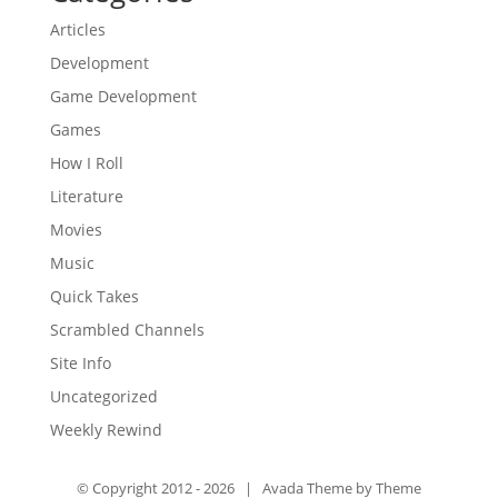
Articles
Development
Game Development
Games
How I Roll
Literature
Movies
Music
Quick Takes
Scrambled Channels
Site Info
Uncategorized
Weekly Rewind
© Copyright 2012 -
2026 | Avada Theme by
Theme