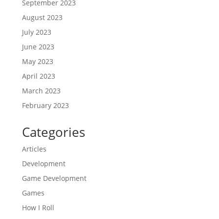
September 2023
August 2023
July 2023
June 2023
May 2023
April 2023
March 2023
February 2023
Categories
Articles
Development
Game Development
Games
How I Roll