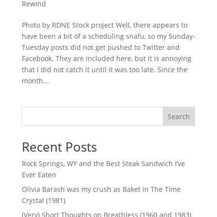
Rewind
Photo by RDNE Stock project Well, there appears to
have been a bit of a scheduling snafu, so my Sunday-
Tuesday posts did not get pushed to Twitter and
Facebook. They are included here, but it is annoying
that I did not catch it until it was too late. Since the
month...
Search
Recent Posts
Rock Springs, WY and the Best Steak Sandwich I’ve
Ever Eaten
Olivia Barash was my crush as Baket in The Time
Crystal (1981)
(Very) Short Thoughts on Breathless (1960 and 1983)