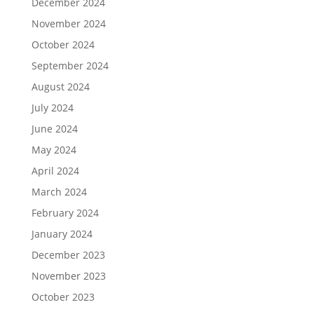
December 2024
November 2024
October 2024
September 2024
August 2024
July 2024
June 2024
May 2024
April 2024
March 2024
February 2024
January 2024
December 2023
November 2023
October 2023