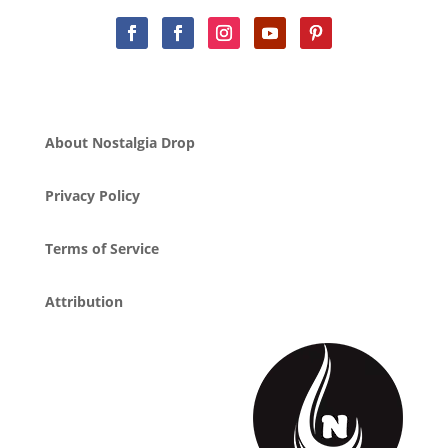
About Nostalgia Drop
Privacy Policy
Terms of Service
Attribution