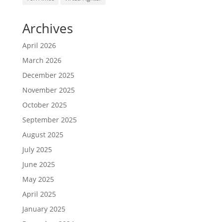
Archives
April 2026
March 2026
December 2025
November 2025
October 2025
September 2025
August 2025
July 2025
June 2025
May 2025
April 2025
January 2025