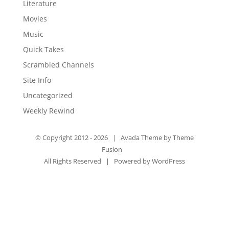
Literature
Movies
Music
Quick Takes
Scrambled Channels
Site Info
Uncategorized
Weekly Rewind
© Copyright 2012 -
2026 | Avada Theme by
Theme
Fusion
All Rights Reserved | Powered by
WordPress