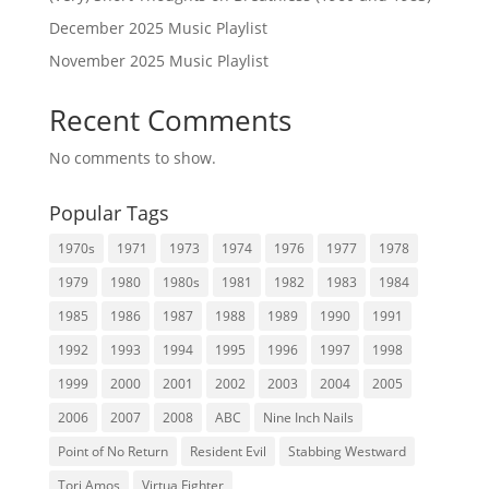
December 2025 Music Playlist
November 2025 Music Playlist
Recent Comments
No comments to show.
Popular Tags
1970s
1971
1973
1974
1976
1977
1978
1979
1980
1980s
1981
1982
1983
1984
1985
1986
1987
1988
1989
1990
1991
1992
1993
1994
1995
1996
1997
1998
1999
2000
2001
2002
2003
2004
2005
2006
2007
2008
ABC
Nine Inch Nails
Point of No Return
Resident Evil
Stabbing Westward
Tori Amos
Virtua Fighter