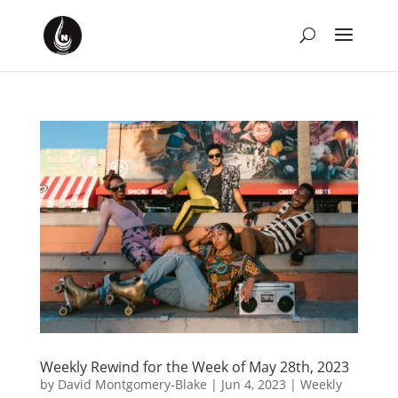
Weekly Rewind for the Week of May 28th, 2023
by
David Montgomery-Blake
|
Jun 4, 2023
|
Weekly