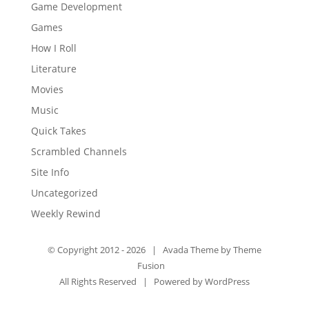
Game Development
Games
How I Roll
Literature
Movies
Music
Quick Takes
Scrambled Channels
Site Info
Uncategorized
Weekly Rewind
© Copyright 2012 -
2026 | Avada Theme by
Theme
Fusion
All Rights Reserved | Powered by
WordPress