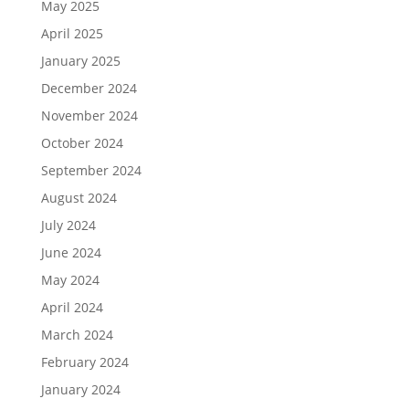
May 2025
April 2025
January 2025
December 2024
November 2024
October 2024
September 2024
August 2024
July 2024
June 2024
May 2024
April 2024
March 2024
February 2024
January 2024