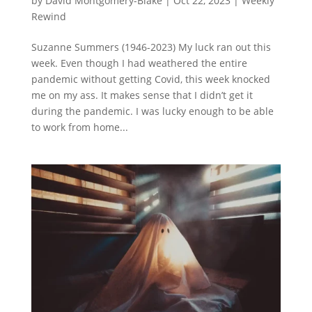
by
David Montgomery-Blake
|
Oct 22, 2023
|
Weekly
Rewind
Suzanne Summers (1946-2023) My luck ran out this
week. Even though I had weathered the entire
pandemic without getting Covid, this week knocked
me on my ass. It makes sense that I didn’t get it
during the pandemic. I was lucky enough to be able
to work from home...