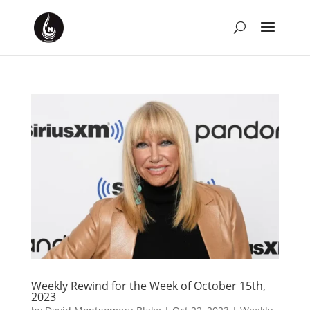
Weekly Rewind for the Week of October 15th,
2023