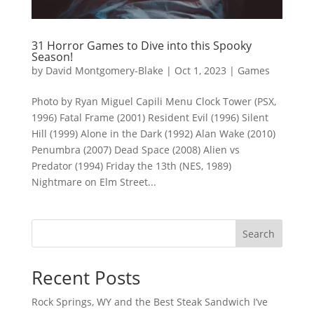
31 Horror Games to Dive into this Spooky
Season!
by
David Montgomery-Blake
|
Oct 1, 2023
|
Games
Photo by Ryan Miguel Capili Menu Clock Tower (PSX,
1996) Fatal Frame (2001) Resident Evil (1996) Silent
Hill (1999) Alone in the Dark (1992) Alan Wake (2010)
Penumbra (2007) Dead Space (2008) Alien vs
Predator (1994) Friday the 13th (NES, 1989)
Nightmare on Elm Street...
Search
Recent Posts
Rock Springs, WY and the Best Steak Sandwich I’ve