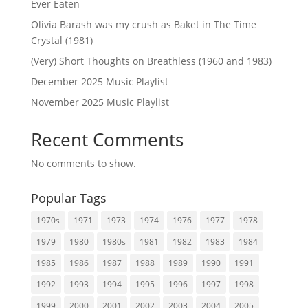
Ever Eaten
Olivia Barash was my crush as Baket in The Time
Crystal (1981)
(Very) Short Thoughts on Breathless (1960 and 1983)
December 2025 Music Playlist
November 2025 Music Playlist
Recent Comments
No comments to show.
Popular Tags
1970s
1971
1973
1974
1976
1977
1978
1979
1980
1980s
1981
1982
1983
1984
1985
1986
1987
1988
1989
1990
1991
1992
1993
1994
1995
1996
1997
1998
1999
2000
2001
2002
2003
2004
2005