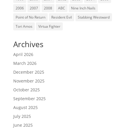
2006
2007
2008
ABC
Nine Inch Nails
Point of No Return
Resident Evil
Stabbing Westward
Tori Amos
Virtua Fighter
Archives
April 2026
March 2026
December 2025
November 2025
October 2025
September 2025
August 2025
July 2025
June 2025