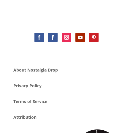
About Nostalgia Drop
Privacy Policy
Terms of Service
Attribution