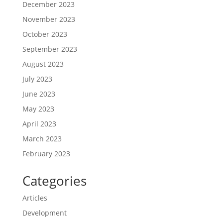
December 2023
November 2023
October 2023
September 2023
August 2023
July 2023
June 2023
May 2023
April 2023
March 2023
February 2023
Categories
Articles
Development