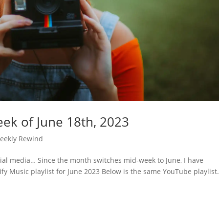
ek of June 18th, 2023
eekly Rewind
cial media… Since the month switches mid-week to June, I have
ify Music playlist for June 2023 Below is the same YouTube playlist