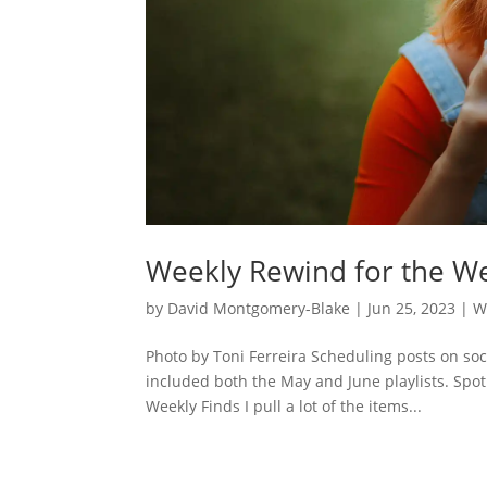
Weekly Rewind for the We
by
David Montgomery-Blake
|
Jun 25, 2023
|
W
Photo by Toni Ferreira Scheduling posts on so
included both the May and June playlists. Spot
Weekly Finds I pull a lot of the items...