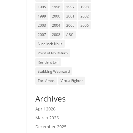
1995
1996
1997
1998
1999
2000
2001
2002
2003
2004
2005
2006
2007
2008
ABC
Nine Inch Nails
Point of No Return
Resident Evil
Stabbing Westward
Tori Amos
Virtua Fighter
Archives
April 2026
March 2026
December 2025