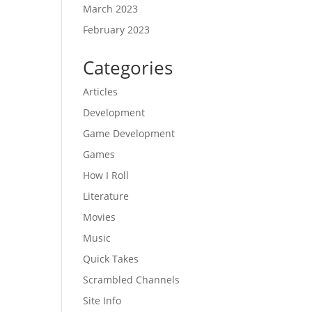
March 2023
February 2023
Categories
Articles
Development
Game Development
Games
How I Roll
Literature
Movies
Music
Quick Takes
Scrambled Channels
Site Info