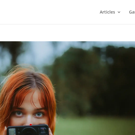
Articles
Ga