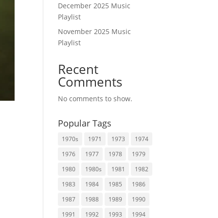
December 2025 Music
Playlist
November 2025 Music
Playlist
Recent
Comments
No comments to show.
Popular Tags
1970s
1971
1973
1974
1976
1977
1978
1979
1980
1980s
1981
1982
.
1983
1984
1985
1986
1987
1988
1989
1990
1991
1992
1993
1994