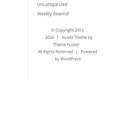
Uncategorized
Weekly Rewind
© Copyright 2012
-
2026 | Avada Theme by
Theme Fusion
All Rights Reserved | Powered
by
WordPress