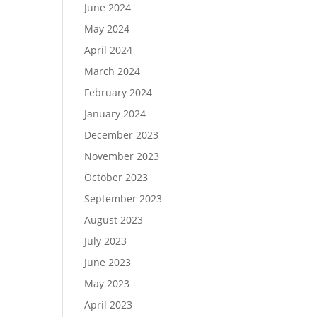
June 2024
May 2024
April 2024
March 2024
February 2024
January 2024
December 2023
November 2023
October 2023
September 2023
August 2023
July 2023
June 2023
May 2023
April 2023