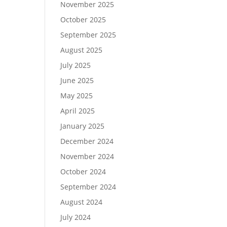
November 2025
October 2025
September 2025
August 2025
July 2025
June 2025
May 2025
April 2025
January 2025
December 2024
November 2024
October 2024
September 2024
August 2024
July 2024