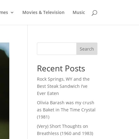
mes
Movies & Television
Music
Search
Recent Posts
Rock Springs, WY and the
Best Steak Sandwich I’ve
Ever Eaten
Olivia Barash was my crush
as Baket in The Time Crystal
(1981)
(Very) Short Thoughts on
Breathless (1960 and 1983)