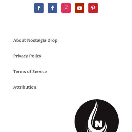
About Nostalgia Drop
Privacy Policy
Terms of Service
Attribution