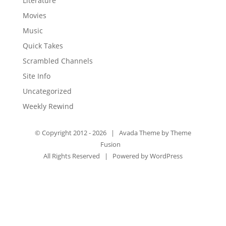
Literature
Movies
Music
Quick Takes
Scrambled Channels
Site Info
Uncategorized
Weekly Rewind
© Copyright 2012 -
2026 | Avada Theme by
Theme
Fusion
All Rights Reserved | Powered by
WordPress