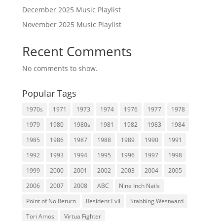
December 2025 Music Playlist
November 2025 Music Playlist
Recent Comments
No comments to show.
Popular Tags
1970s
1971
1973
1974
1976
1977
1978
1979
1980
1980s
1981
1982
1983
1984
1985
1986
1987
1988
1989
1990
1991
1992
1993
1994
1995
1996
1997
1998
1999
2000
2001
2002
2003
2004
2005
2006
2007
2008
ABC
Nine Inch Nails
Point of No Return
Resident Evil
Stabbing Westward
Tori Amos
Virtua Fighter