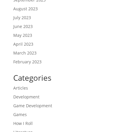
August 2023
July 2023
June 2023
May 2023
April 2023
March 2023
February 2023
Categories
Articles
Development
Game Development
Games
How I Roll