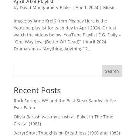
April 2024 Playlist
by
David Montgomery-Blake
|
Apr 1, 2024
|
Music
Image by Anne Kroiß from Pixabay Here is the
Youtube playlist for each day in April 2024. Or just
watch the videos below. YouTube Playlist E.G. Daily –
“One Way Love (Better Off Dead)” 1 April 2024
Dramarama – “Anything, Anything” 2...
Search
Recent Posts
Rock Springs, WY and the Best Steak Sandwich I’ve
Ever Eaten
Olivia Barash was my crush as Baket in The Time
Crystal (1981)
(Very) Short Thoughts on Breathless (1960 and 1983)