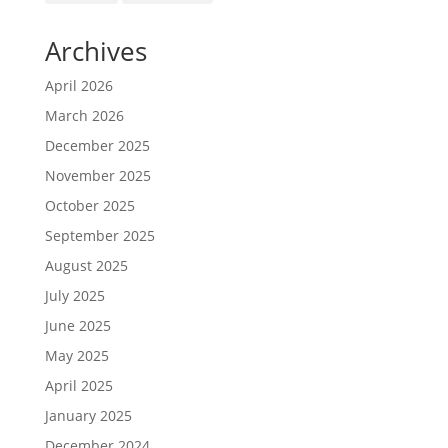
Archives
April 2026
March 2026
December 2025
November 2025
October 2025
September 2025
August 2025
July 2025
June 2025
May 2025
April 2025
January 2025
December 2024