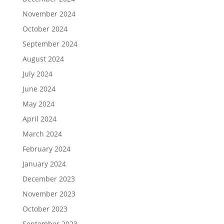
November 2024
October 2024
September 2024
August 2024
July 2024
June 2024
May 2024
April 2024
March 2024
February 2024
January 2024
December 2023
November 2023
October 2023
September 2023