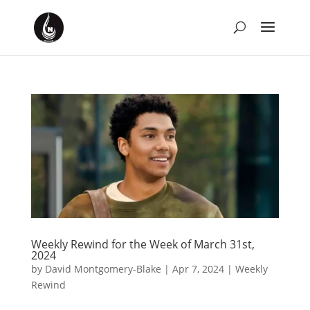
Weekly Rewind for the Week of March 31st,
2024
by
David Montgomery-Blake
|
Apr 7, 2024
|
Weekly
Rewind