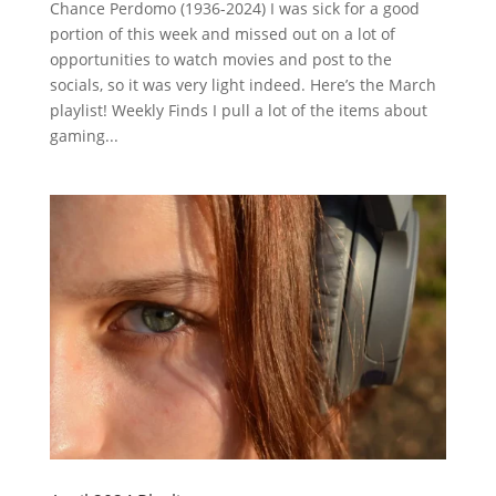
Chance Perdomo (1936-2024) I was sick for a good
portion of this week and missed out on a lot of
opportunities to watch movies and post to the
socials, so it was very light indeed. Here’s the March
playlist! Weekly Finds I pull a lot of the items about
gaming...