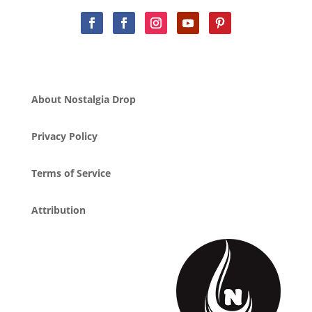
About Nostalgia Drop
Privacy Policy
Terms of Service
Attribution