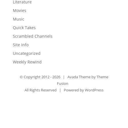
Literature
Movies
Music
Quick Takes
Scrambled Channels
Site Info
Uncategorized
Weekly Rewind
© Copyright 2012 -
2026 | Avada Theme by
Theme
Fusion
All Rights Reserved | Powered by
WordPress