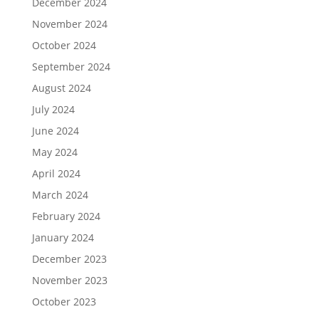
December 2024
November 2024
October 2024
September 2024
August 2024
July 2024
June 2024
May 2024
April 2024
March 2024
February 2024
January 2024
December 2023
November 2023
October 2023