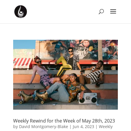
Weekly Rewind for the Week of May 28th, 2023
by
David Montgomery-Blake
|
Jun 4, 2023
|
Weekly