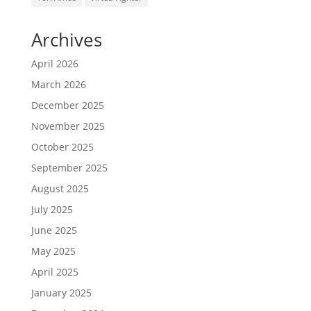
Archives
April 2026
March 2026
December 2025
November 2025
October 2025
September 2025
August 2025
July 2025
June 2025
May 2025
April 2025
January 2025