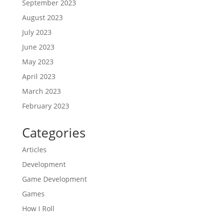
September 2023
August 2023
July 2023
June 2023
May 2023
April 2023
March 2023
February 2023
Categories
Articles
Development
Game Development
Games
How I Roll