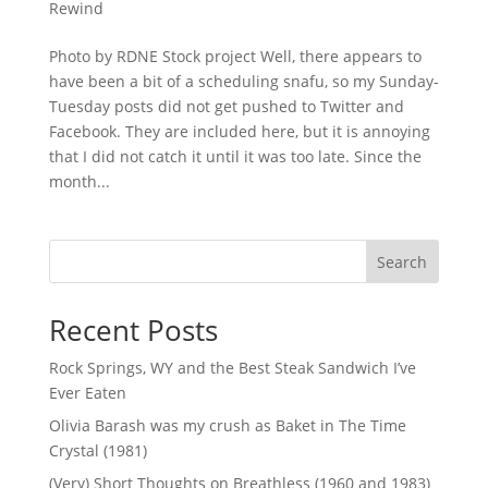
Rewind
Photo by RDNE Stock project Well, there appears to
have been a bit of a scheduling snafu, so my Sunday-
Tuesday posts did not get pushed to Twitter and
Facebook. They are included here, but it is annoying
that I did not catch it until it was too late. Since the
month...
Search
Recent Posts
Rock Springs, WY and the Best Steak Sandwich I’ve
Ever Eaten
Olivia Barash was my crush as Baket in The Time
Crystal (1981)
(Very) Short Thoughts on Breathless (1960 and 1983)