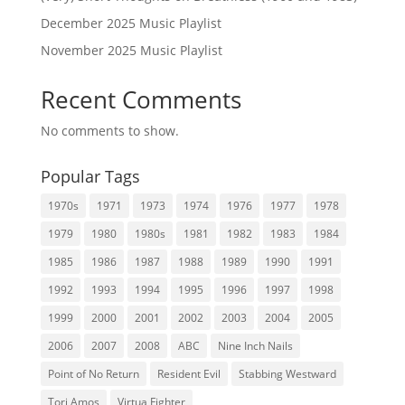
December 2025 Music Playlist
November 2025 Music Playlist
Recent Comments
No comments to show.
Popular Tags
1970s
1971
1973
1974
1976
1977
1978
1979
1980
1980s
1981
1982
1983
1984
1985
1986
1987
1988
1989
1990
1991
1992
1993
1994
1995
1996
1997
1998
1999
2000
2001
2002
2003
2004
2005
2006
2007
2008
ABC
Nine Inch Nails
Point of No Return
Resident Evil
Stabbing Westward
Tori Amos
Virtua Fighter