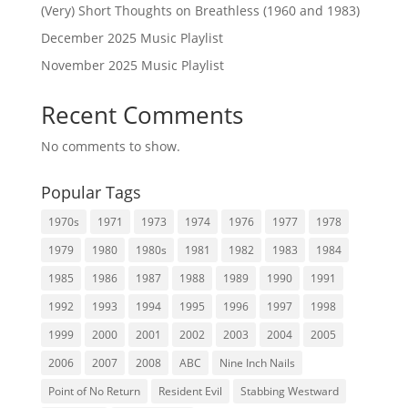
(Very) Short Thoughts on Breathless (1960 and 1983)
December 2025 Music Playlist
November 2025 Music Playlist
Recent Comments
No comments to show.
Popular Tags
1970s
1971
1973
1974
1976
1977
1978
1979
1980
1980s
1981
1982
1983
1984
1985
1986
1987
1988
1989
1990
1991
1992
1993
1994
1995
1996
1997
1998
1999
2000
2001
2002
2003
2004
2005
2006
2007
2008
ABC
Nine Inch Nails
Point of No Return
Resident Evil
Stabbing Westward