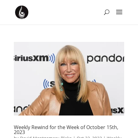
Weekly Rewind for the Week of October 15th,
2023