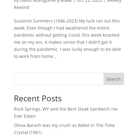
by
David Montgomery-Blake
|
Oct 22, 2023
|
Weekly
Rewind
Suzanne Summers (1946-2023) My luck ran out this
week. Even though I had weathered the entire
pandemic without getting Covid, this week knocked
me on my ass. It makes sense that I didn’t get it
during the pandemic. I was lucky enough to be able
to work from home...
Search
Recent Posts
Rock Springs, WY and the Best Steak Sandwich I’ve
Ever Eaten
Olivia Barash was my crush as Baket in The Time
Crystal (1981)