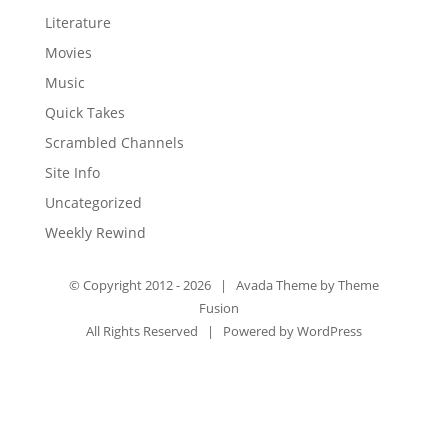
Literature
Movies
Music
Quick Takes
Scrambled Channels
Site Info
Uncategorized
Weekly Rewind
© Copyright 2012 -
2026 | Avada Theme by
Theme
Fusion
All Rights Reserved | Powered by
WordPress