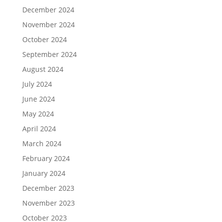
December 2024
November 2024
October 2024
September 2024
August 2024
July 2024
June 2024
May 2024
April 2024
March 2024
February 2024
January 2024
December 2023
November 2023
October 2023