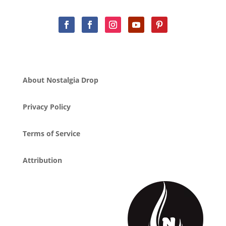
About Nostalgia Drop
Privacy Policy
Terms of Service
Attribution