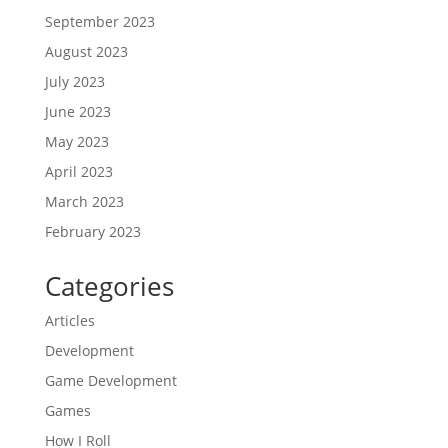
September 2023
August 2023
July 2023
June 2023
May 2023
April 2023
March 2023
February 2023
Categories
Articles
Development
Game Development
Games
How I Roll