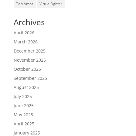
Tori Amos
Virtua Fighter
Archives
April 2026
March 2026
December 2025
November 2025
October 2025
September 2025
August 2025
July 2025
June 2025
May 2025
April 2025
January 2025