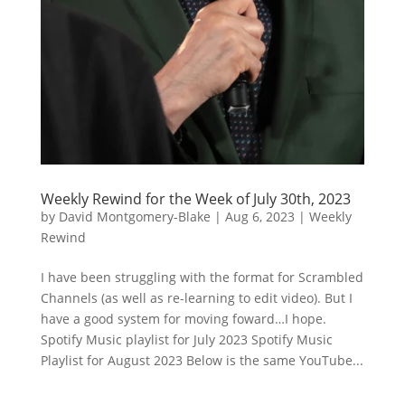
Weekly Rewind for the Week of July 30th, 2023
by
David Montgomery-Blake
|
Aug 6, 2023
|
Weekly
Rewind
I have been struggling with the format for Scrambled
Channels (as well as re-learning to edit video). But I
have a good system for moving foward…I hope.
Spotify Music playlist for July 2023 Spotify Music
Playlist for August 2023 Below is the same YouTube...