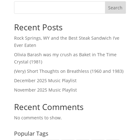
Search
Recent Posts
Rock Springs, WY and the Best Steak Sandwich I’ve
Ever Eaten
Olivia Barash was my crush as Baket in The Time
Crystal (1981)
(Very) Short Thoughts on Breathless (1960 and 1983)
December 2025 Music Playlist
November 2025 Music Playlist
Recent Comments
No comments to show.
Popular Tags