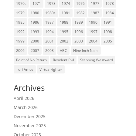
1970s
1971
1973
1974
1976
1977
1978
1979
1980
1980s
1981
1982
1983
1984
1985
1986
1987
1988
1989
1990
1991
1992
1993
1994
1995
1996
1997
1998
1999
2000
2001
2002
2003
2004
2005
2006
2007
2008
ABC
Nine Inch Nails
Point of No Return
Resident Evil
Stabbing Westward
Tori Amos
Virtua Fighter
Archives
April 2026
March 2026
December 2025
November 2025
October 2025