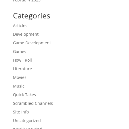
Categories
Articles
Development
Game Development
Games
How I Roll
Literature
Movies
Music
Quick Takes
Scrambled Channels
Site Info
Uncategorized