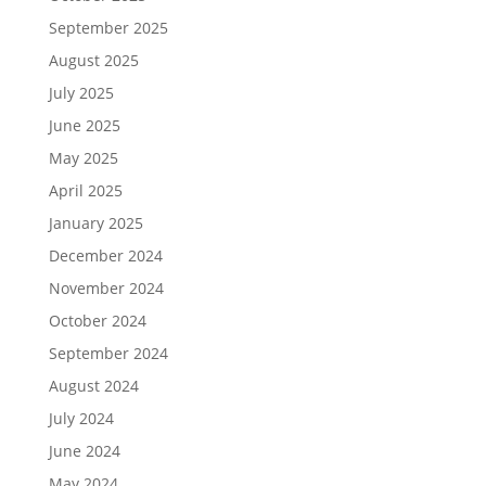
September 2025
August 2025
July 2025
June 2025
May 2025
April 2025
January 2025
December 2024
November 2024
October 2024
September 2024
August 2024
July 2024
June 2024
May 2024