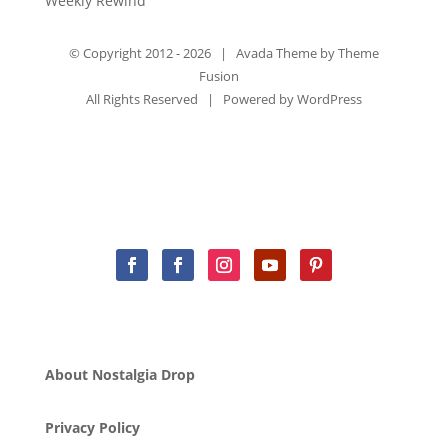
Weekly Rewind
© Copyright 2012 -
2026 | Avada Theme by
Theme
Fusion
All Rights Reserved | Powered by
WordPress
About Nostalgia Drop
Privacy Policy