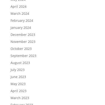
April 2024
March 2024
February 2024
January 2024
December 2023
November 2023
October 2023
September 2023
August 2023
July 2023
June 2023
May 2023
April 2023
March 2023
February 2023