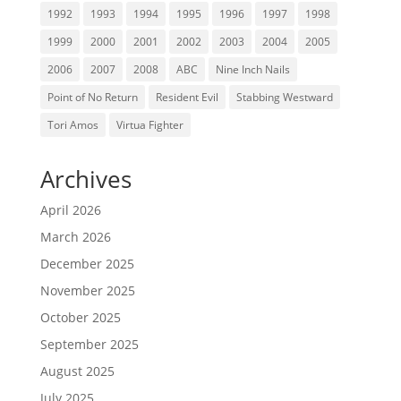
1992
1993
1994
1995
1996
1997
1998
1999
2000
2001
2002
2003
2004
2005
2006
2007
2008
ABC
Nine Inch Nails
Point of No Return
Resident Evil
Stabbing Westward
Tori Amos
Virtua Fighter
Archives
April 2026
March 2026
December 2025
November 2025
October 2025
September 2025
August 2025
July 2025