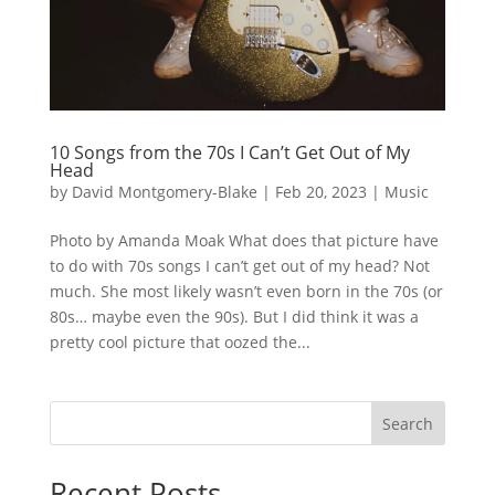
10 Songs from the 70s I Can’t Get Out of My
Head
by
David Montgomery-Blake
|
Feb 20, 2023
|
Music
Photo by Amanda Moak What does that picture have
to do with 70s songs I can’t get out of my head? Not
much. She most likely wasn’t even born in the 70s (or
80s… maybe even the 90s). But I did think it was a
pretty cool picture that oozed the...
Search
Recent Posts