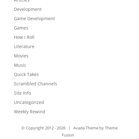
Development
Game Development
Games
How I Roll
Literature
Movies
Music
Quick Takes
Scrambled Channels
Site Info
Uncategorized
Weekly Rewind
© Copyright 2012 -
2026 | Avada Theme by
Theme
Fusion