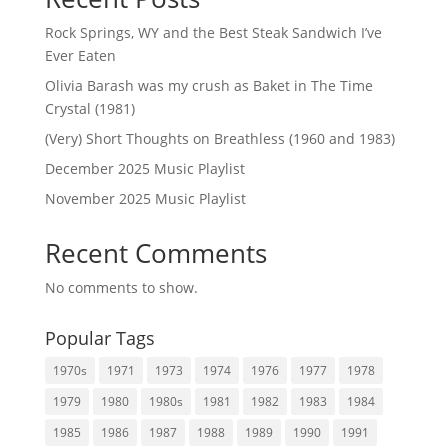
Rock Springs, WY and the Best Steak Sandwich I’ve
Ever Eaten
Olivia Barash was my crush as Baket in The Time
Crystal (1981)
(Very) Short Thoughts on Breathless (1960 and 1983)
December 2025 Music Playlist
November 2025 Music Playlist
Recent Comments
No comments to show.
Popular Tags
1970s
1971
1973
1974
1976
1977
1978
1979
1980
1980s
1981
1982
1983
1984
1985
1986
1987
1988
1989
1990
1991