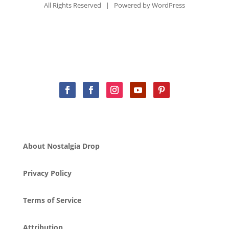
All Rights Reserved | Powered by
WordPress
About Nostalgia Drop
Privacy Policy
Terms of Service
Attribution