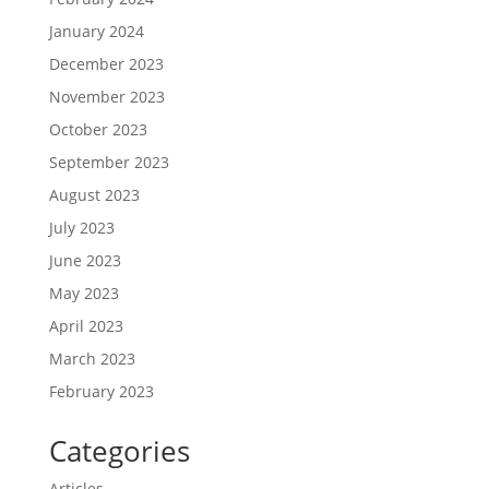
January 2024
December 2023
November 2023
October 2023
September 2023
August 2023
July 2023
June 2023
May 2023
April 2023
March 2023
February 2023
Categories
Articles