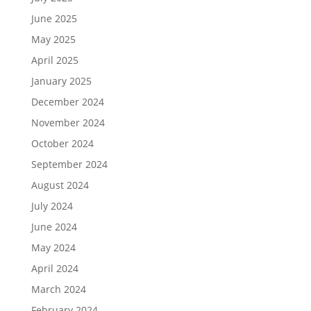
June 2025
May 2025
April 2025
January 2025
December 2024
November 2024
October 2024
September 2024
August 2024
July 2024
June 2024
May 2024
April 2024
March 2024
February 2024