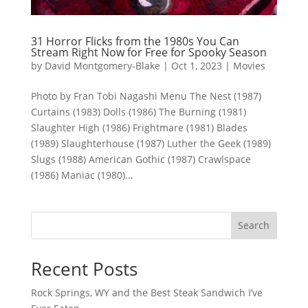
31 Horror Flicks from the 1980s You Can
Stream Right Now for Free for Spooky Season
by
David Montgomery-Blake
|
Oct 1, 2023
|
Movies
Photo by Fran Tobi Nagashi Menu The Nest (1987)
Curtains (1983) Dolls (1986) The Burning (1981)
Slaughter High (1986) Frightmare (1981) Blades
(1989) Slaughterhouse (1987) Luther the Geek (1989)
Slugs (1988) American Gothic (1987) Crawlspace
(1986) Maniac (1980)...
Search
Recent Posts
Rock Springs, WY and the Best Steak Sandwich I’ve