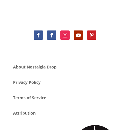
About Nostalgia Drop
Privacy Policy
Terms of Service
Attribution