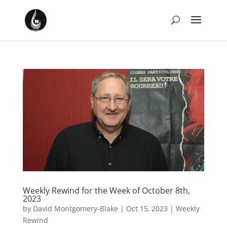
Weekly Rewind for the Week of October 8th,
2023
by
David Montgomery-Blake
|
Oct 15, 2023
|
Weekly
Rewind