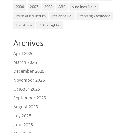
2006
2007
2008
ABC
Nine Inch Nails
Point of No Return
Resident Evil
Stabbing Westward
Tori Amos
Virtua Fighter
Archives
April 2026
March 2026
December 2025
November 2025
October 2025
September 2025
August 2025
July 2025
June 2025