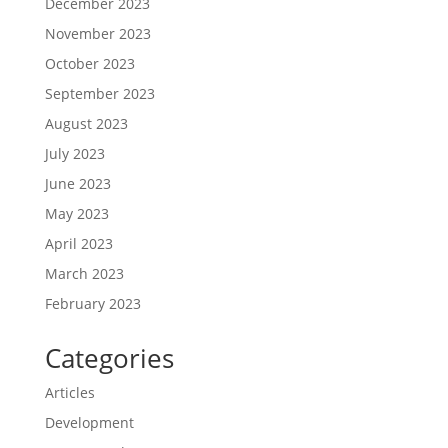
December 2023
November 2023
October 2023
September 2023
August 2023
July 2023
June 2023
May 2023
April 2023
March 2023
February 2023
Categories
Articles
Development