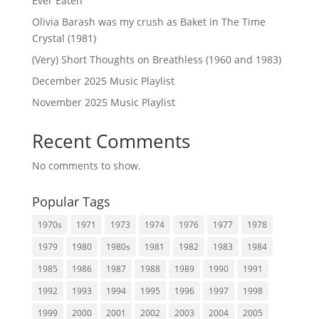
Ever Eaten
Olivia Barash was my crush as Baket in The Time
Crystal (1981)
(Very) Short Thoughts on Breathless (1960 and 1983)
December 2025 Music Playlist
November 2025 Music Playlist
Recent Comments
No comments to show.
Popular Tags
1970s
1971
1973
1974
1976
1977
1978
1979
1980
1980s
1981
1982
1983
1984
1985
1986
1987
1988
1989
1990
1991
1992
1993
1994
1995
1996
1997
1998
1999
2000
2001
2002
2003
2004
2005