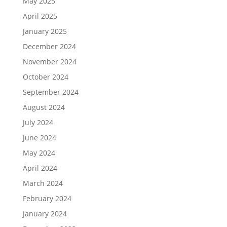
May 2025
April 2025
January 2025
December 2024
November 2024
October 2024
September 2024
August 2024
July 2024
June 2024
May 2024
April 2024
March 2024
February 2024
January 2024