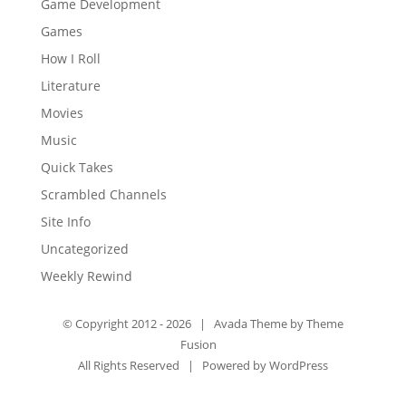
Game Development
Games
How I Roll
Literature
Movies
Music
Quick Takes
Scrambled Channels
Site Info
Uncategorized
Weekly Rewind
© Copyright 2012 -
2026 | Avada Theme by
Theme
Fusion
All Rights Reserved | Powered by
WordPress