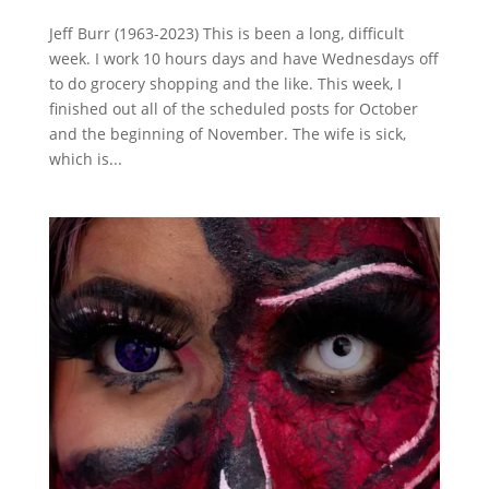
Jeff Burr (1963-2023) This is been a long, difficult
week. I work 10 hours days and have Wednesdays off
to do grocery shopping and the like. This week, I
finished out all of the scheduled posts for October
and the beginning of November. The wife is sick,
which is...