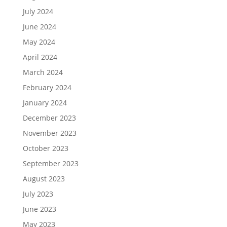
July 2024
June 2024
May 2024
April 2024
March 2024
February 2024
January 2024
December 2023
November 2023
October 2023
September 2023
August 2023
July 2023
June 2023
May 2023