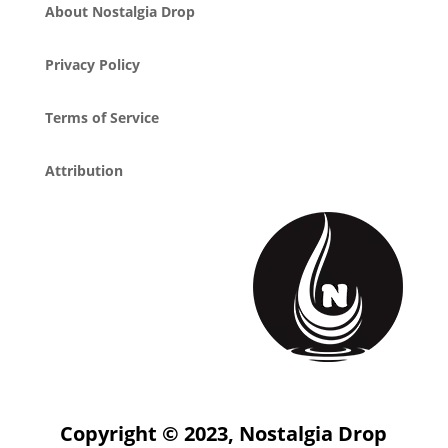
About Nostalgia Drop
Privacy Policy
Terms of Service
Attribution
Copyright © 2023, Nostalgia Drop