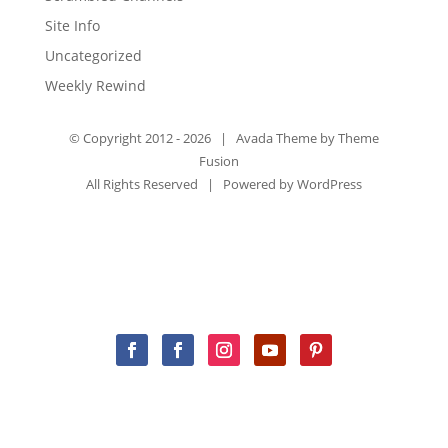
Site Info
Uncategorized
Weekly Rewind
© Copyright 2012 -
2026 | Avada Theme by
Theme
Fusion
All Rights Reserved | Powered by
WordPress