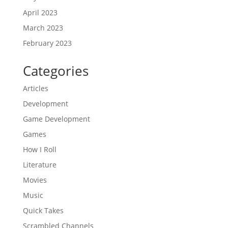
April 2023
March 2023
February 2023
Categories
Articles
Development
Game Development
Games
How I Roll
Literature
Movies
Music
Quick Takes
Scrambled Channels