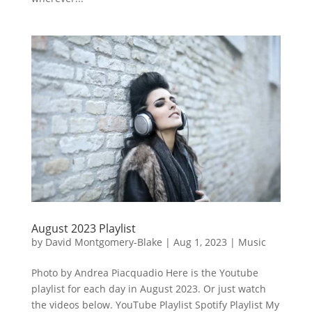
August 2023 Playlist
by
David Montgomery-Blake
|
Aug 1, 2023
|
Music
Photo by Andrea Piacquadio Here is the Youtube
playlist for each day in August 2023. Or just watch
the videos below. YouTube Playlist Spotify Playlist My