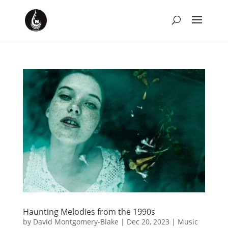
Haunting Melodies from the 1990s
by
David Montgomery-Blake
|
Dec 20, 2023
|
Music