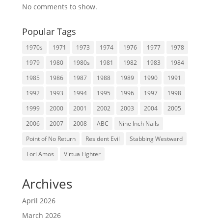
No comments to show.
Popular Tags
1970s
1971
1973
1974
1976
1977
1978
1979
1980
1980s
1981
1982
1983
1984
1985
1986
1987
1988
1989
1990
1991
1992
1993
1994
1995
1996
1997
1998
1999
2000
2001
2002
2003
2004
2005
2006
2007
2008
ABC
Nine Inch Nails
Point of No Return
Resident Evil
Stabbing Westward
Tori Amos
Virtua Fighter
Archives
April 2026
March 2026