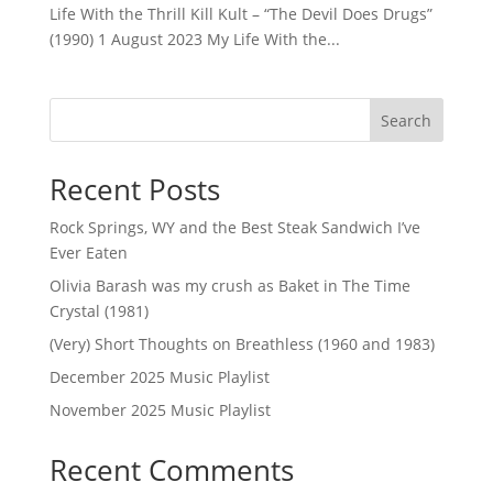
Life With the Thrill Kill Kult – “The Devil Does Drugs”
(1990) 1 August 2023 My Life With the...
Search
Recent Posts
Rock Springs, WY and the Best Steak Sandwich I’ve
Ever Eaten
Olivia Barash was my crush as Baket in The Time
Crystal (1981)
(Very) Short Thoughts on Breathless (1960 and 1983)
December 2025 Music Playlist
November 2025 Music Playlist
Recent Comments