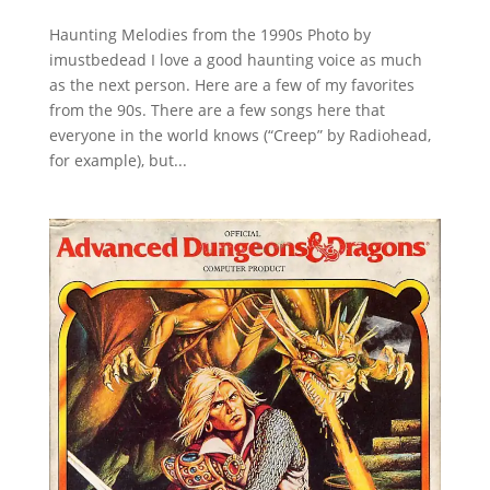
Haunting Melodies from the 1990s Photo by
imustbedead I love a good haunting voice as much
as the next person. Here are a few of my favorites
from the 90s. There are a few songs here that
everyone in the world knows (“Creep” by Radiohead,
for example), but...