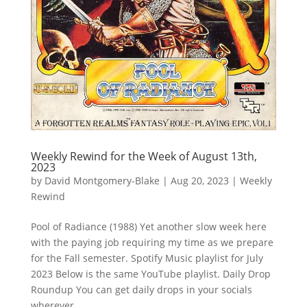
Weekly Rewind for the Week of August 13th,
2023
by
David Montgomery-Blake
|
Aug 20, 2023
|
Weekly
Rewind
Pool of Radiance (1988) Yet another slow week here
with the paying job requiring my time as we prepare
for the Fall semester. Spotify Music playlist for July
2023 Below is the same YouTube playlist. Daily Drop
Roundup You can get daily drops in your socials
wherever...