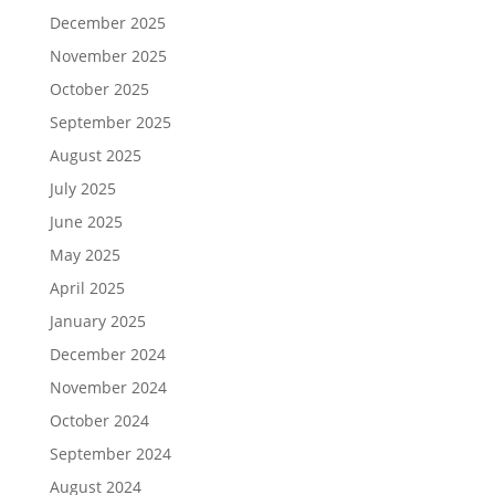
December 2025
November 2025
October 2025
September 2025
August 2025
July 2025
June 2025
May 2025
April 2025
January 2025
December 2024
November 2024
October 2024
September 2024
August 2024