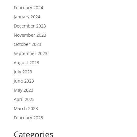
February 2024
January 2024
December 2023
November 2023
October 2023
September 2023
August 2023
July 2023
June 2023
May 2023
April 2023
March 2023
February 2023
Categories