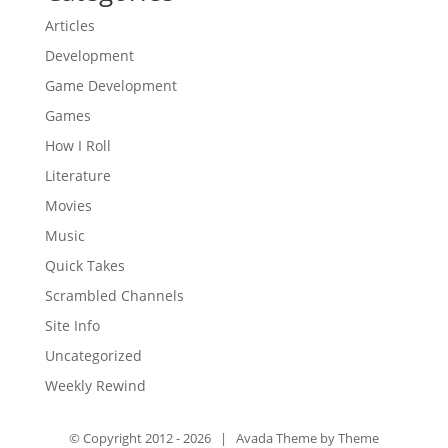
Articles
Development
Game Development
Games
How I Roll
Literature
Movies
Music
Quick Takes
Scrambled Channels
Site Info
Uncategorized
Weekly Rewind
© Copyright 2012 -
2026 | Avada Theme by
Theme