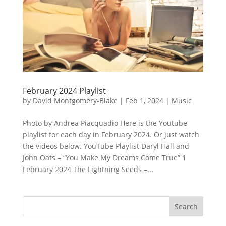
February 2024 Playlist
by
David Montgomery-Blake
|
Feb 1, 2024
|
Music
Photo by Andrea Piacquadio Here is the Youtube
playlist for each day in February 2024. Or just watch
the videos below. YouTube Playlist Daryl Hall and
John Oats – “You Make My Dreams Come True” 1
February 2024 The Lightning Seeds –...
Search