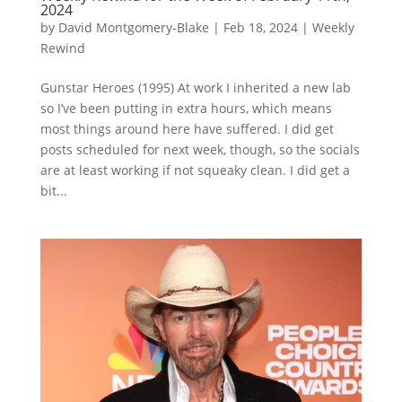
2024
by
David Montgomery-Blake
|
Feb 18, 2024
|
Weekly
Rewind
Gunstar Heroes (1995) At work I inherited a new lab
so I’ve been putting in extra hours, which means
most things around here have suffered. I did get
posts scheduled for next week, though, so the socials
are at least working if not squeaky clean. I did get a
bit...