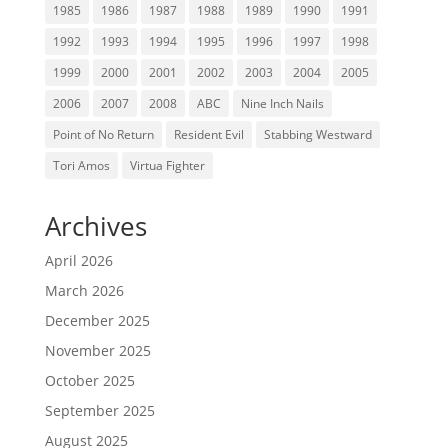
1985
1986
1987
1988
1989
1990
1991
1992
1993
1994
1995
1996
1997
1998
1999
2000
2001
2002
2003
2004
2005
2006
2007
2008
ABC
Nine Inch Nails
Point of No Return
Resident Evil
Stabbing Westward
Tori Amos
Virtua Fighter
Archives
April 2026
March 2026
December 2025
November 2025
October 2025
September 2025
August 2025