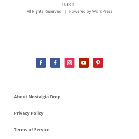
Fusion
All Rights Reserved | Powered by
WordPress
About Nostalgia Drop
Privacy Policy
Terms of Service