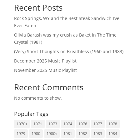
Recent Posts
Rock Springs, WY and the Best Steak Sandwich I’ve
Ever Eaten
Olivia Barash was my crush as Baket in The Time
Crystal (1981)
(Very) Short Thoughts on Breathless (1960 and 1983)
December 2025 Music Playlist
November 2025 Music Playlist
Recent Comments
No comments to show.
Popular Tags
1970s
1971
1973
1974
1976
1977
1978
1979
1980
1980s
1981
1982
1983
1984