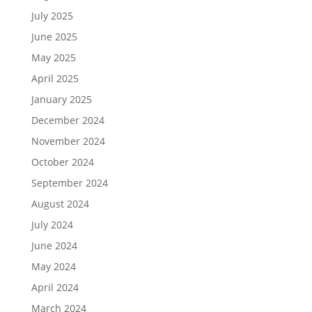
July 2025
June 2025
May 2025
April 2025
January 2025
December 2024
November 2024
October 2024
September 2024
August 2024
July 2024
June 2024
May 2024
April 2024
March 2024