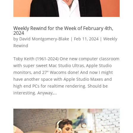
Weekly Rewind for the Week of February 4th,
2024
by
David Montgomery-Blake
|
Feb 11, 2024
|
Weekly
Rewind
Toby Keith (1961-2024) One new computer classroom
with super sweet Mac Studio Ultras, Apple Studio
monitors, and 27″ Wacoms done! And now I might
have another space with Apple Studio Maxes and
high end PCs for realtime rendering. Should be
interesting. Anyway,...