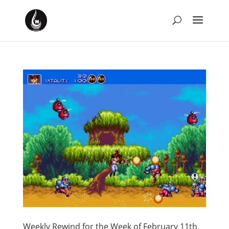
Weekly Rewind for the Week of February 11th,