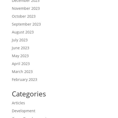
December 2023
November 2023
October 2023
September 2023
August 2023
July 2023
June 2023
May 2023
April 2023
March 2023
February 2023
Categories
Articles
Development