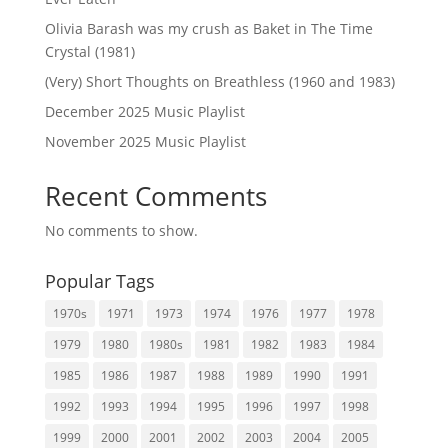
Olivia Barash was my crush as Baket in The Time
Crystal (1981)
(Very) Short Thoughts on Breathless (1960 and 1983)
December 2025 Music Playlist
November 2025 Music Playlist
Recent Comments
No comments to show.
Popular Tags
1970s
1971
1973
1974
1976
1977
1978
1979
1980
1980s
1981
1982
1983
1984
1985
1986
1987
1988
1989
1990
1991
1992
1993
1994
1995
1996
1997
1998
1999
2000
2001
2002
2003
2004
2005