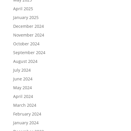
April 2025
January 2025
December 2024
November 2024
October 2024
September 2024
August 2024
July 2024
June 2024
May 2024
April 2024
March 2024
February 2024
January 2024