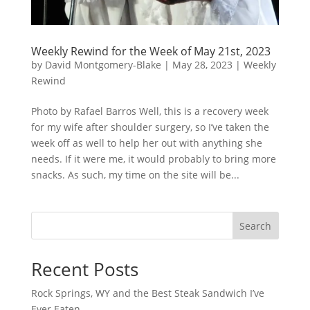
Weekly Rewind for the Week of May 21st, 2023
by
David Montgomery-Blake
|
May 28, 2023
|
Weekly
Rewind
Photo by Rafael Barros Well, this is a recovery week
for my wife after shoulder surgery, so I’ve taken the
week off as well to help her out with anything she
needs. If it were me, it would probably to bring more
snacks. As such, my time on the site will be...
Search
Recent Posts
Rock Springs, WY and the Best Steak Sandwich I’ve
Ever Eaten