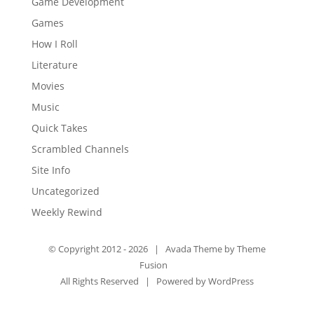
Game Development
Games
How I Roll
Literature
Movies
Music
Quick Takes
Scrambled Channels
Site Info
Uncategorized
Weekly Rewind
© Copyright 2012 -
2026 | Avada Theme by
Theme
Fusion
All Rights Reserved | Powered by
WordPress