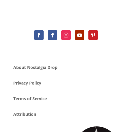
About Nostalgia Drop
Privacy Policy
Terms of Service
Attribution