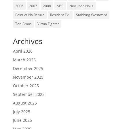
2006
2007
2008
ABC
Nine Inch Nails
Point of No Return
Resident Evil
Stabbing Westward
Tori Amos
Virtua Fighter
Archives
April 2026
March 2026
December 2025
November 2025
October 2025
September 2025
August 2025
July 2025
June 2025
May 2025