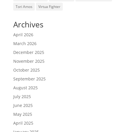
Tori Amos
Virtua Fighter
Archives
April 2026
March 2026
December 2025
November 2025
October 2025
September 2025
August 2025
July 2025
June 2025
May 2025
April 2025
January 2025