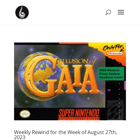
Weekly Rewind for the Week of August 27th,
2023