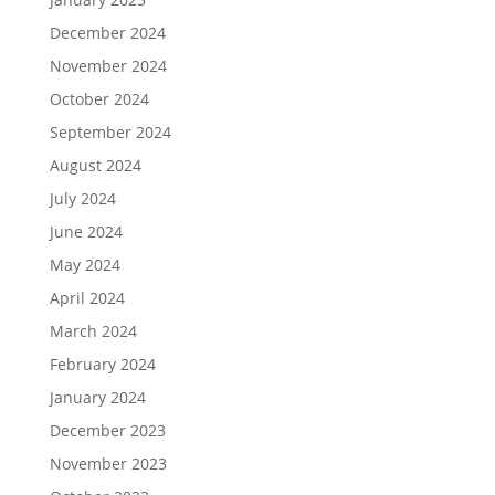
December 2024
November 2024
October 2024
September 2024
August 2024
July 2024
June 2024
May 2024
April 2024
March 2024
February 2024
January 2024
December 2023
November 2023