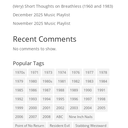
(Very) Short Thoughts on Breathless (1960 and 1983)
December 2025 Music Playlist
November 2025 Music Playlist
Recent Comments
No comments to show.
Popular Tags
1970s
1971
1973
1974
1976
1977
1978
1979
1980
1980s
1981
1982
1983
1984
1985
1986
1987
1988
1989
1990
1991
1992
1993
1994
1995
1996
1997
1998
1999
2000
2001
2002
2003
2004
2005
2006
2007
2008
ABC
Nine Inch Nails
Point of No Return
Resident Evil
Stabbing Westward