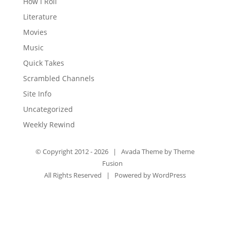
How I Roll
Literature
Movies
Music
Quick Takes
Scrambled Channels
Site Info
Uncategorized
Weekly Rewind
© Copyright 2012 -
2026 | Avada Theme by
Theme
Fusion
All Rights Reserved | Powered by
WordPress