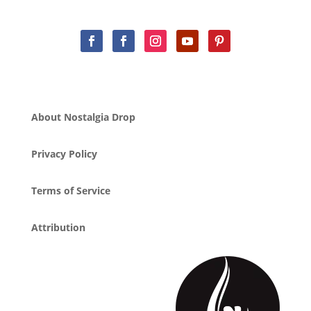
About Nostalgia Drop
Privacy Policy
Terms of Service
Attribution