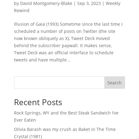
by
David Montgomery-Blake
|
Sep 3, 2023
|
Weekly
Rewind
Illusion of Gaia (1993) Sometime since the last time I
scheduled a number of posts on Twitter (the site
now known obliquely as X), Tweet Deck moved
behind the subscriber paywall. It makes sense,
Tweet Deck was an official interface to schedule
tweets and have multiple...
Search
Recent Posts
Rock Springs, WY and the Best Steak Sandwich I’ve
Ever Eaten
Olivia Barash was my crush as Baket in The Time
Crystal (1981)