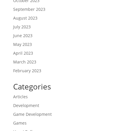
October 2023
September 2023
August 2023
July 2023
June 2023
May 2023
April 2023
March 2023
February 2023
Categories
Articles
Development
Game Development
Games