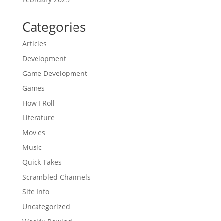
Categories
Articles
Development
Game Development
Games
How I Roll
Literature
Movies
Music
Quick Takes
Scrambled Channels
Site Info
Uncategorized