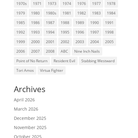
1970s
1971
1973
1974
1976
1977
1978
1979
1980
1980s
1981
1982
1983
1984
1985
1986
1987
1988
1989
1990
1991
1992
1993
1994
1995
1996
1997
1998
1999
2000
2001
2002
2003
2004
2005
2006
2007
2008
ABC
Nine Inch Nails
Point of No Return
Resident Evil
Stabbing Westward
Tori Amos
Virtua Fighter
Archives
April 2026
March 2026
December 2025
November 2025
October 2025