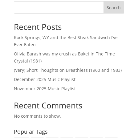
Search
Recent Posts
Rock Springs, WY and the Best Steak Sandwich I’ve
Ever Eaten
Olivia Barash was my crush as Baket in The Time
Crystal (1981)
(Very) Short Thoughts on Breathless (1960 and 1983)
December 2025 Music Playlist
November 2025 Music Playlist
Recent Comments
No comments to show.
Popular Tags