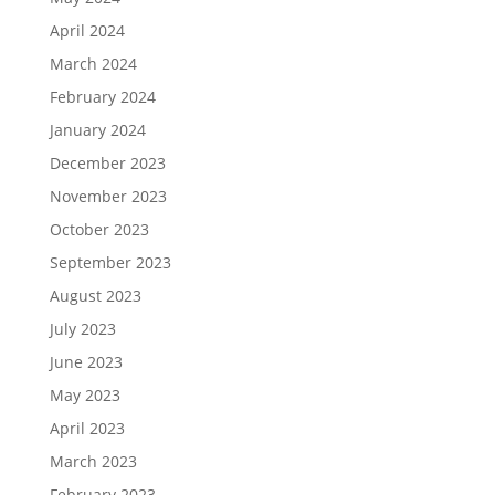
April 2024
March 2024
February 2024
January 2024
December 2023
November 2023
October 2023
September 2023
August 2023
July 2023
June 2023
May 2023
April 2023
March 2023
February 2023