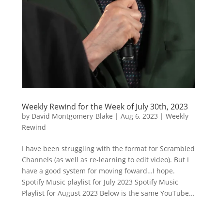
Weekly Rewind for the Week of July 30th, 2023
by
David Montgomery-Blake
|
Aug 6, 2023
|
Weekly
Rewind
I have been struggling with the format for Scrambled
Channels (as well as re-learning to edit video). But I
have a good system for moving foward…I hope.
Spotify Music playlist for July 2023 Spotify Music
Playlist for August 2023 Below is the same YouTube...