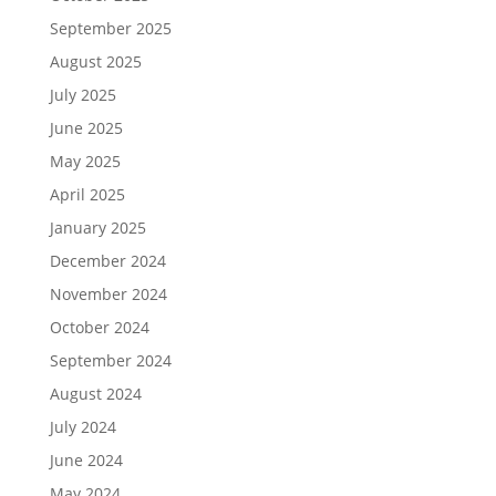
September 2025
August 2025
July 2025
June 2025
May 2025
April 2025
January 2025
December 2024
November 2024
October 2024
September 2024
August 2024
July 2024
June 2024
May 2024