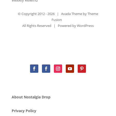
Weekly Rewind
© Copyright 2012 -
2026 | Avada Theme by
Theme
Fusion
All Rights Reserved | Powered by
WordPress
About Nostalgia Drop
Privacy Policy