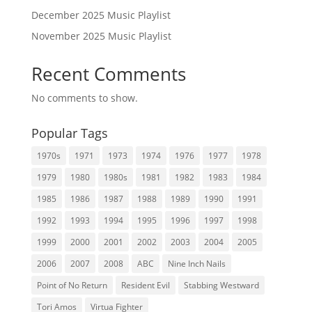
December 2025 Music Playlist
November 2025 Music Playlist
Recent Comments
No comments to show.
Popular Tags
1970s
1971
1973
1974
1976
1977
1978
1979
1980
1980s
1981
1982
1983
1984
1985
1986
1987
1988
1989
1990
1991
1992
1993
1994
1995
1996
1997
1998
1999
2000
2001
2002
2003
2004
2005
2006
2007
2008
ABC
Nine Inch Nails
Point of No Return
Resident Evil
Stabbing Westward
Tori Amos
Virtua Fighter