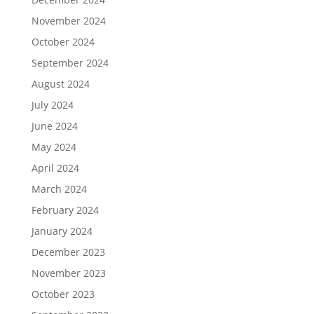
November 2024
October 2024
September 2024
August 2024
July 2024
June 2024
May 2024
April 2024
March 2024
February 2024
January 2024
December 2023
November 2023
October 2023