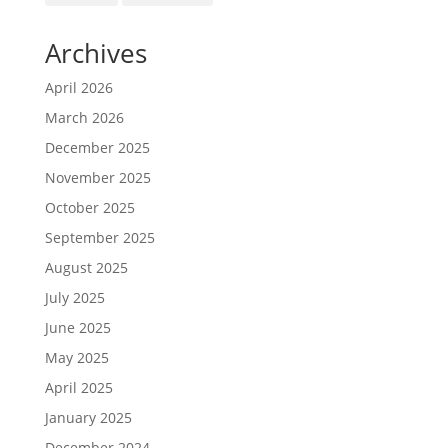
Archives
April 2026
March 2026
December 2025
November 2025
October 2025
September 2025
August 2025
July 2025
June 2025
May 2025
April 2025
January 2025
December 2024