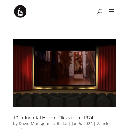
10 Influential Horror Flicks from 1974
by
David Montgomery-Blake
|
Jan 5, 2024
|
Articles
,