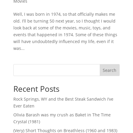
Movies
Well, I was born in 1974, so that officially makes me
old. I’ll be turning 50 next year, so I thought I would
look back at some of the movies, music, toys, and
events that happened in 1974. Some of these things
will have undoubtedly influenced my life, even if it
was...
Search
Recent Posts
Rock Springs, WY and the Best Steak Sandwich I’ve
Ever Eaten
Olivia Barash was my crush as Baket in The Time
Crystal (1981)
(Very) Short Thoughts on Breathless (1960 and 1983)