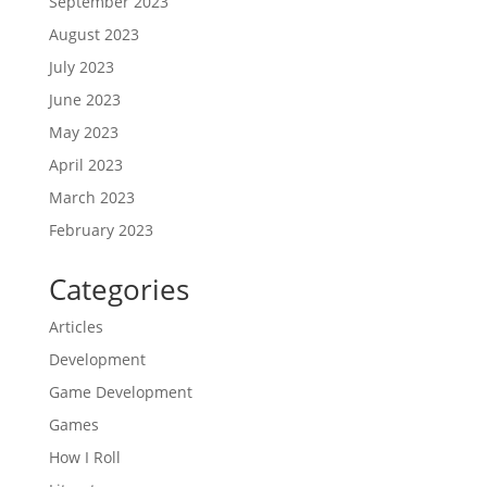
September 2023
August 2023
July 2023
June 2023
May 2023
April 2023
March 2023
February 2023
Categories
Articles
Development
Game Development
Games
How I Roll