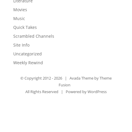
Literature
Movies
Music
Quick Takes
Scrambled Channels
Site Info
Uncategorized
Weekly Rewind
© Copyright 2012 -
2026 | Avada Theme by
Theme
Fusion
All Rights Reserved | Powered by
WordPress