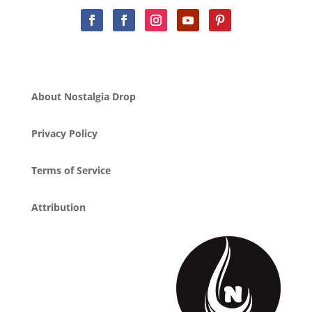
About Nostalgia Drop
Privacy Policy
Terms of Service
Attribution