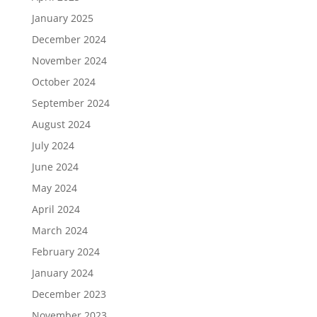
January 2025
December 2024
November 2024
October 2024
September 2024
August 2024
July 2024
June 2024
May 2024
April 2024
March 2024
February 2024
January 2024
December 2023
November 2023