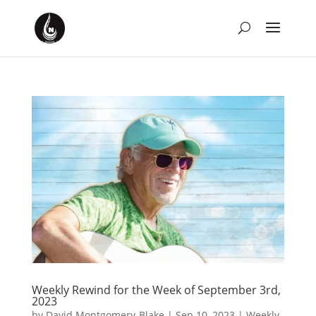
Weekly Rewind for the Week of September 3rd,
2023
by
David Montgomery-Blake
|
Sep 10, 2023
|
Weekly