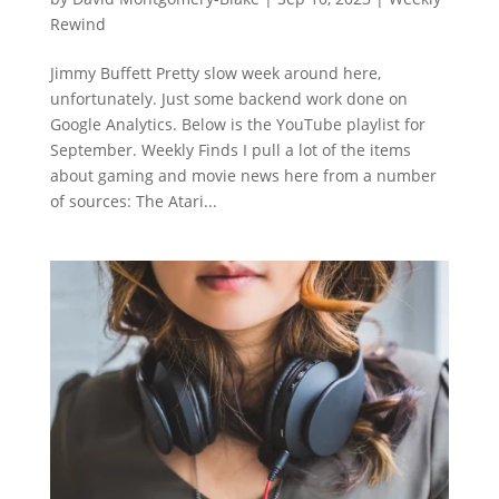
Rewind
Jimmy Buffett Pretty slow week around here,
unfortunately. Just some backend work done on
Google Analytics. Below is the YouTube playlist for
September. Weekly Finds I pull a lot of the items
about gaming and movie news here from a number
of sources: The Atari...