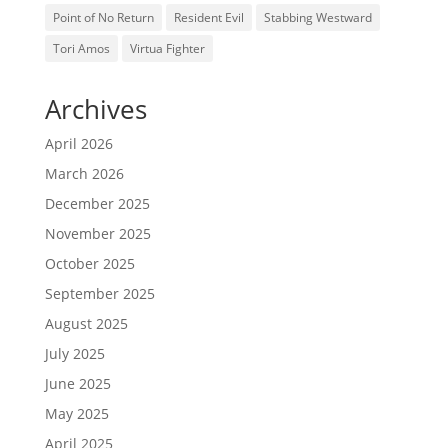
Point of No Return
Resident Evil
Stabbing Westward
Tori Amos
Virtua Fighter
Archives
April 2026
March 2026
December 2025
November 2025
October 2025
September 2025
August 2025
July 2025
June 2025
May 2025
April 2025