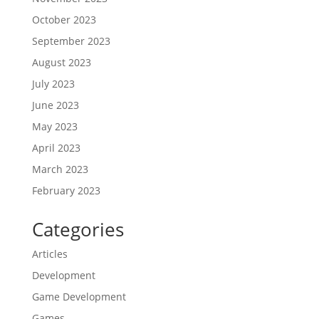
October 2023
September 2023
August 2023
July 2023
June 2023
May 2023
April 2023
March 2023
February 2023
Categories
Articles
Development
Game Development
Games