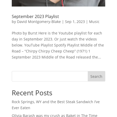
September 2023 Playlist
by
David Montgomery-Blake
|
Sep 1, 2023
|
Music
Photo by Burst Here is the Youtube playlist for each
day in September 2023. Or just watch the videos
below. YouTube Playlist Spotify Playlist Middle of the
Road – “Chirpy Chirpy Cheep Cheep” (1971) 1
September 2023 Middle of the Road released the...
Search
Recent Posts
Rock Springs, WY and the Best Steak Sandwich I’ve
Ever Eaten
Olivia Barash was my crush as Baket in The Time