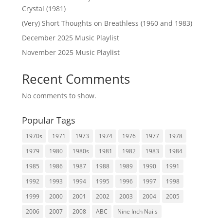
Crystal (1981)
(Very) Short Thoughts on Breathless (1960 and 1983)
December 2025 Music Playlist
November 2025 Music Playlist
Recent Comments
No comments to show.
Popular Tags
1970s
1971
1973
1974
1976
1977
1978
1979
1980
1980s
1981
1982
1983
1984
1985
1986
1987
1988
1989
1990
1991
1992
1993
1994
1995
1996
1997
1998
1999
2000
2001
2002
2003
2004
2005
2006
2007
2008
ABC
Nine Inch Nails