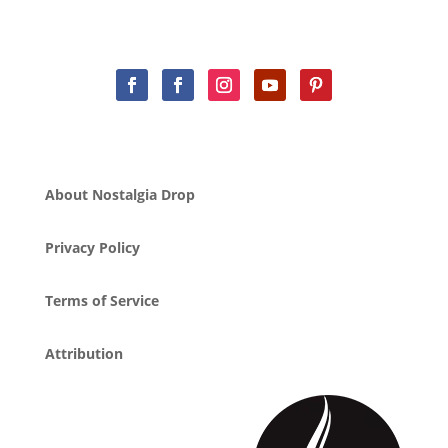
About Nostalgia Drop
Privacy Policy
Terms of Service
Attribution