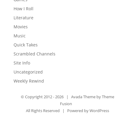
How I Roll
Literature
Movies
Music
Quick Takes
Scrambled Channels
Site Info
Uncategorized
Weekly Rewind
© Copyright 2012 -
2026 | Avada Theme by
Theme
Fusion
All Rights Reserved | Powered by
WordPress