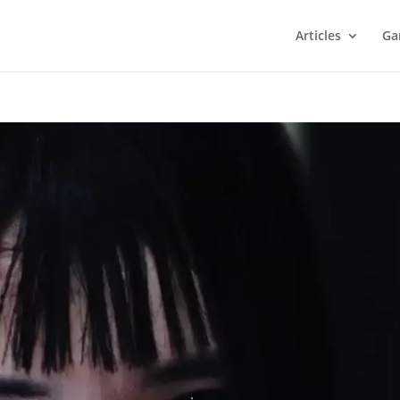
Articles
Ga