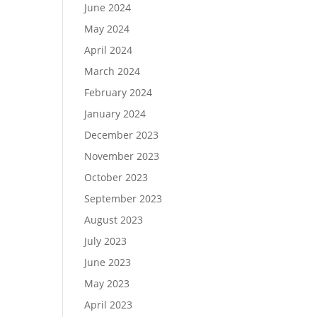
June 2024
May 2024
April 2024
March 2024
February 2024
January 2024
December 2023
November 2023
October 2023
September 2023
August 2023
July 2023
June 2023
May 2023
April 2023