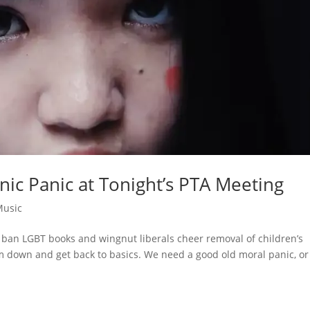
anic Panic at Tonight’s PTA Meeting
Music
 ban LGBT books and wingnut liberals cheer removal of children’s
m down and get back to basics. We need a good old moral panic, or