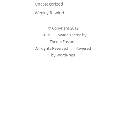
Uncategorized
Weekly Rewind
© Copyright 2012
-
2026 | Avada Theme by
Theme Fusion
All Rights Reserved | Powered
by
WordPress