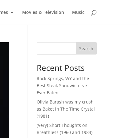
mes
Movies & Television
Music
Search
Recent Posts
Rock Springs, WY and the
Best Steak Sandwich I’ve
Ever Eaten
Olivia Barash was my crush
as Baket in The Time Crystal
(1981)
(Very) Short Thoughts on
Breathless (1960 and 1983)