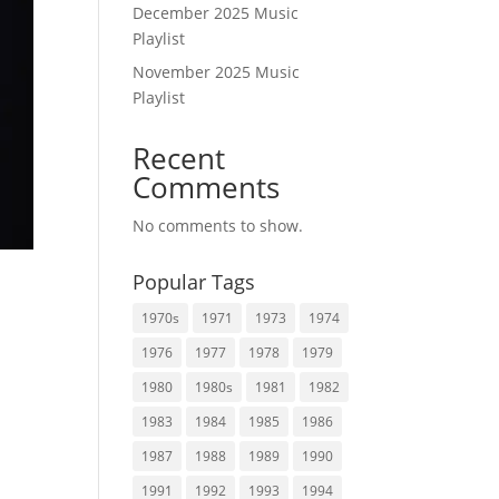
December 2025 Music
Playlist
November 2025 Music
Playlist
Recent
Comments
No comments to show.
Popular Tags
1970s
1971
1973
1974
1976
1977
1978
1979
1980
1980s
1981
1982
1983
1984
1985
1986
1987
1988
1989
1990
1991
1992
1993
1994