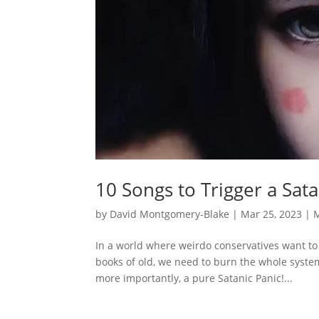
10 Songs to Trigger a Sat
by
David Montgomery-Blake
|
Mar 25, 2023
|
In a world where weirdo conservatives want to
books of old, we need to burn the whole syste
more importantly, a pure Satanic Panic!...