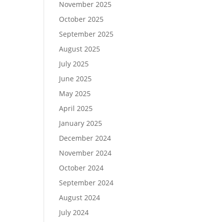
November 2025
October 2025
September 2025
August 2025
July 2025
June 2025
May 2025
April 2025
January 2025
December 2024
November 2024
October 2024
September 2024
August 2024
July 2024