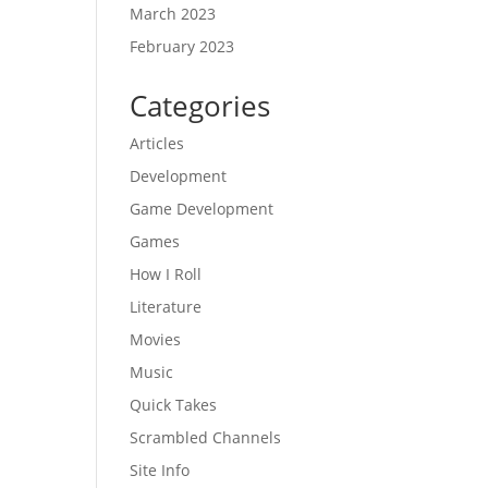
March 2023
February 2023
Categories
Articles
Development
Game Development
Games
How I Roll
Literature
Movies
Music
Quick Takes
Scrambled Channels
Site Info