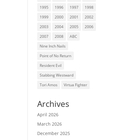
1995
1996
1997
1998
1999
2000
2001
2002
2003
2004
2005
2006
2007
2008
ABC
Nine Inch Nails
Point of No Return
Resident Evil
Stabbing Westward
Tori Amos
Virtua Fighter
Archives
April 2026
March 2026
December 2025