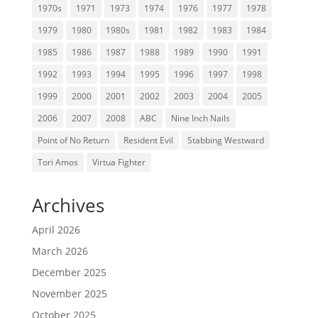
1970s
1971
1973
1974
1976
1977
1978
1979
1980
1980s
1981
1982
1983
1984
1985
1986
1987
1988
1989
1990
1991
1992
1993
1994
1995
1996
1997
1998
1999
2000
2001
2002
2003
2004
2005
2006
2007
2008
ABC
Nine Inch Nails
Point of No Return
Resident Evil
Stabbing Westward
Tori Amos
Virtua Fighter
Archives
April 2026
March 2026
December 2025
November 2025
October 2025