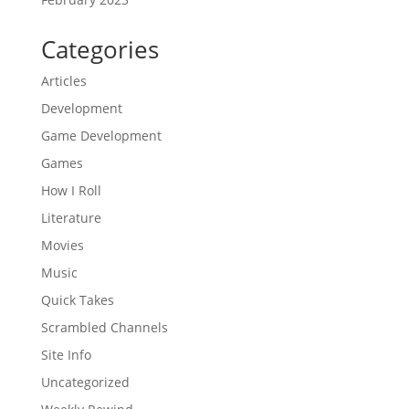
Categories
Articles
Development
Game Development
Games
How I Roll
Literature
Movies
Music
Quick Takes
Scrambled Channels
Site Info
Uncategorized