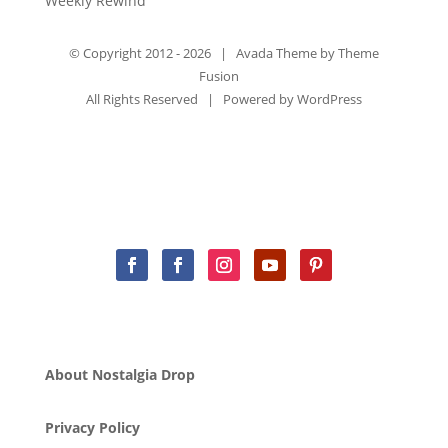
Weekly Rewind
© Copyright 2012 -
2026 | Avada Theme by
Theme
Fusion
All Rights Reserved | Powered by
WordPress
About Nostalgia Drop
Privacy Policy