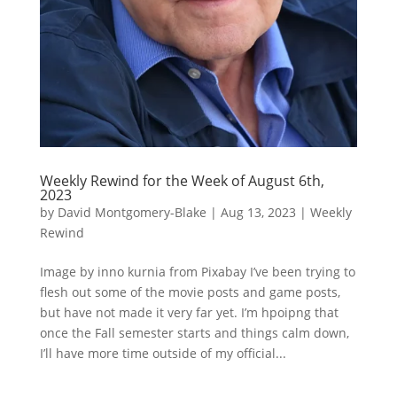
Weekly Rewind for the Week of August 6th,
2023
by
David Montgomery-Blake
|
Aug 13, 2023
|
Weekly
Rewind
Image by inno kurnia from Pixabay I’ve been trying to
flesh out some of the movie posts and game posts,
but have not made it very far yet. I’m hpoipng that
once the Fall semester starts and things calm down,
I’ll have more time outside of my official...