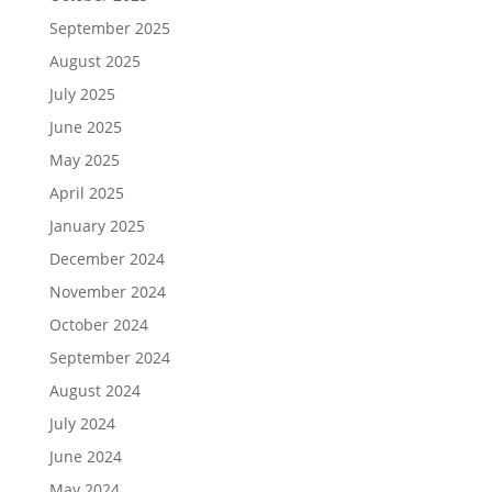
September 2025
August 2025
July 2025
June 2025
May 2025
April 2025
January 2025
December 2024
November 2024
October 2024
September 2024
August 2024
July 2024
June 2024
May 2024