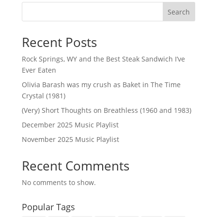
Search
Recent Posts
Rock Springs, WY and the Best Steak Sandwich I’ve
Ever Eaten
Olivia Barash was my crush as Baket in The Time
Crystal (1981)
(Very) Short Thoughts on Breathless (1960 and 1983)
December 2025 Music Playlist
November 2025 Music Playlist
Recent Comments
No comments to show.
Popular Tags