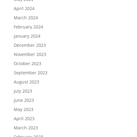
April 2024
March 2024
February 2024
January 2024
December 2023
November 2023
October 2023
September 2023
August 2023
July 2023
June 2023
May 2023
April 2023
March 2023
February 2023